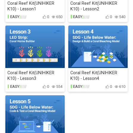
Coral Reef Kit(UNIHIKER
Coral Reef Kit(UNIHIKER
K10) - Lesson1
K10) - Lesson2
EASY
0
650
EASY
0
540
Coral Reef Kit(UNIHIKER
Coral Reef Kit(UNIHIKER
K10) - Lesson3
K10) - Lesson4
EASY
0
554
EASY
0
610