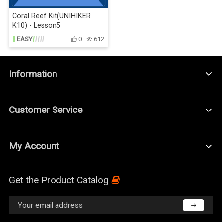
Coral Reef Kit(UNIHIKER
K10) - Lesson5
EASY
0
612
Information
Customer Service
My Account
Get the Product Catalog