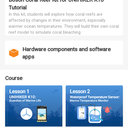
Tutorial
In this kit, students will explore how coral reefs are
affected by changes in their environment, especially
warmer ocean temperatures. They will build their own coral
reef model to simulate coral bleaching.
Hardware components and software
apps
Course