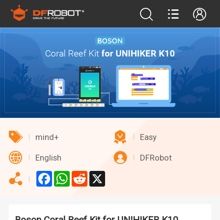
mind+
Easy
English
DFRobot
Facebook
WhatsApp
Reddit
X
Boson Coral Reef Kit for UNIHIKER K10