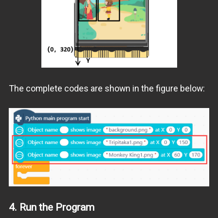
The complete codes are shown in the figure below:
4.
Run the Program