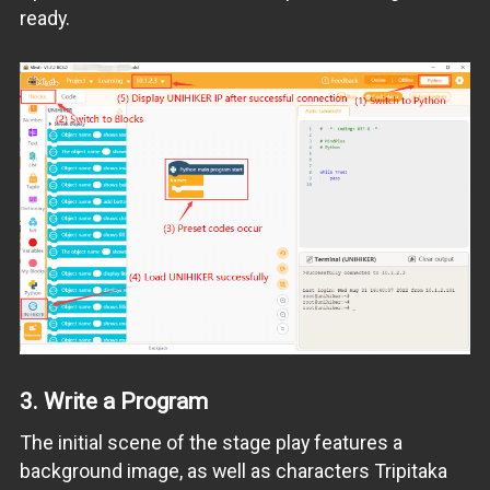
ready.
3.
Write a Program
The initial scene of the stage play features a
background image, as well as characters Tripitaka