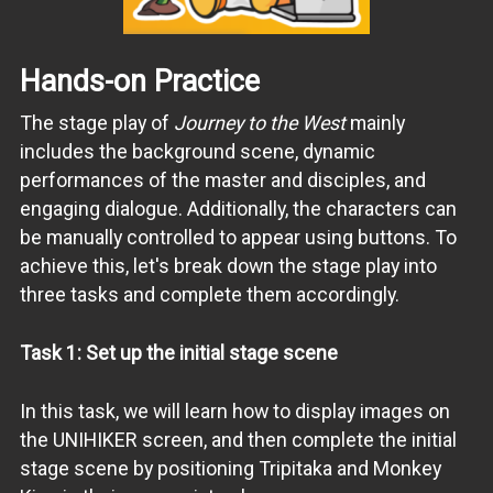
Hands-on Practice
The stage play of
Journey to the West
mainly
includes the background scene, dynamic
performances of the master and disciples, and
engaging dialogue. Additionally, the characters can
be manually controlled to appear using buttons. To
achieve this, let's break down the stage play into
three tasks and complete them accordingly.
Task 1: Set up the initial stage scene
In this task, we will learn how to display images on
the UNIHIKER screen, and then complete the initial
stage scene by positioning Tripitaka and Monkey