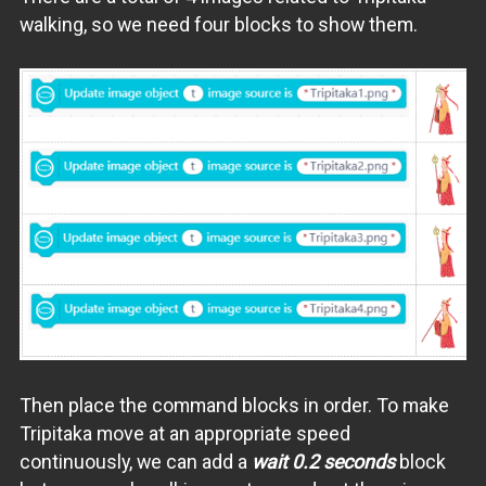
walking, so we need four blocks to show them.
Then place the command blocks in order. To make
Tripitaka move at an appropriate speed
continuously, we can add a
wait 0.2 seconds
block