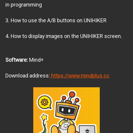
in programming
3. How to use the A/B buttons on UNIHIKER
4. How to display images on the UNIHIKER screen.
Software:
Mind+
Download address:
https://www.mindplus.cc