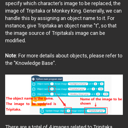
specify which character’s image to be replaced, the
image of Tripitaka or Monkey King. Generally, we can
handle this by assigning an object name to it. For
instance, give Tripitaka an object name "t", so that
the image source of Tripitaka’s image can be
modified.
Note
: For more details about objects, please refer to
the "Knowledge Base".
There are a total of 4 images related to Tripitaka