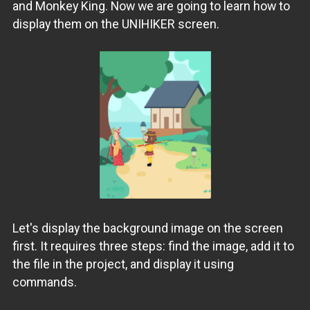
and Monkey King. Now we are going to learn how to
display them on the UNIHIKER screen.
Let's display the background image on the screen
first. It requires three steps: find the image, add it to
the file in the project, and display it using
commands.