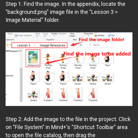
Step 1: Find the image. In the appendix, locate the
"background.png" image file in the "Lesson 3 >
Image Material" folder.
Step 2: Add the image to the file in the project. Click
on "File System" in Mind+'s "Shortcut Toolbar" area
to open the file catalog, then drag the