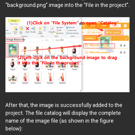
"background.png" image into the "File in the project".
After that, the image is successfully added to the
project. The file catalog will display the complete
name of the image file (as shown in the figure
below):