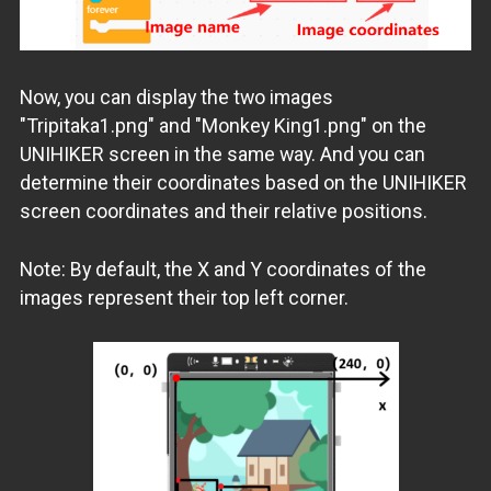
Now, you can display the two images
"Tripitaka1.png" and "Monkey King1.png" on the
UNIHIKER screen in the same way. And you can
determine their coordinates based on the UNIHIKER
screen coordinates and their relative positions.
Note: By default, the X and Y coordinates of the
images represent their top left corner.