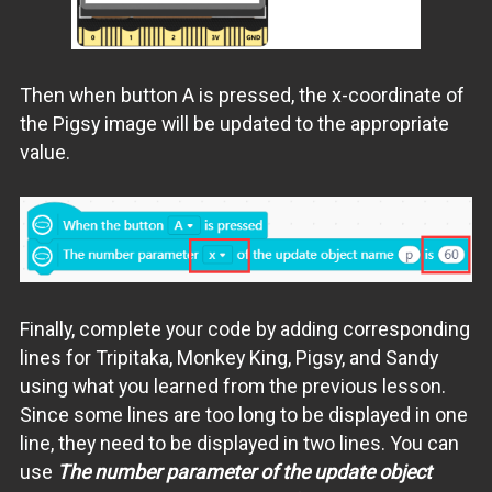
Then when button A is pressed, the x-coordinate of
the Pigsy image will be updated to the appropriate
value.
Finally, complete your code by adding corresponding
lines for Tripitaka, Monkey King, Pigsy, and Sandy
using what you learned from the previous lesson.
Since some lines are too long to be displayed in one
line, they need to be displayed in two lines. You can
use
The number parameter of the update object