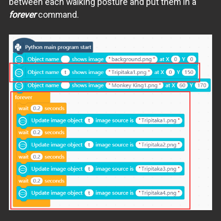
between each walking posture and put them in a
forever
command.