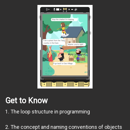
Get to Know
1. The loop structure in programming
2. The concept and naming conventions of objects