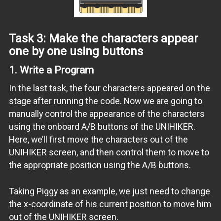
Task 3: Make the characters appear
one by one using buttons
1.
Write a Program
In the last task, the four characters appeared on the
stage after running the code. Now we are going to
manually control the appearance of the characters
using the onboard A/B buttons of the UNIHIKER.
Here, we’ll first move the characters out of the
UNIHIKER screen, and then control them to move to
the appropriate position using the A/B buttons.
Taking Piggy as an example, we just need to change
the x-coordinate of his current position to move him
out of the UNIHIKER screen.