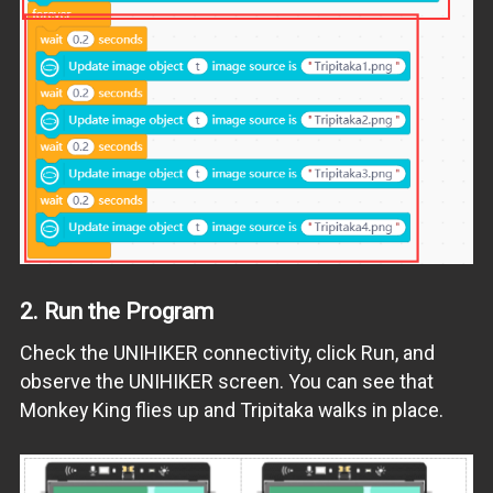
2.
Run the Program
Check the UNIHIKER connectivity, click Run, and
observe the UNIHIKER screen. You can see that
Monkey King flies up and Tripitaka walks in place.