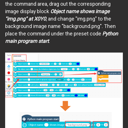
the command area, drag out the corresponding
image display block
Object name shows image
"img.png" at X0Y0
, and change "img.png" to the
background image name "background.png". Then
place the command under the preset code
Python
main program start
.