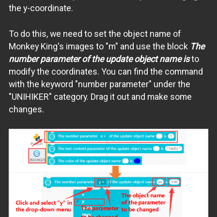
the y-coordinate.
To do this, we need to set the object name of
Monkey King's images to "m" and use the block
The
number parameter of the update object name is
to
modify the coordinates. You can find the command
with the keyword "number parameter" under the
"UNIHIKER" category. Drag it out and make some
changes.