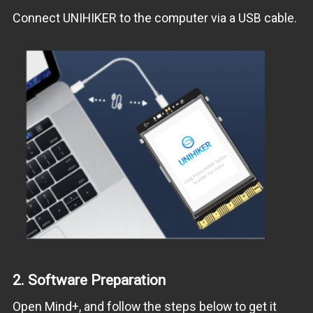
Connect UNIHIKER to the computer via a USB cable.
2.
Software Preparation
Open Mind+, and follow the steps below to get it