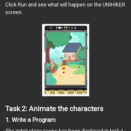
Click Run and see what will happen on the UNIHIKER
screen.
Task 2: Animate the characters
1.
Write a Program
The initial stage scene has been displayed in task 1.