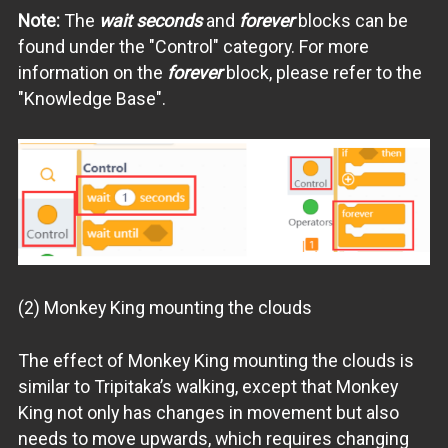
Note:
The
wait seconds
and
forever
blocks can be
found under the "Control" category. For more
information on the
forever
block, please refer to the
"Knowledge Base".
(2) Monkey King mounting the clouds
The effect of Monkey King mounting the clouds is
similar to Tripitaka’s walking, except that Monkey
King not only has changes in movement but also
needs to move upwards, which requires changing