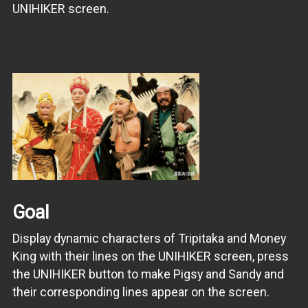
UNIHIKER screen.
Goal
Display dynamic characters of Tripitaka and Money
King with their lines on the UNIHIKER screen, press
the UNIHIKER button to make Pigsy and Sandy and
their corresponding lines appear on the screen.