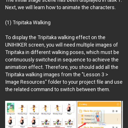
Next, we will learn how to animate the characters.
(1) Tripitaka Walking
To display the Tripitaka walking effect on the
UNIHIKER screen, you will need multiple images of
Tripitaka in different walking poses, which must be
continuously switched in sequence to achieve the
animation effect. Therefore, you should add all the
Tripitaka walking images from the "Lesson 3 >
Image Resources" folder to your project file and use
the related command to switch between them.