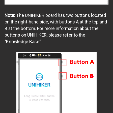
Note:
The UNIHIKER board has two buttons located
on the right-hand side, with buttons A at the top and
B at the bottom. For more information about the
buttons on UNIHIKER, please refer to the
"Knowledge Base".