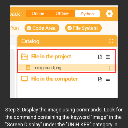
Step 3: Display the image using commands. Look for
the command containing the keyword "image" in the
"Screen Display" under the "UNIHIKER" category in