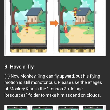
3.
Have a Try
(1) Now Monkey King can fly upward, but his flying
motion is still monotonous. Please use the images
of Monkey King in the "Lesson 3 > Image
Resources" folder to make him ascend on clouds.