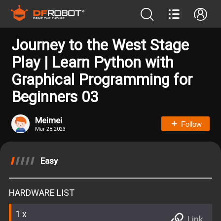
Journey to the West Stage
Play | Learn Python with
Graphical Programming for
Beginners 03
Meimei
Follow
Mar 28.2023
Easy
HARDWARE LIST
1
Link