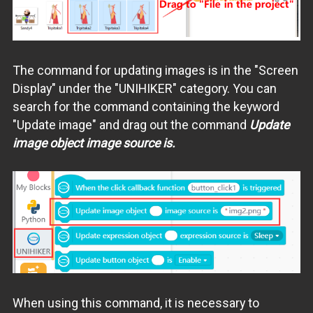
The command for updating images is in the "Screen
Display" under the "UNIHIKER" category. You can
search for the command containing the keyword
"Update image" and drag out the command
Update
image object image source is.
When using this command, it is necessary to