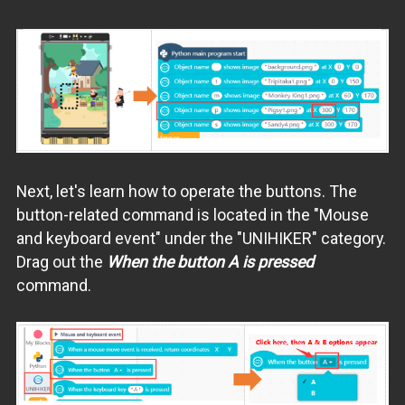
Next, let's learn how to operate the buttons. The
button-related command is located in the "Mouse
and keyboard event" under the "UNIHIKER" category.
Drag out the
When the button A is pressed
command.