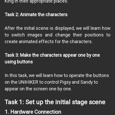
King in their appropriate places.
Task 2: Animate the characters
After the initial scene is displayed, we will learn how
to switch images and change their positions to
create animated effects for the characters.
Task 3: Make the characters appear one by one
using buttons
In this task, we will learn how to operate the buttons
on the UNIHIKER to control Pigsy and Sandy to
appear on the screen one by one.
Task 1: Set up the initial stage scene
1.
Hardware Connection