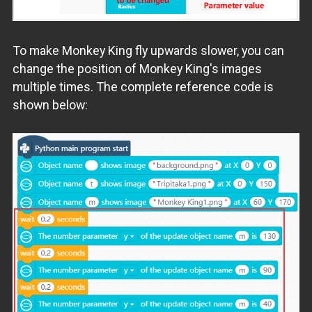
To make Monkey King fly upwards slower, you can
change the position of Monkey King's images
multiple times. The complete reference code is
shown below: