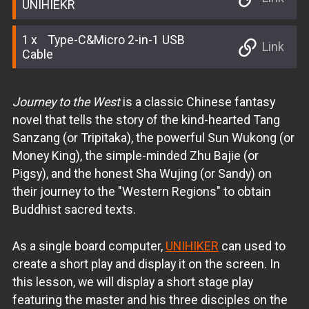
UNIHIEKR
1
Type-C&Micro 2-in-1 USB
Link
Cable
Journey to the West
is a classic Chinese fantasy
novel that tells the story of the kind-hearted Tang
Sanzang (or Tripitaka), the powerful Sun Wukong (or
Money King), the simple-minded Zhu Bajie (or
Pigsy), and the honest Sha Wujing (or Sandy) on
their journey to the "Western Regions" to obtain
Buddhist sacred texts.
As a single board computer,
UNIHIKER
can used to
create a short play and display it on the screen. In
this lesson, we will display a short stage play
featuring the master and his three disciples on the