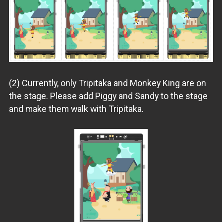
(2) Currently, only Tripitaka and Monkey King are on
the stage. Please add Piggy and Sandy to the stage
and make them walk with Tripitaka.