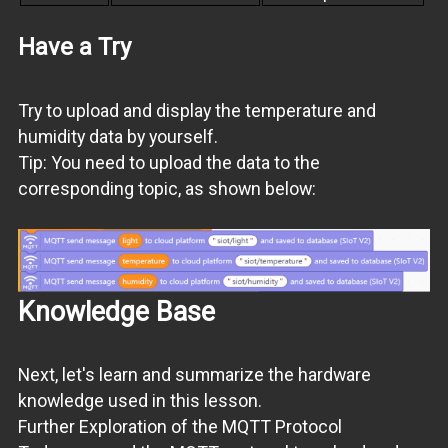
Have a Try
Try to upload and display the temperature and
humidity data by yourself.
Tip: You need to upload the data to the
corresponding topic, as shown below:
Knowledge Base
Next, let's learn and summarize the hardware
knowledge used in this lesson.
Further Exploration of the MQTT Protocol