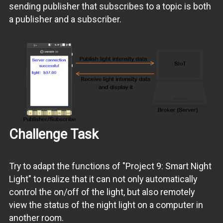
sending publisher that subscribes to a topic is both
a publisher and a subscriber.
Challenge Task
Try to adapt the functions of "Project 9: Smart Night
Light" to realize that it can not only automatically
control the on/off of the light, but also remotely
view the status of the night light on a computer in
another room.