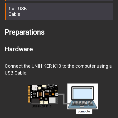
1
USB
Cable
Preparations
Hardware
Connect the UNIHIKER K10 to the computer using a
USB Cable.