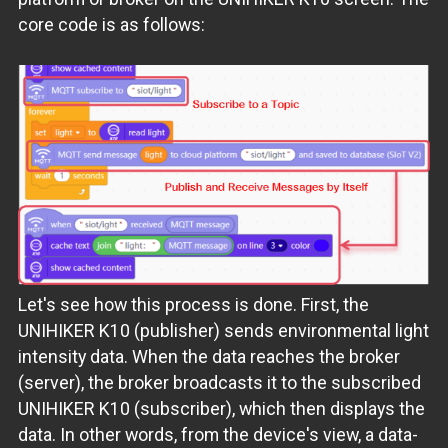
core code is as follows:
Let's see how this process is done. First, the
UNIHIKER K10 (publisher) sends environmental light
intensity data. When the data reaches the broker
(server), the broker broadcasts it to the subscribed
UNIHIKER K10 (subscriber), which then displays the
data. In other words, from the device's view, a data-