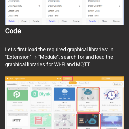
Code
Let's first load the required graphical libraries: in
"Extension" → "Module", search for and load the
graphical libraries for Wi-Fi and MQTT.