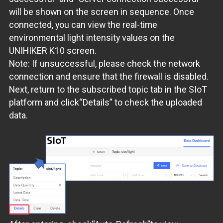
will be shown on the screen in sequence. Once
connected, you can view the real-time
environmental light intensity values on the
UNIHIKER K10 screen.
Note: If unsuccessful, please check the network
connection and ensure that the firewall is disabled.
Next, return to the subscribed topic tab in the SIoT
platform and click“Details” to check the uploaded
data.