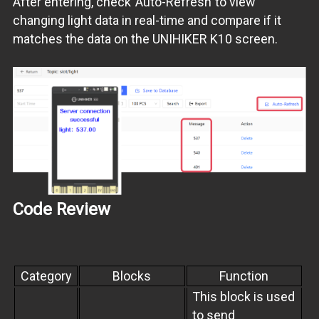
After entering, check“Auto-Refresh”to view
changing light data in real-time and compare if it
matches the data on the UNIHIKER K10 screen.
Code Review
Category
Blocks
Function
This block is used
to send