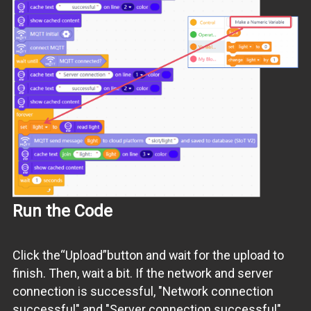
Run the Code
Click the“Upload”button and wait for the upload to
finish. Then, wait a bit. If the network and server
connection is successful, "Network connection
successful" and "Server connection successful"