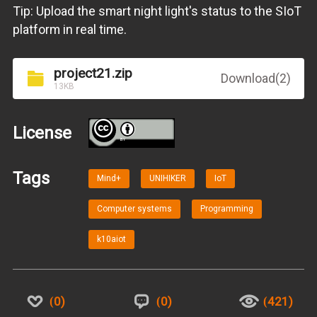
Tip: Upload the smart night light's status to the SIoT
platform in real time.
project21.zip
Download(2)
13KB
License
BY
Tags
Mind+
UNIHIKER
IoT
Computer systems
Programming
k10aiot
0
0
421