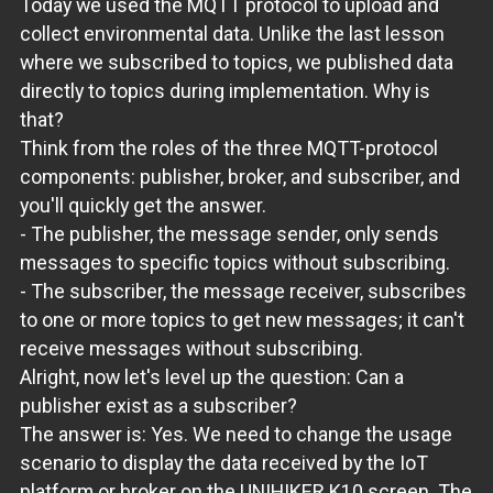
Today we used the MQTT protocol to upload and
collect environmental data. Unlike the last lesson
where we subscribed to topics, we published data
directly to topics during implementation. Why is
that?
Think from the roles of the three MQTT-protocol
components: publisher, broker, and subscriber, and
you'll quickly get the answer.
- The publisher, the message sender, only sends
messages to specific topics without subscribing.
- The subscriber, the message receiver, subscribes
to one or more topics to get new messages; it can't
receive messages without subscribing.
Alright, now let's level up the question: Can a
publisher exist as a subscriber?
The answer is: Yes. We need to change the usage
scenario to display the data received by the IoT
platform or broker on the UNIHIKER K10 screen. The