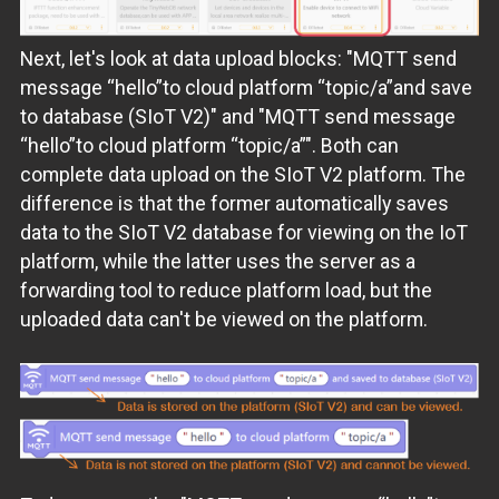
Next, let's look at data upload blocks: "MQTT send
message “hello”to cloud platform “topic/a”and save
to database (SIoT V2)" and "MQTT send message
“hello”to cloud platform “topic/a”". Both can
complete data upload on the SIoT V2 platform. The
difference is that the former automatically saves
data to the SIoT V2 database for viewing on the IoT
platform, while the latter uses the server as a
forwarding tool to reduce platform load, but the
uploaded data can't be viewed on the platform.