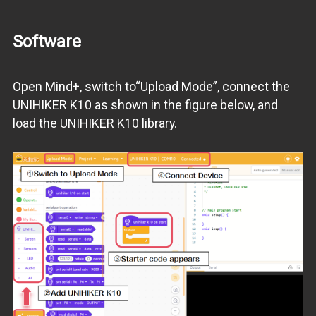
Software
Open Mind+, switch to“Upload Mode”, connect the
UNIHIKER K10 as shown in the figure below, and
load the UNIHIKER K10 library.