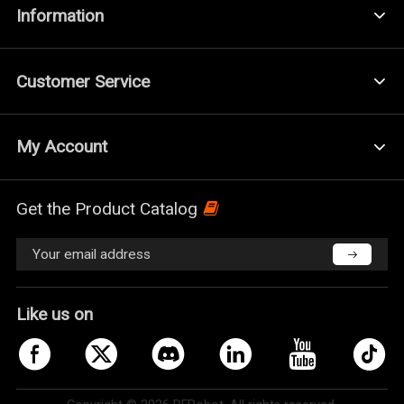
Information
Customer Service
My Account
Get the Product Catalog
Like us on