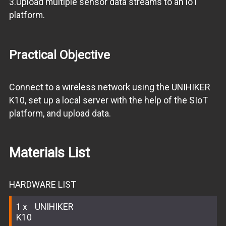
3.Upload multiple sensor data streams to an loT
platform.
Practical Objective
Connect to a wireless network using the UNIHIKER
K10, set up a local server with the help of the SIoT
platform, and upload data.
Materials List
HARDWARE LIST
1
UNIHIKER
K10