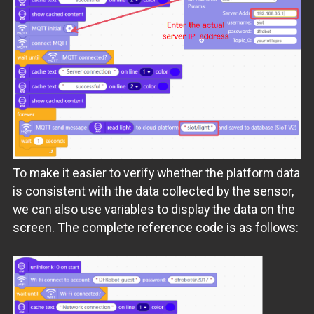
To make it easier to verify whether the platform data
is consistent with the data collected by the sensor,
we can also use variables to display the data on the
screen. The complete reference code is as follows: