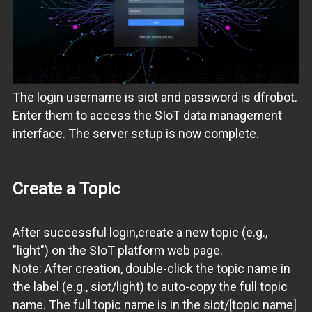
The login username is siot and password is dfrobot.
Enter them to access the SIoT data management
interface. The server setup is now complete.
Create a Topic
After successful login,create a new topic (e.g.,
"light") on the SIoT platform web page.
Note: After creation, double-click the topic name in
the label (e.g., siot/light) to auto-copy the full topic
name. The full topic name is in the siot/[topic name]