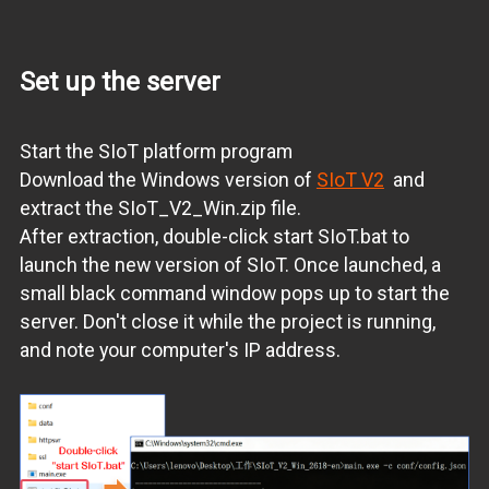
Set up the server
Start the SIoT platform program
Download the Windows version of
SIoT V2
and
extract the SIoT_V2_Win.zip file.
After extraction, double-click start SIoT.bat to
launch the new version of SIoT. Once launched, a
small black command window pops up to start the
server. Don't close it while the project is running,
and note your computer's IP address.