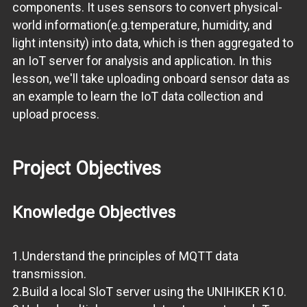
components. It uses sensors to convert physical-
world information(e.g.temperature, humidity, and
light intensity) into data, which is then aggregated to
an IoT server for analysis and application. In this
lesson, we'll take uploading onboard sensor data as
an example to learn the IoT data collection and
upload process.
Project Objectives
Knowledge Objectives
1.Understand the principles of MQTT data
transmission.
2.Build a local SloT server using the UNIHIKER K10.