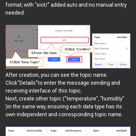
format, with "siot/" added auto and no manual entry
needed.
After creation, you can see the topic name.
Click“Details”to enter the message sending and
receiving interface of this topic.
Next, create other topic ("temperature", "humidity"
)in the same way, ensuring each data type has its
own independent and corresponding topic name.