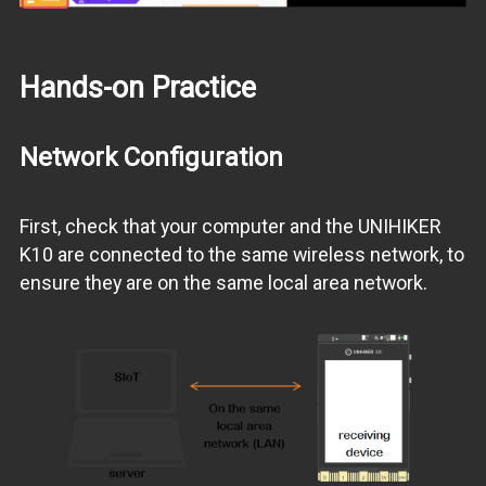
Hands-on Practice
Network Configuration
First, check that your computer and the UNIHIKER
K10 are connected to the same wireless network, to
ensure they are on the same local area network.