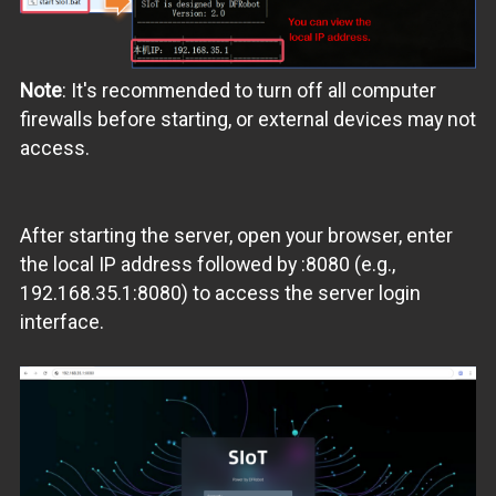
Note
: It's recommended to turn off all computer
firewalls before starting, or external devices may not
access.
After starting the server, open your browser, enter
the local IP address followed by :8080 (e.g.,
192.168.35.1:8080) to access the server login
interface.