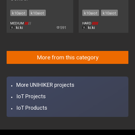
k10aiot
k10aiot
k10aiot
k10aiot
MEDIUM
HARD
ki.ki
591
ki.ki
2
More from this category
More UNIHIKER projects
IoT Projects
IoT Products