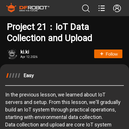
Project 21：IoT Data
Collection and Upload
ki.ki
Follow
Apr 12.2026
Easy
In the previous lesson, we learned about IoT
servers and setup. From this lesson, we'll gradually
build an IoT system through practical operations,
starting with environmental data collection.
Data collection and upload are core IoT system