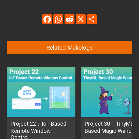
Facebook
WhatsApp
Reddit
X
Share
Related Makelogs
Project 22：IoT-Based
Project 30：TinyML-
Remote Window
Based Magic Wand
Control