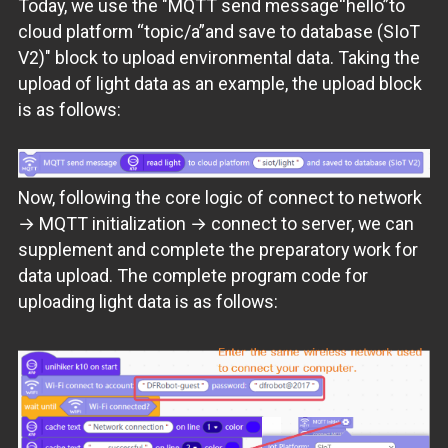
Today, we use the "MQTT send message“hello”to
cloud platform “topic/a”and save to database (SIoT
V2)" block to upload environmental data. Taking the
upload of light data as an example, the upload block
is as follows:
Now, following the core logic of connect to network
→ MQTT initialization → connect to server, we can
supplement and complete the preparatory work for
data upload. The complete program code for
uploading light data is as follows: