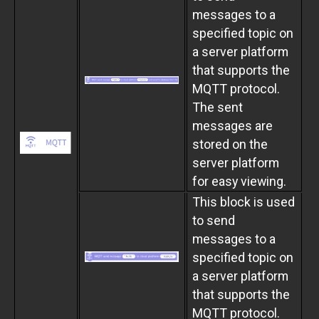
messages to a
specified topic on
a server platform
that supports the
MQTT protocol.
The sent
messages are
stored on the
server platform
for easy viewing.
This block is used
to send
messages to a
specified topic on
a server platform
that supports the
MQTT protocol.