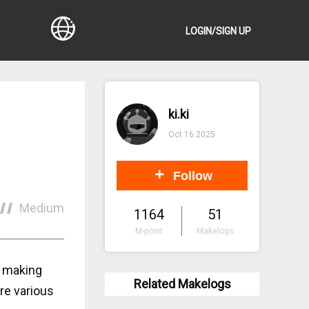
LOGIN/SIGN UP
ki.ki
Oct 16.2025
Follow
Medium
1164
51
M-point
Makelogs
, making
Related Makelogs
re various