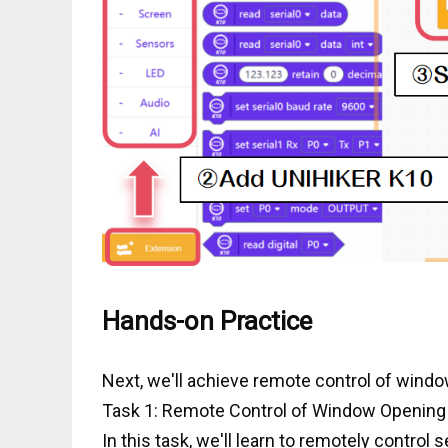
Hands-on Practice
Next, we'll achieve remote control of windo
Task 1: Remote Control of Window Opening
In this task, we'll learn to remotely control