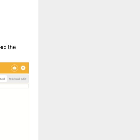
oad the