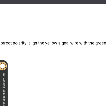
orrect polarity: align the yellow signal wire with the gree