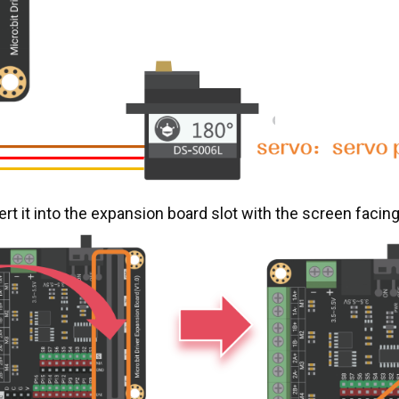
rt it into the expansion board slot with the screen facin