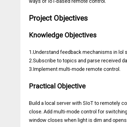
ways of IoT-based remote control.
Project Objectives
Knowledge Objectives
1.Understand feedback mechanisms in lol 
2.Subscribe to topics and parse received da
3.Implement multi-mode remote control.
Practical Objective
Build a local server with SIoT to remotely c
close. Add multi-mode control for switchi
window closes when light is dim and opens 