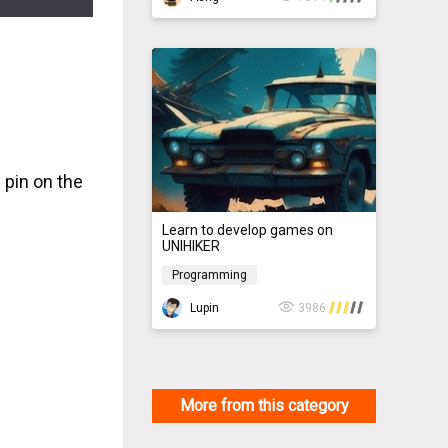
n pin on the
Learn to develop games on
UNIHIKER
Programming
Programming
Lupin
3986
More from this category