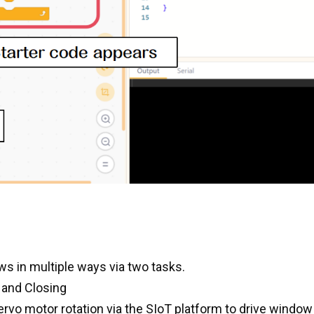
ws in multiple ways via two tasks.
 and Closing
 servo motor rotation via the SIoT platform to drive windo