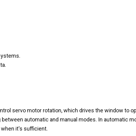
systems.
ta.
ontrol servo motor rotation, which drives the window to o
ng between automatic and manual modes. In automatic mo
when it's sufficient.