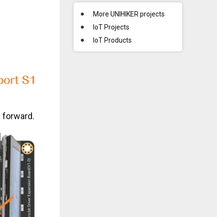
More UNIHIKER projects
IoT Projects
IoT Products
g forward.