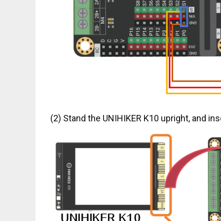
(2) Stand the UNIHIKER K10 upright, and inse