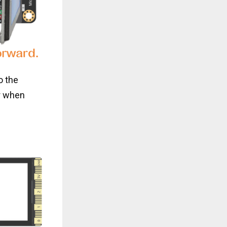
o the
r when