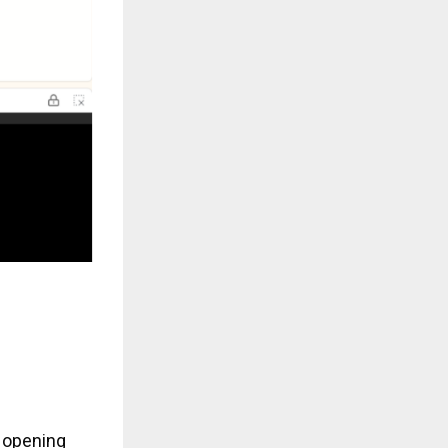
w opening