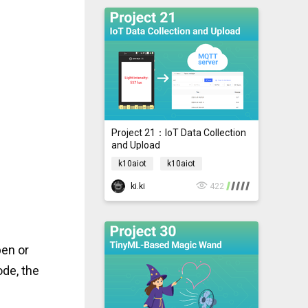
Project 21：IoT Data Collection
and Upload
k10aiot
k10aiot
ki.ki
422
pen or
de, the