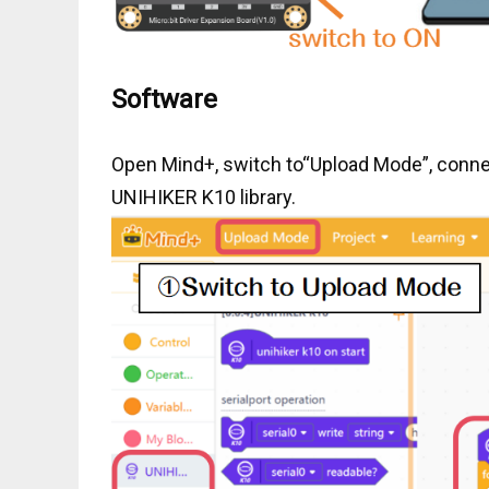
Software
Open Mind+, switch to“Upload Mode”, connec
UNIHIKER K10 library.