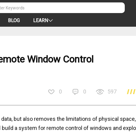
BLOG
LEARN
emote Window Control
0
0
597
 data, but also removes the limitations of physical space
ll build a system for remote control of windows and explo