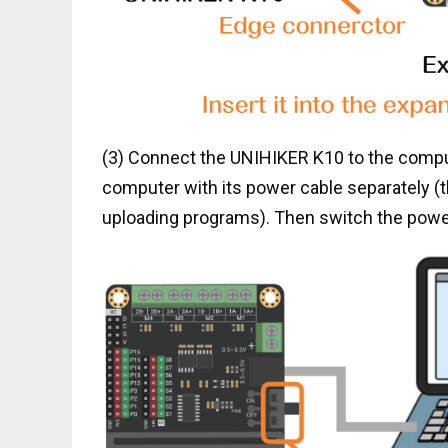
(3) Connect the UNIHIKER K10 to the comput
computer with its power cable separately 
uploading programs). Then switch the powe