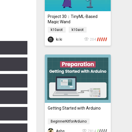
Project 30：TinyML-Based
Magic Wand
k10aiot
k10aiot
ki.ki
204
Getting Started with Arduino
BeginnerKitforArduino
BeginnerKitforArduino
Ashg
7814