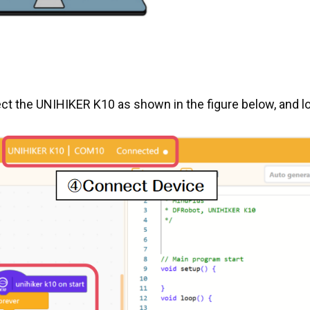
t the UNIHIKER K10 as shown in the figure below, and l