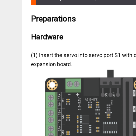
Preparations
Hardware
(1) Insert the servo into servo port S1 with c
expansion board.