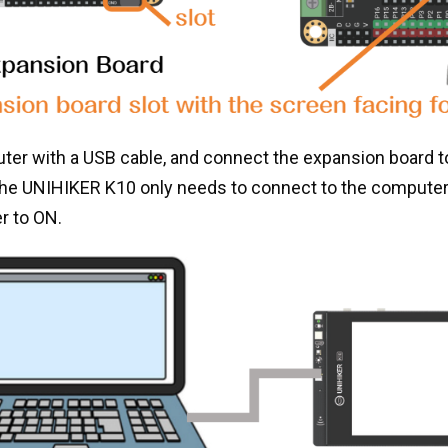
er with a USB cable, and connect the expansion board t
(the UNIHIKER K10 only needs to connect to the compute
r to ON.