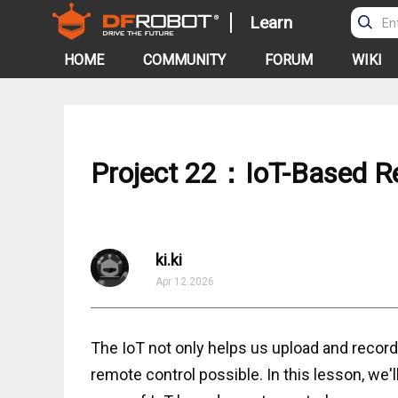
Learn
HOME
COMMUNITY
FORUM
WIKI
Project 22：IoT-Based R
ki.ki
Apr 12.2026
The IoT not only helps us upload and record
remote control possible. In this lesson, we'