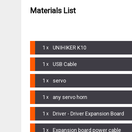
Materials List
HARDWARE LIST
1
UNIHIKER K10
1
USB Cable
1
servo
1
any servo horn
1
Driver - Driver Expansion Board
1
Expansion board power cable