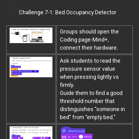
Challenge 7-1: Bed Occupancy Detector
Groups should open the
Coding page-Mind+,
connect their hardware.
Ask students to read the
pressure sensor value
when pressing lightly vs
firmly.
Guide them to find a good
threshold number that
distinguishes "someone in
bed" from "empty bed."