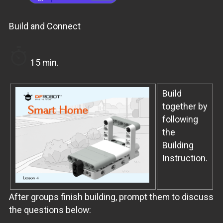
Build and Connect
15 min.
Build
together by
following
the
Building
Instruction.
After groups finish building, prompt them to discuss
the questions below: