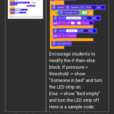
Encourage students to
modify the if-then-else
block: If pressure >
threshold -> show
"Someone in bed" and turn
the LED strip on.
Else -> show "Bed empty"
and turn the LED strip off.
Here is a sample code: