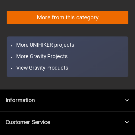
More from this category
More UNIHIKER projects
More Gravity Projects
View Gravity Products
Information
Customer Service