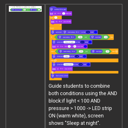
Guide students to combine
both conditions using the AND
block:if light < 100 AND
pressure > 1000 -> LED strip
ON (warm white), screen
shows "Sleep at night".