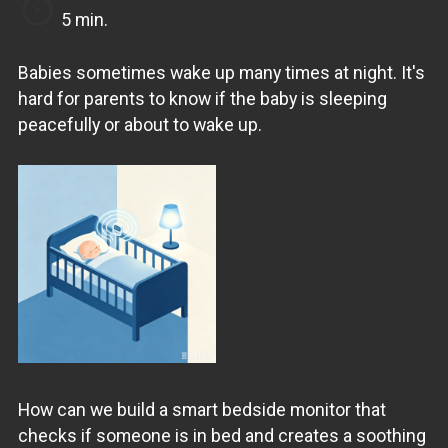
5 min.
Babies sometimes wake up many times at night. It's
hard for parents to know if the baby is sleeping
peacefully or about to wake up.
How can we build a smart bedside monitor that
checks if someone is in bed and creates a soothing