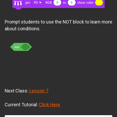
Prompt students to use the NOT block to learn more
about conditions.
Next Class:
Lesson 7
Current Tutorial:
Click Here