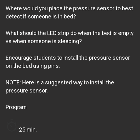
Where would you place the pressure sensor to best
detect if someone is in bed?
What should the LED strip do when the bed is empty
vs when someone is sleeping?
Encourage students to install the pressure sensor
on the bed using pins.
NOTE: Here is a suggested way to install the
pressure sensor.
Program
25 min.