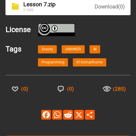
Lesson 7.zip
Download(0)
3.2MB
License
BY
Tags
Gravity
UNIHIKER
AI
Programming
K10smarthome
0
0
285
Facebook
WhatsApp
Reddit
X
Share