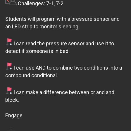
Challenges: 7-1, 7-2
Students will program with a pressure sensor and
an LED strip to monitor sleeping.
I can read the pressure sensor and use it to
detect if someone is in bed.
I can use AND to combine two conditions into a
compound conditional.
I can make a difference between or and and
block.
Engage