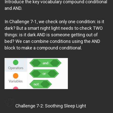
Introduce the key vocabulary compound conditional
and AND.
In Challenge 7-1, we check only one condition: is it
dark? But a smart night light needs to check TWO
things: is it dark AND is someone getting out of
bed? We can combine conditions using the AND
block to make a compound conditional.
Challenge 7-2: Soothing Sleep Light