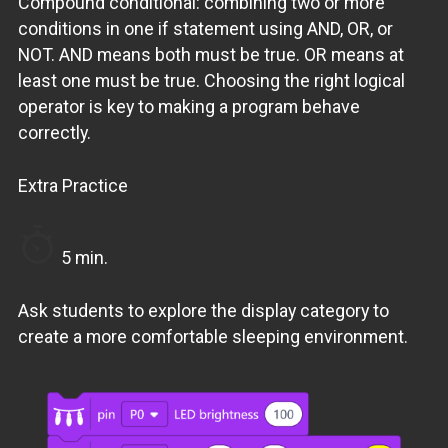
Compound conditional: combining two or more
conditions in one if statement using AND, OR, or
NOT. AND means both must be true. OR means at
least one must be true. Choosing the right logical
operator is key to making a program behave
correctly.
Extra Practice
5 min.
Ask students to explore the display category to
create a more comfortable sleeping environment.