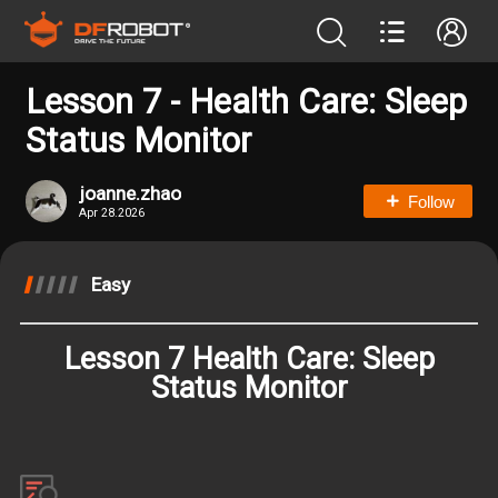
Lesson 7 - Health Care: Sleep
Status Monitor
joanne.zhao
Follow
Apr 28.2026
Easy
Lesson 7 Health Care: Sleep
Status Monitor