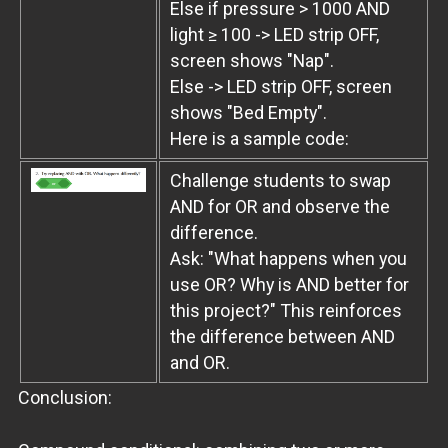
Else if pressure > 1000 AND
light ≥ 100 -> LED strip OFF,
screen shows "Nap".
Else -> LED strip OFF, screen
shows "Bed Empty".
Here is a sample code:
Challenge students to swap
AND for OR and observe the
difference.
Ask: "What happens when you
use OR? Why is AND better for
this project?" This reinforces
the difference between AND
and OR.
Conclusion: