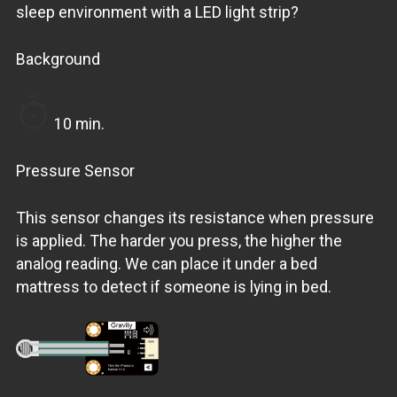
sleep environment with a LED light strip?
Background
10 min.
Pressure Sensor
This sensor changes its resistance when pressure
is applied. The harder you press, the higher the
analog reading. We can place it under a bed
mattress to detect if someone is lying in bed.