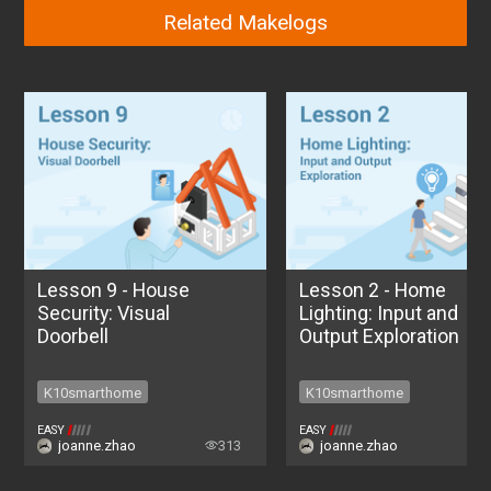
Related Makelogs
Lesson 9 - House
Lesson 2 - Home
Security: Visual
Lighting: Input and
Doorbell
Output Exploration
K10smarthome
K10smarthome
K10smarthome
K10smarthome
EASY
EASY
joanne.zhao
313
joanne.zhao
2