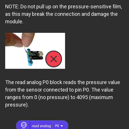
NOTE: Do not pull up on the pressure-sensitive film,
as this may break the connection and damage the
module.
The read analog P0 block reads the pressure value
from the sensor connected to pin P0. The value
ranges from 0 (no pressure) to 4095 (maximum
pressure).