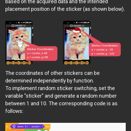
based on the acquired data and the intended
placement position of the sticker (as shown below).
The coordinates of other stickers can be
determined independently by function.
To implement random sticker switching, set the
variable "sticker" and generate a random number
between 1 and 10. The corresponding code is as
follows: