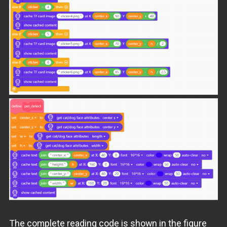
The complete reading code is shown in the figure