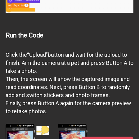
Run the Code
Click the“Upload”button and wait for the upload to
finish. Aim the camera at a pet and press Button A to
take a photo.
Then, the screen will show the captured image and
read coordinates. Next, press Button B to randomly
add and switch stickers and photo frames.
Finally, press Button A again for the camera preview
to retake photos.