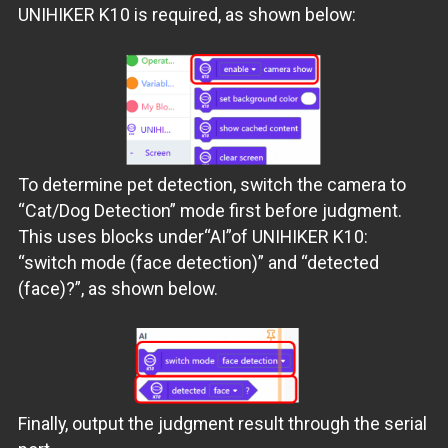
UNIHIKER K10 is required, as shown below:
To determine pet detection, switch the camera to
“Cat/Dog Detection” mode first before judgment.
This uses blocks under“AI”of UNIHIKER K10:
“switch mode (face detection)” and “detected
(face)?”, as shown below.
Finally, output the judgment result through the serial