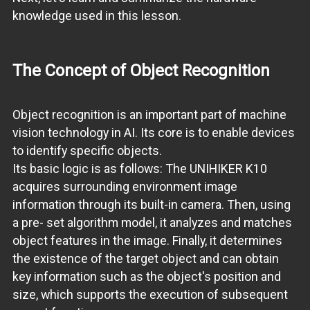
knowledge used in this lesson.
The Concept of Object Recognition
Object recognition is an important part of machine
vision technology in AI. Its core is to enable devices
to identify specific objects.
Its basic logic is as follows: The UNIHIKER K10
acquires surrounding environment image
information through its built-in camera. Then, using
a pre- set algorithm model, it analyzes and matches
object features in the image. Finally, it determines
the existence of the target object and can obtain
key information such as the object's position and
size, which supports the execution of subsequent