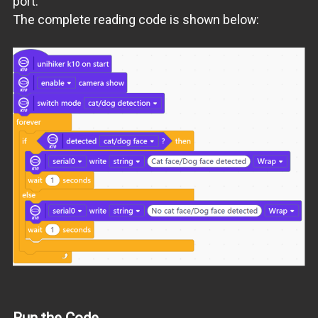
port.
The complete reading code is shown below:
Run the Code