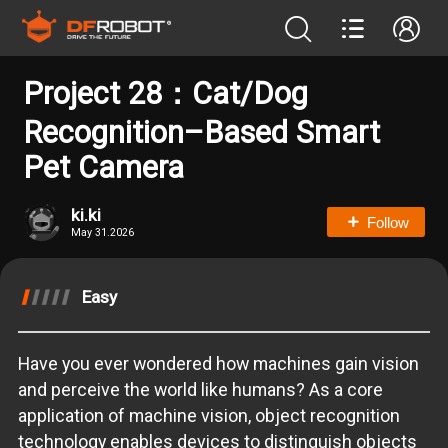
Project 28：Cat/Dog
Recognition–Based Smart
Pet Camera
ki.ki
Follow
May 31.2026
Easy
Have you ever wondered how machines gain vision
and perceive the world like humans? As a core
application of machine vision, object recognition
technology enables devices to distinguish objects