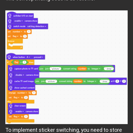
To implement sticker switching, you need to store