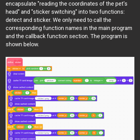
encapsulate "reading the coordinates of the pet's
head" and "sticker switching" into two functions:
detect and sticker. We only need to call the
corresponding function names in the main program
and the callback function section. The program is
shown below.