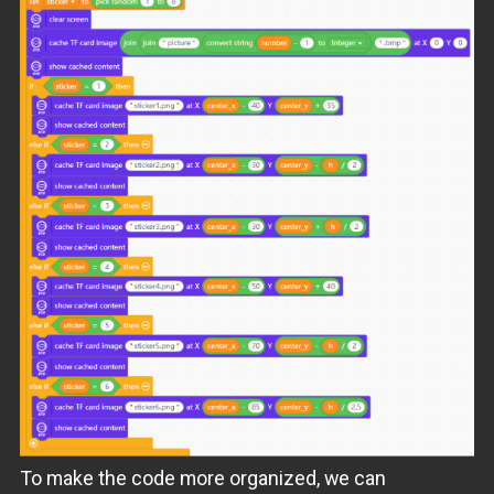
To make the code more organized, we can