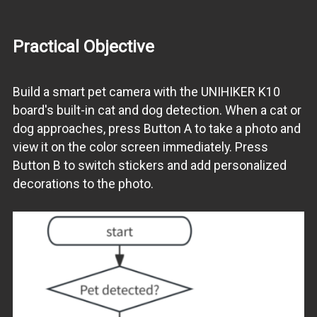
Practical Objective
Build a smart pet camera with the UNIHIKER K10
board's built-in cat and dog detection. When a cat or
dog approaches, press Button A to take a photo and
view it on the color screen immediately. Press
Button B to switch stickers and add personalized
decorations to the photo.