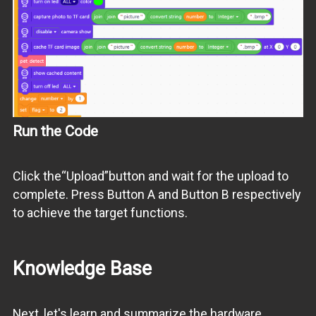
Run the Code
Click the“Upload”button and wait for the upload to
complete. Press Button A and Button B respectively
to achieve the target functions.
Knowledge Base
Next, let's learn and summarize the hardware