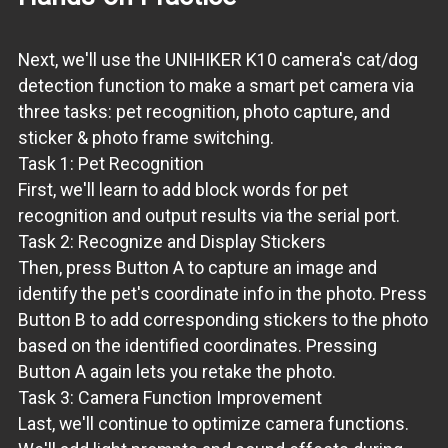
Next, we'll use the UNIHIKER K10 camera's cat/dog
detection function to make a smart pet camera via
three tasks: pet recognition, photo capture, and
sticker & photo frame switching.
Task 1: Pet Recognition
First, we'll learn to add block words for pet
recognition and output results via the serial port.
Task 2: Recognize and Display Stickers
Then, press Button A to capture an image and
identify the pet's coordinate info in the photo. Press
Button B to add corresponding stickers to the photo
based on the identified coordinates. Pressing
Button A again lets you retake the photo.
Task 3: Camera Function Improvement
Last, we'll continue to optimize camera functions.