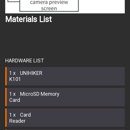
Materials List
HARDWARE LIST
1
UNIHIKER
K101
1
MicroSD Memory
Card
1
Card
Reader