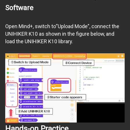
Software
Open Mind+, switch to“Upload Mode”, connect the
UNIHIKER K10 as shown in the figure below, and
load the UNIHIKER K10 library.
Hands-on Practice