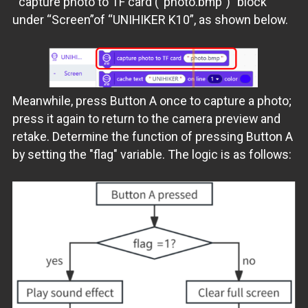
"capture photo to TF card (“photo.bmp”)” block
under “Screen”of “UNIHIKER K10”, as shown below.
Meanwhile, press Button A once to capture a photo;
press it again to return to the camera preview and
retake. Determine the function of pressing Button A
by setting the "flag" variable. The logic is as follows: