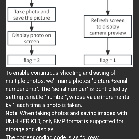
To enable continuous shooting and saving of
multiple photos, we'll name photos "picture+serial
number.bmp". The "serial number" is controlled by
setting variable "number", whose value increments
by 1 each time a photo is taken.
Note: When taking photos and saving images with
UNIHIKER K10, only BMP format is supported for
storage and display.
The corresponding code is as follows: