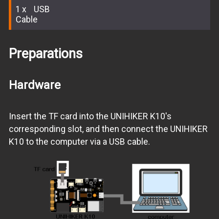
1
USB
Cable
Preparations
Hardware
Insert the TF card into the UNIHIKER K10's
corresponding slot, and then connect the UNIHIKER
K10 to the computer via a USB cable.