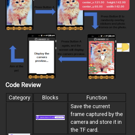
Code Review
Category
Blocks
Function
Save the current
frame captured by the
camera and store it in
the TF card.