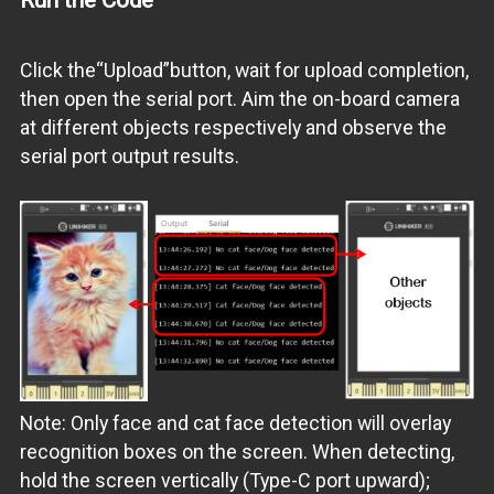
Click the“Upload”button, wait for upload completion,
then open the serial port. Aim the on-board camera
at different objects respectively and observe the
serial port output results.
Note: Only face and cat face detection will overlay
recognition boxes on the screen. When detecting,
hold the screen vertically (Type-C port upward);