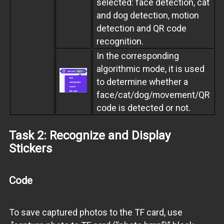
selected: face detection, cat
and dog detection, motion
detection and QR code
recognition.
In the corresponding
algorithmic mode, it is used
to determine whether a
face/cat/dog/movement/QR
code is detected or not.
Task 2: Recognize and Display
Stickers
Code
To save captured photos to the TF card, use