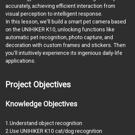
accurately, achieving efficient interaction from
visual perception to intelligent response.
In this lesson, we'll build a smart pet camera based
on the UNIHIKER K10, unlocking functions like
automatic pet recognition, photo capture, and
decoration with custom frames and stickers. Then
you'll intuitively experience its ingenious daily-life
applications.
Project Objectives
Knowledge Objectives
1.Understand object recognition
2.Use UNIHIKER K10 cat/dog recognition