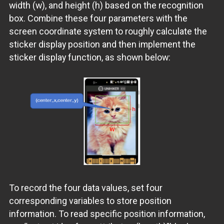
width (w), and height (h) based on the recognition
box. Combine these four parameters with the
screen coordinate system to roughly calculate the
sticker display position and then implement the
sticker display function, as shown below:
To record the four data values, set four
corresponding variables to store position
information. To read specific position information,