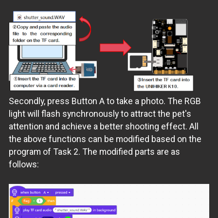
Secondly, press Button A to take a photo. The RGB
light will flash synchronously to attract the pet's
attention and achieve a better shooting effect. All
the above functions can be modified based on the
program of Task 2. The modified parts are as
follows: