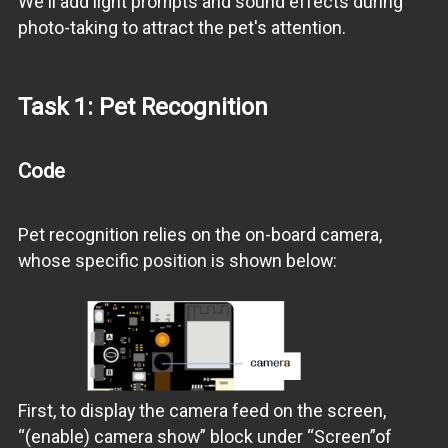
We'll add light prompts and sound effects during
photo-taking to attract the pet's attention.
Task 1: Pet Recognition
Code
Pet recognition relies on the on-board camera,
whose specific position is shown below:
First, to display the camera feed on the screen,
“(enable) camera show” block under “Screen”of