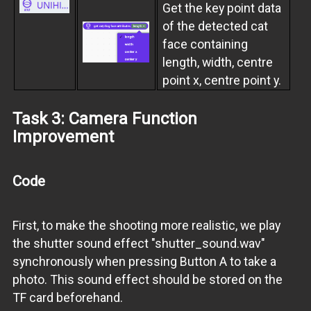
Get the key point data
of the detected cat
face containing
length, width, centre
point x, centre point y.
Task 3: Camera Function
Improvement
Code
First, to make the shooting more realistic, we play
the shutter sound effect "shutter_sound.wav"
synchronously when pressing Button A to take a
photo. This sound effect should be stored on the
TF card beforehand.