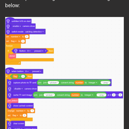
below: