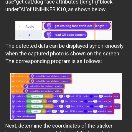
use“get cat/dog face attributes (length)”block
under“AI”of UNIHIKER K10, as shown below:
The detected data can be displayed synchronously
when the captured photo is shown on the screen.
The corresponding program is as follows:
Next, determine the coordinates of the sticker