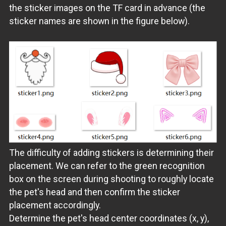
the sticker images on the TF card in advance (the
sticker names are shown in the figure below).
The difficulty of adding stickers is determining their
placement. We can refer to the green recognition
box on the screen during shooting to roughly locate
the pet's head and then confirm the sticker
placement accordingly.
Determine the pet's head center coordinates (x, y),