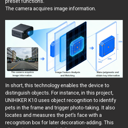
preset functions.
The camera acquires image information.
In short, this technology enables the device to
distinguish objects. For instance, in this project,
UNIHIKER K10 uses object recognition to identify
pets in the frame and trigger photo-taking. It also
locates and measures the pet’s face with a
recognition box for later decoration-adding. This