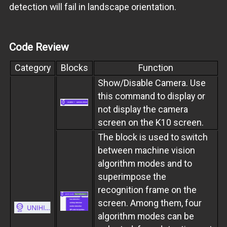
detection will fail in landscape orientation.
Code Review
Category
Blocks
Function
Show/Disable Camera. Use
this command to display or
not display the camera
screen on the K10 screen.
The block is used to switch
between machine vision
algorithm modes and to
superimpose the
recognition frame on the
screen. Among them, four
algorithm modes can be