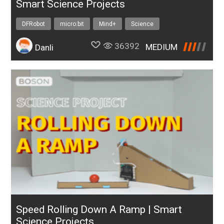
Smart Science Projects
DFRobot
micro:bit
Mind+
Science
36392
MEDIUM
Danli
Speed Rolling Down A Ramp | Smart
Science Projects