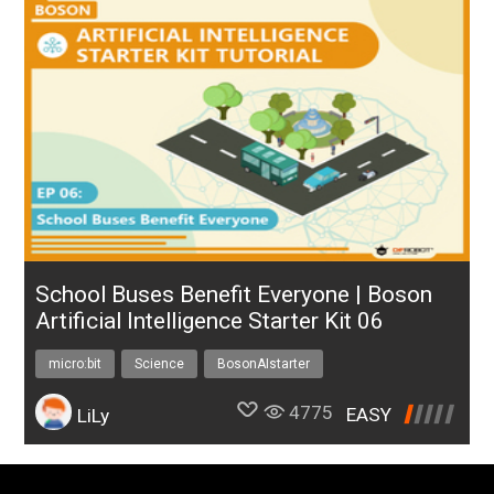
School Buses Benefit Everyone | Boson
Artificial Intelligence Starter Kit 06
micro:bit
Science
BosonAIstarter
4775
EASY
LiLy