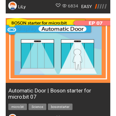
6834
EASY
LiLy
Automatic Door | Boson starter for
micro:bit 07
micro:bit
Science
bosonstarter