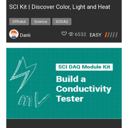
SCI Kit | Discover Color, Light and Heat
DFRobot
Science
SCIDAQ
6532
EASY
Danli