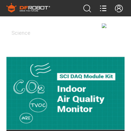
Science
Science
FEATURED PROJECTS