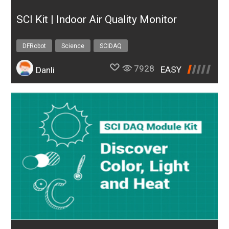
SCI Kit | Indoor Air Quality Monitor
DFRobot
Science
SCIDAQ
7928
EASY
Danli