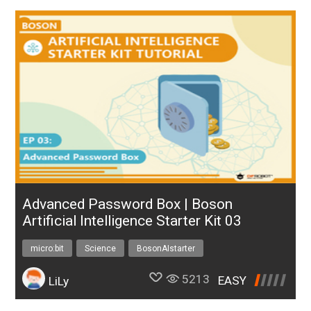
Advanced Password Box | Boson
Artificial Intelligence Starter Kit 03
micro:bit
Science
BosonAIstarter
5213
EASY
LiLy