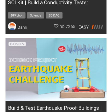
SCI Kit | Build a Conductivity Tester
DFRobot
Science
SCIDAQ
7265
EASY
Danli
Build & Test Earthquake Proof Buildings |