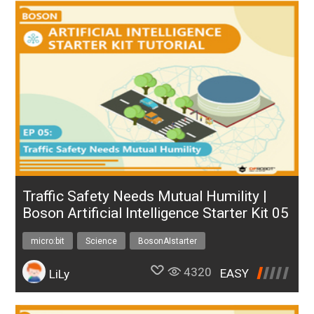
Traffic Safety Needs Mutual Humility |
Boson Artificial Intelligence Starter Kit 05
micro:bit
Science
BosonAIstarter
4320
EASY
LiLy