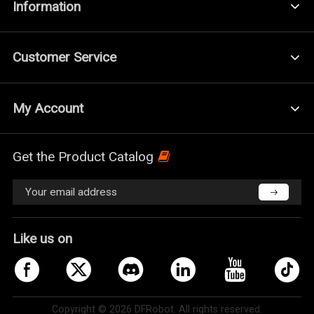
Information
Customer Service
My Account
Get the Product Catalog
Like us on
Copyright © 2026 DFRobot. All rights reserved.