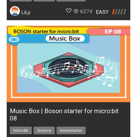
6274
EASY
LiLy
Music Box | Boson starter for micro:bit
08
micro:bit
Science
bosonstarter