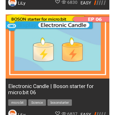
6830
EASY
LiLy
Electronic Candle | Boson starter for
micro:bit 06
micro:bit
Science
bosonstarter
6837
EASY
LiLy