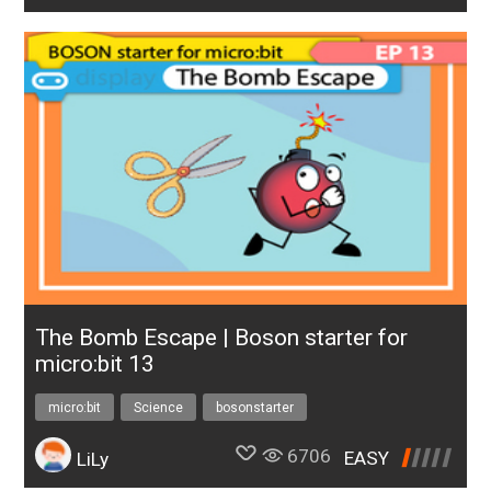
The Bomb Escape | Boson starter for
micro:bit 13
micro:bit
Science
bosonstarter
6706
EASY
LiLy