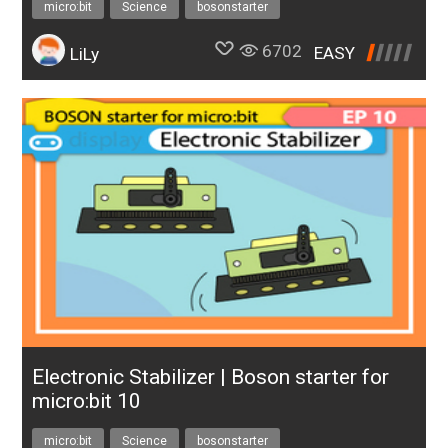
micro:bit
Science
bosonstarter
6702
EASY
LiLy
Electronic Stabilizer | Boson starter for
micro:bit 10
micro:bit
Science
bosonstarter