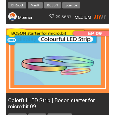
DFRobot
Mind+
BOSON
Science
8657
MEDIUM
Meimei
Colorful LED Strip | Boson starter for
micro:bit 09