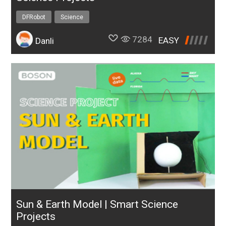
DFRobot
Science
7284
EASY
Danli
Sun & Earth Model | Smart Science
Projects