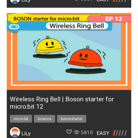
Wireless Ring Bell | Boson starter for
micro:bit 12
micro:bit
Science
bosonstarter
5810
EASY
LiLy