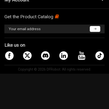
Get the Product Catalog
Like us on
Copyright © 2026 DFRobot. All rights reserved.