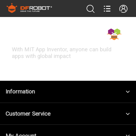
MIT App Inventor
With MIT App Inventor, anyone can build
apps with global impact
FEATURED PROJECTS
Information
Customer Service
My Account