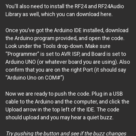
You'll also need to install the RF24 and RF24Audio
Library as well, which you can download here.
Once you’ve got the Arduino IDE installed, download
the Arduino program provided, and open the code.
Look under the Tools drop-down. Make sure
“Programmer” is set to AVR ISP, and Board is set to
Arduino UNO (or whatever board you are using). Also
confirm that you are on the right Port (it should say
“Arduino Uno on COM#”)
Now we are ready to push the code. Plug in a USB
cable to the Arduino and the computer, and click the
Upload arrow in the top left of the IDE. The code
should upload and you may hear a quiet buzz.
Try pushing the button and see if the buzz changes