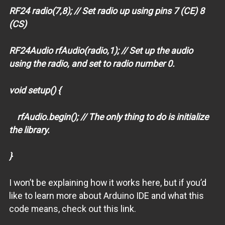
RF24 radio(7,8); // Set radio up using pins 7 (CE) 8
(CS)
RF24Audio rfAudio(radio,1); // Set up the audio
using the radio, and set to radio number 0.
void setup() {
rfAudio.begin(); // The only thing to do is initialize
the library.
}
I won’t be explaining how it works here, but if you’d
like to learn more about Arduino IDE and what this
code means, check out this link.