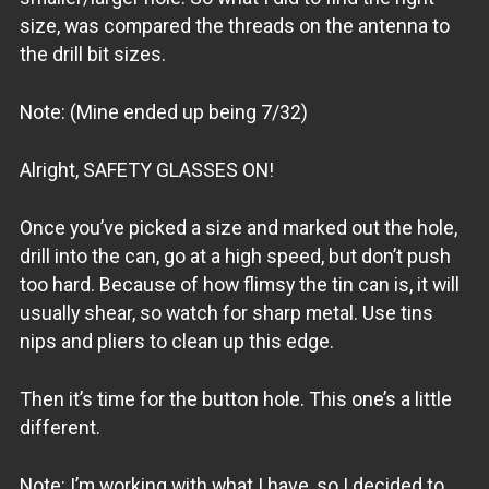
size, was compared the threads on the antenna to
the drill bit sizes.
Note: (Mine ended up being 7/32)
Alright, SAFETY GLASSES ON!
Once you’ve picked a size and marked out the hole,
drill into the can, go at a high speed, but don’t push
too hard. Because of how flimsy the tin can is, it will
usually shear, so watch for sharp metal. Use tins
nips and pliers to clean up this edge.
Then it’s time for the button hole. This one’s a little
different.
Note: I’m working with what I have, so I decided to