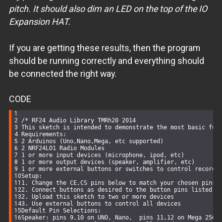
pitch. It should also dim an LED on the top of the IO
Expansion HAT.
If you are getting these results, then the program
should be running correctly and everything should
be connected the right way.
CODE
/* RF24 Audio Library TMRh20 2014
This sketch is intended to demonstrate the most basic fun
Requirements:
2 Arduinos (Uno,Nano,Mega, etc supported)
2 NRF24LO1 Radio Modules
1 or more input devices (microphone, ipod, etc)
1 or more output devices (speaker, amplifier, etc)
1 or more external buttons or switches to control recordi
Setup:
1. Change the CE,CS pins below to match your chosen pins 
2. Connect buttons as desired to the button pins listed b
2. Upload this sketch to two or more devices
3. Use external buttons to control all devices
Default Pin Selections:
Speaker: pins 9,10 on UNO, Nano,  pins 11,12 on Mega 2560