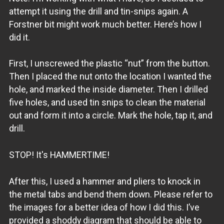
attempt it using the drill and tin-snips again. A
Forstner bit might work much better. Here’s how I
did it.
First, I unscrewed the plastic “nut” from the button.
Then I placed the nut onto the location I wanted the
hole, and marked the inside diameter. Then I drilled
five holes, and used tin snips to clean the material
out and form it into a circle. Mark the hole, tap it, and
drill.
STOP! It's HAMMERTIME!
After this, I used a hammer and pliers to knock in
the metal tabs and bend them down. Please refer to
the images for a better idea of how I did this. I’ve
provided a shoddy diagram that should be able to