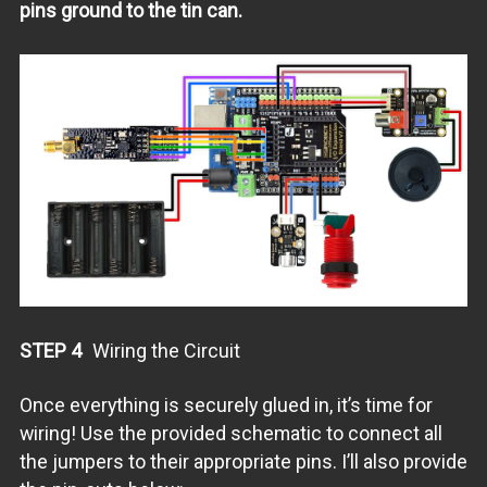
pins ground to the tin can.
STEP 4
Wiring the Circuit
Once everything is securely glued in, it’s time for
wiring! Use the provided schematic to connect all
the jumpers to their appropriate pins. I’ll also provide