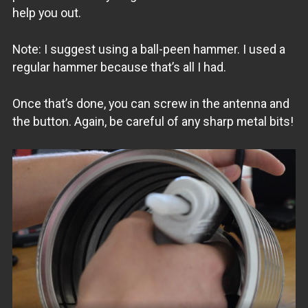
help you out.
Note: I suggest using a ball-peen hammer. I used a
regular hammer because that’s all I had.
Once that’s done, you can screw in the antenna and
the button. Again, be careful of any sharp metal bits!