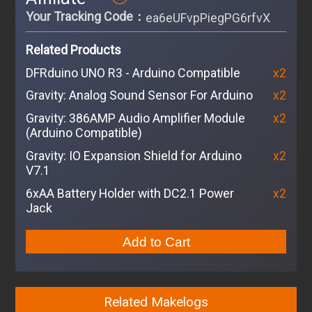
Your Tracking Code：
ea6eUFvpPiegPG6rfvXhMVr6
Related Products
DFRduino UNO R3 - Arduino Compatible
x2
Gravity: Analog Sound Sensor For Arduino
x2
Gravity: 386AMP Audio Amplifier Module
x2
(Arduino Compatible)
Gravity: IO Expansion Shield for Arduino
x2
V7.1
6xAA Battery Holder with DC2.1 Power
x2
Jack
Add to Cart
Related Makelogs