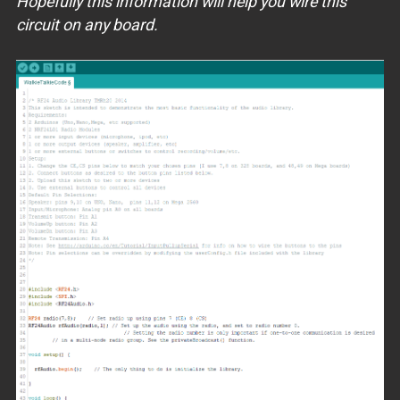
Hopefully this information will help you wire this
circuit on any board.