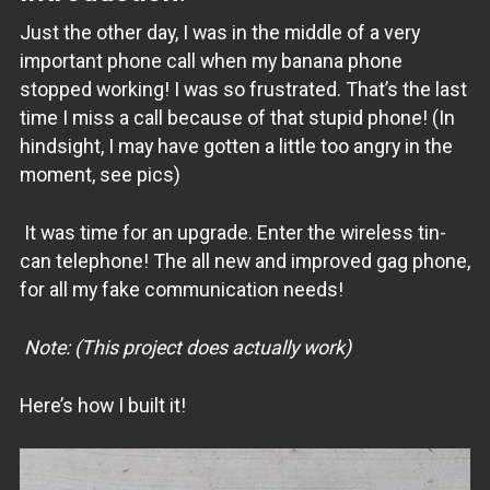
Just the other day, I was in the middle of a very
important phone call when my banana phone
stopped working! I was so frustrated. That’s the last
time I miss a call because of that stupid phone! (In
hindsight, I may have gotten a little too angry in the
moment, see pics)
It was time for an upgrade. Enter the wireless tin-
can telephone! The all new and improved gag phone,
for all my fake communication needs!
Note: (This project does actually work)
Here’s how I built it!