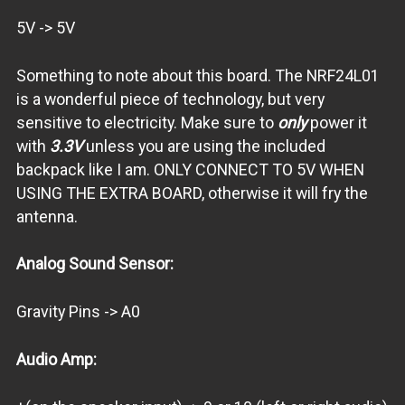
5V -> 5V
Something to note about this board. The NRF24L01
is a wonderful piece of technology, but very
sensitive to electricity. Make sure to
only
power it
with
3.3V
unless you are using the included
backpack like I am. ONLY CONNECT TO 5V WHEN
USING THE EXTRA BOARD, otherwise it will fry the
antenna.
Analog Sound Sensor:
Gravity Pins -> A0
Audio Amp: