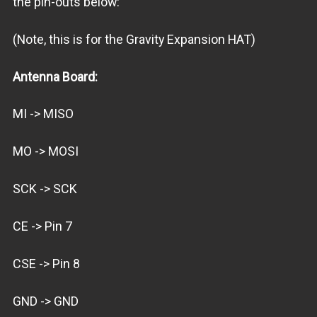
the pin-outs below:
(Note, this is for the Gravity Expansion HAT)
Antenna Board:
MI -> MISO
MO -> MOSI
SCK -> SCK
CE -> Pin 7
CSE -> Pin 8
GND -> GND