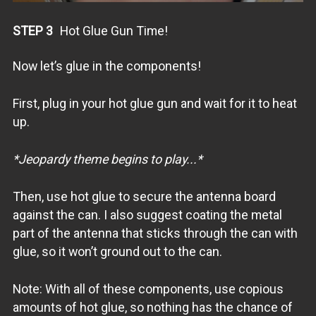
STEP 3
Hot Glue Gun Time!
Now let’s glue in the components!
First, plug in your hot glue gun and wait for it to heat
up.
*Jeopardy theme begins to play...*
Then, use hot glue to secure the antenna board
against the can. I also suggest coating the metal
part of the antenna that sticks through the can with
glue, so it won’t ground out to the can.
Note: With all of these components, use copious
amounts of hot glue, so nothing has the chance of