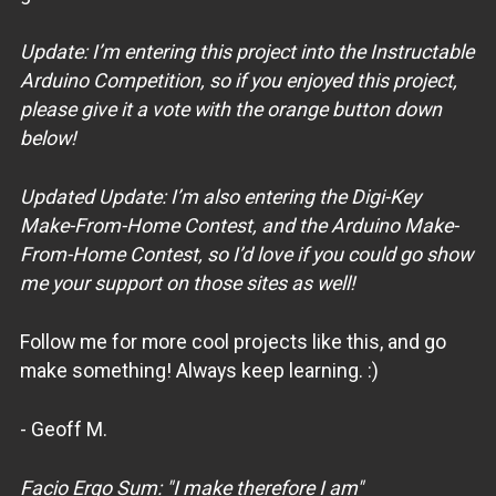
Update: I’m entering this project into the Instructable
Arduino Competition, so if you enjoyed this project,
please give it a vote with the orange button down
below!
Updated Update: I’m also entering the Digi-Key
Make-From-Home Contest, and the Arduino Make-
From-Home Contest, so I’d love if you could go show
me your support on those sites as well!
Follow me for more cool projects like this, and go
make something! Always keep learning. :)
- Geoff M.
Facio Ergo Sum: "I make therefore I am"