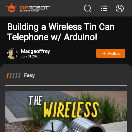
Building a Wireless Tin Can
Telephone w/ Arduino!
Macgeoffrey
Follow
Jun 01.2020
Easy