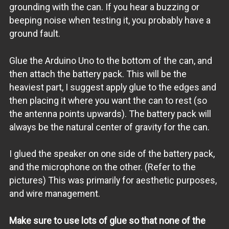
grounding with the can. If you hear a buzzing or
beeping noise when testing it, you probably have a
ground fault.
Glue the Arduino Uno to the bottom of the can, and
then attach the battery pack. This will be the
heaviest part, I suggest apply glue to the edges and
then placing it where you want the can to rest (so
the antenna points upwards). The battery pack will
always be the natural center of gravity for the can.
I glued the speaker on one side of the battery pack,
and the microphone on the other. (Refer to the
pictures) This was primarily for aesthetic purposes,
and wire management.
Make sure to use lots of glue so that none of the