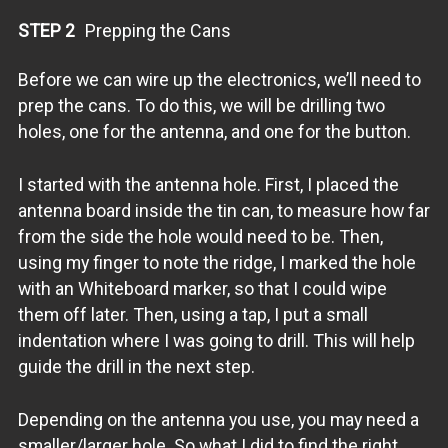
STEP 2
Prepping the Cans
Before we can wire up the electronics, we’ll need to
prep the cans. To do this, we will be drilling two
holes, one for the antenna, and one for the button.
I started with the antenna hole. First, I placed the
antenna board inside the tin can, to measure how far
from the side the hole would need to be. Then,
using my finger to note the ridge, I marked the hole
with an Whiteboard marker, so that I could wipe
them off later. Then, using a tap, I put a small
indentation where I was going to drill. This will help
guide the drill in the next step.
Depending on the antenna you use, you may need a
smaller/larger hole. So what I did to find the right