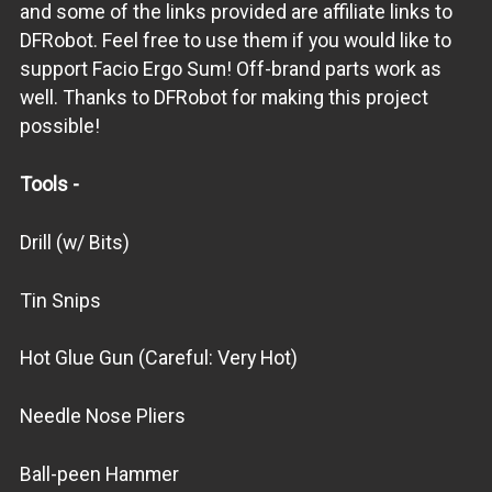
and some of the links provided are affiliate links to
DFRobot. Feel free to use them if you would like to
support Facio Ergo Sum! Off-brand parts work as
well. Thanks to DFRobot for making this project
possible!
Tools -
Drill (w/ Bits)
Tin Snips
Hot Glue Gun (Careful: Very Hot)
Needle Nose Pliers
Ball-peen Hammer