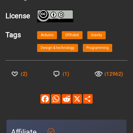
License
BY
SA
Tags
Arduino
DFRobot
Gravity
Design & technology
Programming
2
1
12962
Facebook
WhatsApp
Reddit
X
Share
Affiliate