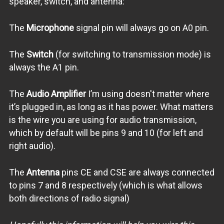
speaker, switch, and antenna:
The
Microphone
signal pin will always go on A0 pin.
The
Switch
(for switching to transmission mode) is
always the A1 pin.
The
Audio Amplifier
I’m using doesn't matter where
it’s plugged in, as long as it has power. What matters
is the wire you are using for audio transmission,
which by default will be pins 9 and 10 (for left and
right audio).
The
Antenna
pins CE and CSE are always connected
to pins 7 and 8 respectively (which is what allows
both directions of radio signal)