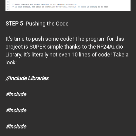
STEP 5
Pushing the Code
It's time to push some code! The program for this
project is SUPER simple thanks to the RF24Audio
Library. It’s literally not even 10 lines of code! Take a
look:
//Include Libraries
#include
#include
#include