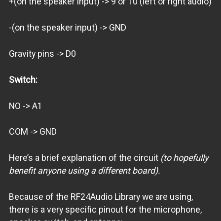
+(on the speaker input) -> 9 or 10 (left or right audio)
-(on the speaker input) -> GND
Gravity pins -> D0
Switch:
NO -> A1
COM -> GND
Here’s a brief explanation of the circuit
(to hopefully
benefit anyone using a different board).
Because of the RF24Audio Library we are using,
there is a very specific pinout for the microphone,