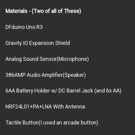
Materials - (Two of all of These)
DFduino Uno R3
Gravity IO Expansion Shield
Analog Sound Sensor(Microphone)
386AMP Audio Amplifier(Speaker)
6AA Battery Holder w/ DC Barrel Jack (and 6x AA)
NRF24L01+PA+LNA With Antenna
Tactile Button(I used an arcade button)