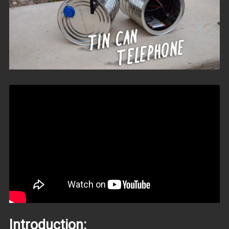
Introduction: