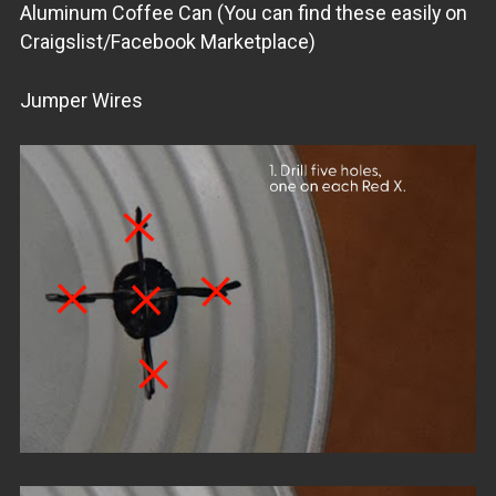
Aluminum Coffee Can (You can find these easily on
Craigslist/Facebook Marketplace)
Jumper Wires