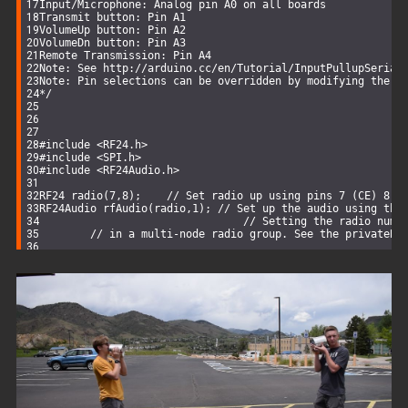
Input/Microphone: Analog pin A0 on all boards
Transmit button: Pin A1
VolumeUp button: Pin A2
VolumeDn button: Pin A3
Remote Transmission: Pin A4
Note: See http://arduino.cc/en/Tutorial/InputPullupSerial
Note: Pin selections can be overridden by modifying the u
*/
#
include
<RF24.h>
#
include
<SPI.h>
#
include
<RF24Audio.h>
RF24 
radio
(
7
,
8
)
;    
// Set radio up using pins 7 (CE) 8 (
RF24Audio 
rfAudio
(radio,
1
)
; 
// Set up the audio using the
// Setting the radio numb
// in a multi-node radio group. See the privateBr
void
setup
()
{      
  rfAudio.
begin
();    
// The only thing to do is initiali
}
void
loop
()
{
// Audio playback and button handling is all managed in
// In this example, the radio is controlled by external
}