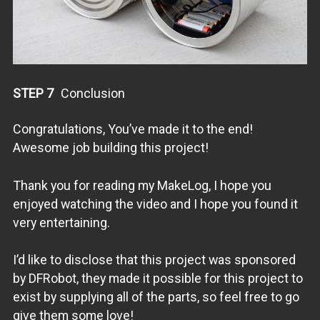
STEP 7
Conclusion
Congratulations, You’ve made it to the end!
Awesome job building this project!
Thank you for reading my MakeLog, I hope you
enjoyed watching the video and I hope you found it
very entertaining.
I’d like to disclose that this project was sponsored
by DFRobot, they made it possible for this project to
exist by supplying all of the parts, so feel free to go
give them some love!