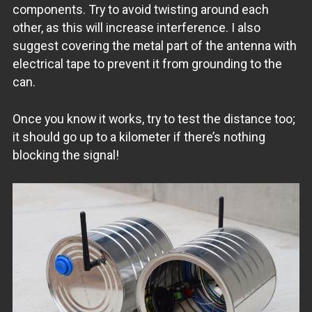
components. Try to avoid twisting around each
other, as this will increase interference. I also
suggest covering the metal part of the antenna with
electrical tape to prevent it from grounding to the
can.
Once you know it works, try to test the distance too;
it should go up to a kilometer if there’s nothing
blocking the signal!