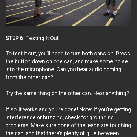
/* Documentation and References:
References:
All Library documentation: http://tmrh20.github.io/
New (2014) RF24 Audio Library: https://github.com/TMRh20/
Optimized (2014) RF24 Lib Source Code: https://github.com
Optimized (2014) RF24 Network Lib: https://github.com/TMR
STEP 6
Testing It Out
*/
To test it out, you’ll need to turn both cans on. Press
the button down on one can, and make some noise
into the microphone. Can you hear audio coming
from the other can?
Try the same thing on the other can. Hear anything?
If so, it works and you’re done! Note: If you’re getting
interference or buzzing, check for grounding
problems. Make sure none of the leads are touching
the can, and that there’s plenty of glue between