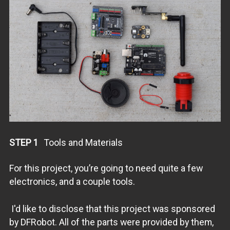
STEP 1
Tools and Materials
For this project, you’re going to need quite a few
electronics, and a couple tools.
I'd like to disclose that this project was sponsored
by DFRobot. All of the parts were provided by them,