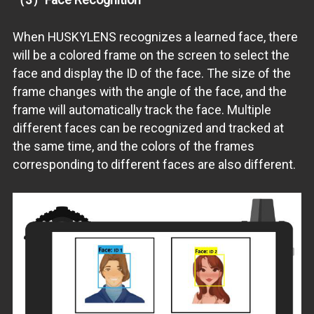
When HUSKYLENS recognizes a learned face, there
will be a colored frame on the screen to select the
face and display the ID of the face. The size of the
frame changes with the angle of the face, and the
frame will automatically track the face. Multiple
different faces can be recognized and tracked at
the same time, and the colors of the frames
corresponding to different faces are also different.