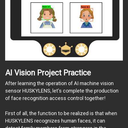
AI Vision Project Practice
After learning the operation of AI machine vision
sensor HUSKYLENS, let's complete the production
of face recognition access control together!
First of all, the function to be realized is that when
HUSKYLENS recognizes human faces, it can