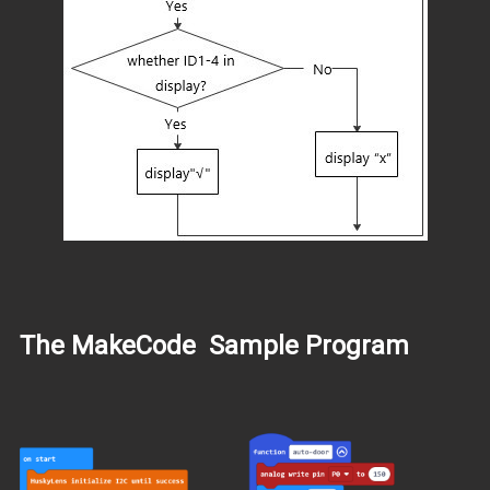
The MakeCode Sample Program