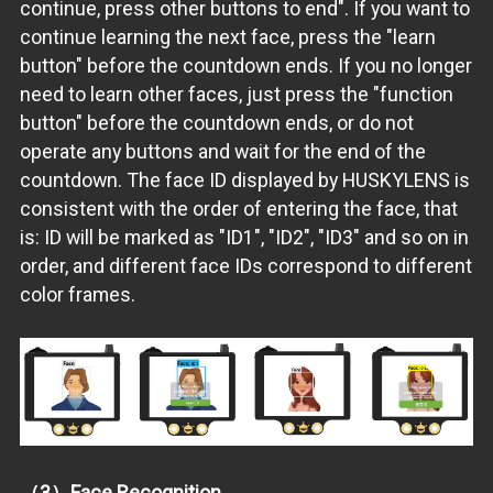
continue, press other buttons to end". If you want to
continue learning the next face, press the "learn
button" before the countdown ends. If you no longer
need to learn other faces, just press the "function
button" before the countdown ends, or do not
operate any buttons and wait for the end of the
countdown. The face ID displayed by HUSKYLENS is
consistent with the order of entering the face, that
is: ID will be marked as "ID1", "ID2", "ID3" and so on in
order, and different face IDs correspond to different
color frames.
（3）Face Recognition