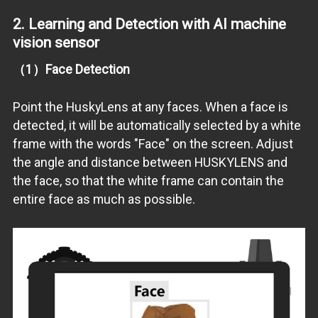
2. Learning and Detection with
AI machine
vision sensor
（1）Face Detection
Point the HuskyLens at any faces. When a face is
detected, it will be automatically selected by a white
frame with the words "Face" on the screen. Adjust
the angle and distance between HUSKYLENS and
the face, so that the white frame can contain the
entire face as much as possible.