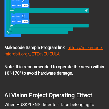
Makecode Sample Program link
:
https://makecode.
microbit.org/_ETEavEUiEULA
Note: It is recommended to operate the servo within
10°-170° to avoid hardware damage.
AI Vision Project Operating Effect
When HUSKYLENS detects a face belonging to