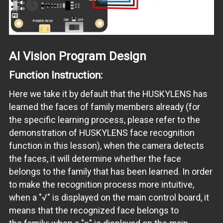
AI Vision Program Design
Function Instruction:
Here we take it by default that the HUSKYLENS has
learned the faces of family members already (for
the specific learning process, please refer to the
demonstration of HUSKYLENS face recognition
function in this lesson), when the camera detects
the faces, it will determine whether the face
belongs to the family that has been learned. In order
to make the recognition process more intuitive,
when a "√" is displayed on the main control board, it
means that the recognized face belongs to