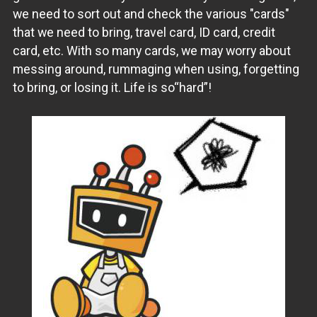
we need to sort out and check the various "cards"
that we need to bring, travel card, ID card, credit
card, etc. With so many cards, we may worry about
messing around, rummaging when using, forgetting
to bring, or losing it. Life is so“hard”!