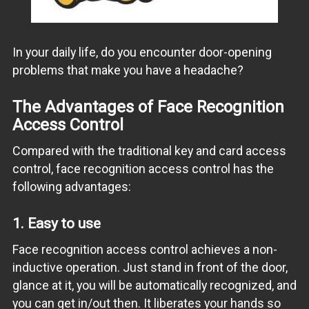
In your daily life, do you encounter door-opening
problems that make you have a headache?
The Advantages of Face Recognition
Access Control
Compared with the traditional key and card access
control, face recognition access control has the
following advantages:
1. Easy to use
Face recognition access control achieves a non-
inductive operation. Just stand in front of the door,
glance at it, you will be automatically recognized, and
you can get in/out then. It liberates your hands so