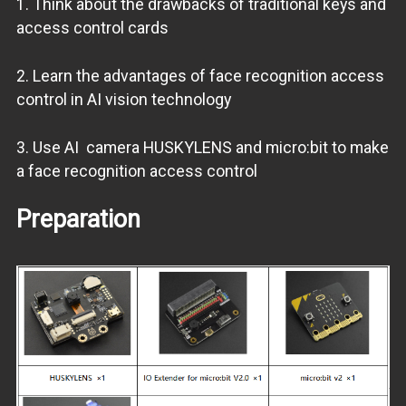
1. Think about the drawbacks of traditional keys and
access control cards
2. Learn the advantages of face recognition access
control in AI vision technology
3. Use AI camera HUSKYLENS and micro:bit to make
a face recognition access control
Preparation