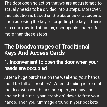
The door opening action that we are accustomed to,
actually needs to be divided into 3 steps. Moreover,
this situation is based on the absence of accidents
such as losing the key or forgetting the key. If there
is an unexpected situation, door opening needs far
more than these steps.
The Disadvantages of Traditional
Keys And Access Cards
1. Inconvenient to open the door when your
hands are occupied
After a huge purchase on the weekend, your hands
must be full of “trophies”. When standing in front of
the door with your hands occupied, you have no
choice but put all your “trophies” down to free your
hands. Then you rummage around in your pockets