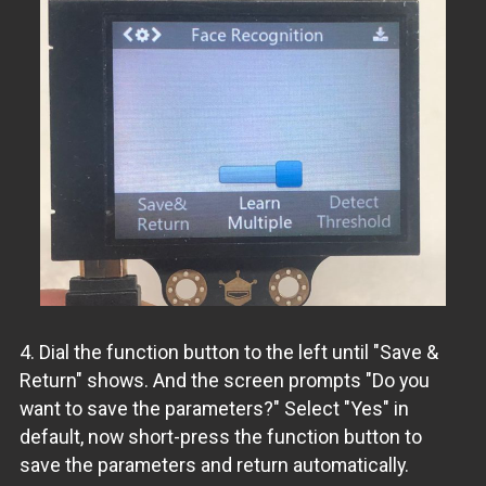
4. Dial the function button to the left until "Save &
Return" shows. And the screen prompts "Do you
want to save the parameters?" Select "Yes" in
default, now short-press the function button to
save the parameters and return automatically.