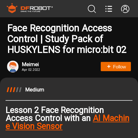
Face Recognition Access
Control | Study Pack of
HUSKYLENS for micro:bit 02
Meimei
Follow
Apr 02.2022
Medium
Lesson 2 Face Recognition
Access Control with an
AI Machin
e Vision Sensor