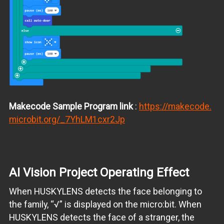
Makecode
Sample Program link
:
https://makecode.
microbit.org/_7YhLM1cxr2Jp
AI Vision Project Operating Effect
When HUSKYLENS detects the face belonging to
the family, “√” is displayed on the micro:bit. When
HUSKYLENS detects the face of a stranger, the