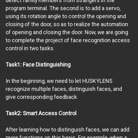
detect family members from strangers in the
program terminal. The second is to add a servo,
using its rotation angle to control the opening and
closing of the door, so as to realize the automation
of opening and closing the door. Now, we are going
to complete the project of face recognition access
control in two tasks.
Task1: Face Distinguishing
In the beginning, we need to let HUSKYLENS
recognize multiple faces, distinguish faces, and
give corresponding feedback
Task2: Smart Access Control
After learning how to distinguish faces, we can add
more functions on this basis. For example, when a