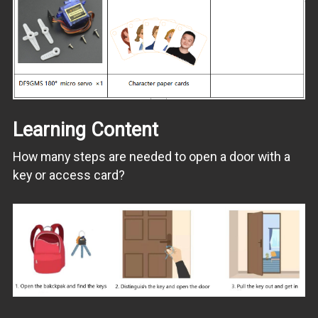
Learning Content
How many steps are needed to open a door with a
key or access card?