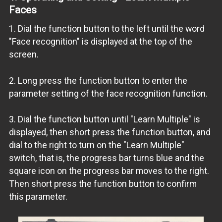
Faces
1. Dial the function button to the left until the word
"Face recognition" is displayed at the top of the
screen.
2. Long press the function button to enter the
parameter setting of the face recognition function.
3. Dial the function button until "Learn Multiple" is
displayed, then short press the function button, and
dial to the right to turn on the "Learn Multiple"
switch, that is, the progress bar turns blue and the
square icon on the progress bar moves to the right.
Then short press the function button to confirm
this parameter.