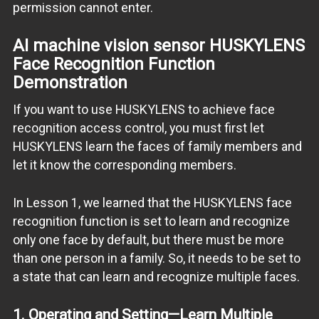
permission cannot enter.
AI machine vision sensor
HUSKYLENS
Face Recognition Function
Demonstration
If you want to use HUSKYLENS to achieve face
recognition access control, you must first let
HUSKYLENS learn the faces of family members and
let it know the corresponding members.
In Lesson 1, we learned that the HUSKYLENS face
recognition function is set to learn and recognize
only one face by default, but there must be more
than one person in a family. So, it needs to be set to
a state that can learn and recognize multiple faces.
1. Operating and Setting—Learn Multiple