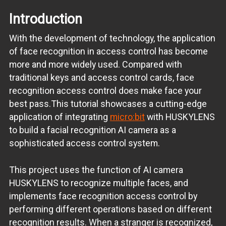
Introduction
With the development of technology, the application
of face recognition in access control has become
more and more widely used. Compared with
traditional keys and access control cards, face
recognition access control does make face your
best pass.This tutorial showcases a cutting-edge
application of integrating
micro:bit
with HUSKYLENS
to build a facial recognition AI camera as a
sophisticated access control system.
This project uses the function of AI camera
HUSKYLENS to recognize multiple faces, and
implements face recognition access control by
performing different operations based on different
recognition results. When a stranger is recognized,