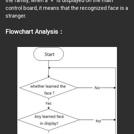
the family; when a "×" is displayed on the main
control board, it means that the recognized face is a
stranger.
Flowchart Analysis：