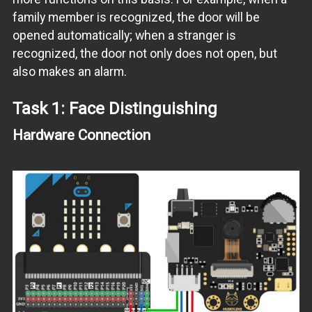
family member is recognized, the door will be
opened automatically; when a stranger is
recognized, the door not only does not open, but
also makes an alarm.
Task 1: Face Distinguishing
Hardware Connection