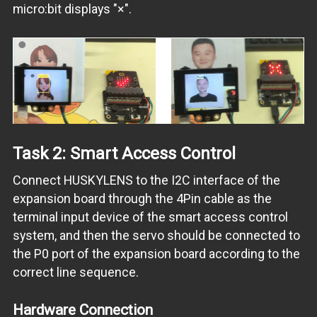
micro:bit displays "×".
Task 2: Smart Access Control
Connect HUSKYLENS to the I2C interface of the
expansion board through the 4Pin cable as the
terminal input device of the smart access control
system, and then the servo should be connected to
the P0 port of the expansion board according to the
correct line sequence.
Hardware Connection