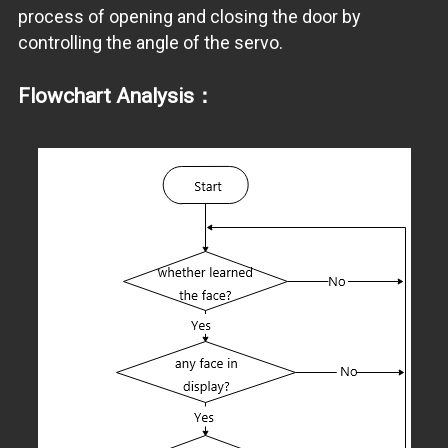
process of opening and closing the door by
controlling the angle of the servo.
Flowchart Analysis：