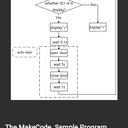
The MakeCode Sample Program