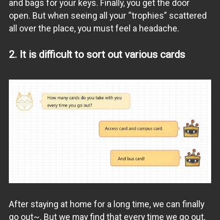
and bags for your keys. Finally, you get the door
open. But when seeing all your “trophies” scattered
all over the place, you must feel a headache.
2. It is difficult to sort out various cards
After staying at home for a long time, we can finally
go out~. But we may find that every time we go out,