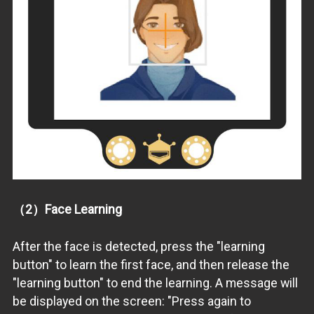
（2）Face Learning
After the face is detected, press the "learning
button" to learn the first face, and then release the
"learning button" to end the learning. A message will
be displayed on the screen: "Press again to