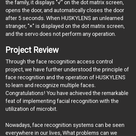
the family, it displays "√" on the dot matrix screen,
opens the door, and automatically closes the door
after 5 seconds. When HUSKYLENS an unlearned
stranger, "×" is displayed on the dot matrix screen,
and the servo does not perform any operation.
Project Review
Through the face recognition access control
project, we have further understood the principle of
face recognition and the operation of HUSKYLENS
to learn and recognize multiple faces.
Congratulations! You have achieved the remarkable
feat of implementing facial recognition with the
utilization of microbit.
Nowadays, face recognition systems can be seen
everywhere in our lives, What problems can we