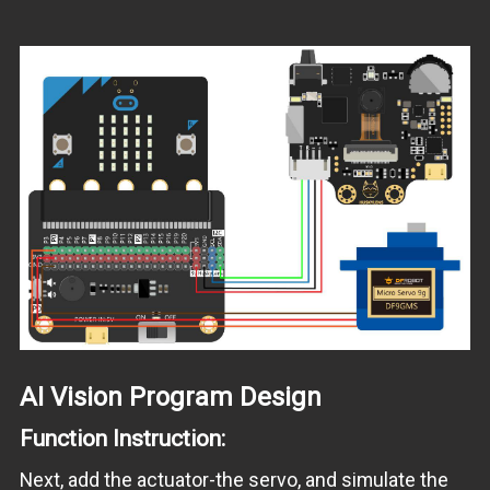
AI Vision Program Design
Function Instruction:
Next, add the actuator-the servo, and simulate the