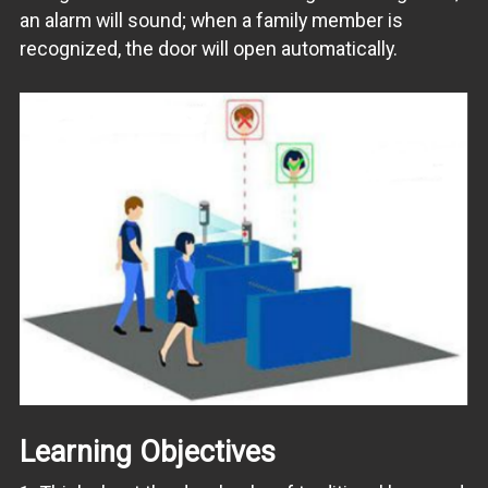
an alarm will sound; when a family member is
recognized, the door will open automatically.
Learning Objectives