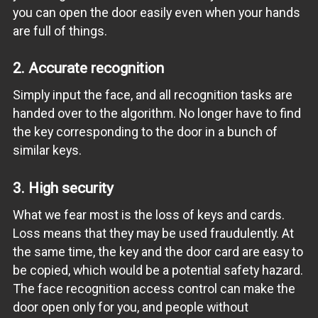
you can open the door easily even when your hands
are full of things.
2. Accurate recognition
Simply input the face, and all recognition tasks are
handed over to the algorithm. No longer have to find
the key corresponding to the door in a bunch of
similar keys.
3. High security
What we fear most is the loss of keys and cards.
Loss means that they may be used fraudulently. At
the same time, the key and the door card are easy to
be copied, which would be a potential safety hazard.
The face recognition access control can make the
door open only for you, and people without