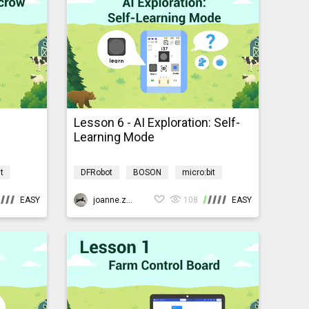
Lesson 6 - AI Exploration: Self-
Learning Mode
t
DFRobot
BOSON
micro:bit
yardmb
AI
Programming
AIBarnyardmb
EASY
joanne.zhao
108
EASY