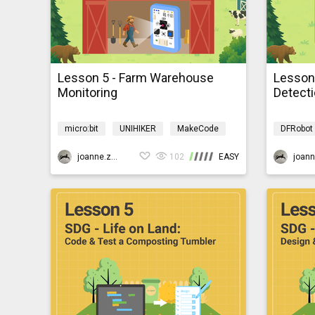
Lesson 5 - Farm Warehouse
Lesson 
Monitoring
Detect
micro:bit
UNIHIKER
MakeCode
DFRobot
AI
Programming
AIBarnyardmb
AI
P
joanne.zhao
102
EASY