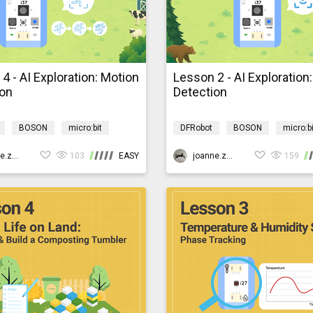
4 - AI Exploration: Motion
Lesson 2 - AI Exploration
ion
Detection
BOSON
micro:bit
DFRobot
BOSON
micro:bi
rogramming
AIBarnyardmb
AI
Programming
AIBarn
joanne.zhao
103
EASY
joanne.zhao
159