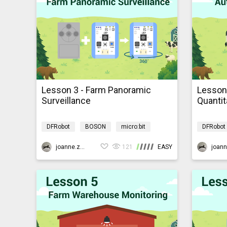
Lesson 3 - Farm Panoramic
Lesson
Surveillance
Quantit
DFRobot
BOSON
micro:bit
DFRobot
AI
Programming
AIBarnyardmb
AI
P
joanne.zhao
121
EASY