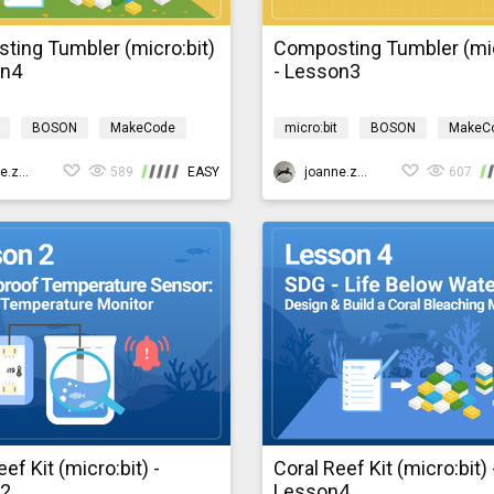
ting Tumbler (micro:bit)
Composting Tumbler (mic
on4
- Lesson3
BOSON
MakeCode
micro:bit
BOSON
MakeC
 technology
Environment
Design & technology
Environ
mposting
joanne.zhao
589
EASY
bosonComposting
joanne.zhao
607
ef Kit (micro:bit) -
Coral Reef Kit (micro:bit) 
n2
Lesson4