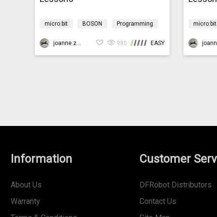
micro:bit
BOSON
Programming
micro:bit
Design & technology
Environment
Design &
CoralReef
joanne.zhao
980
EASY
CoralRee
Information
Customer Serv
About Us
DFRobot Distributors
Warranty
Contact Us