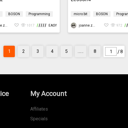
BOSON
Programming
micro:bit
BOSON
Progra
 technology
Environment
Design & technology
Environ
f
joanne.zhao
1017
EASY
CoralReef
joanne.zhao
972
/
1
2
3
4
5
……
8
8
ice
My Account
Affiliates
Specials