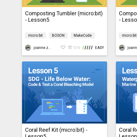
Composting Tumbler (micro:bit)
Compos
- Lesson5
- Less
micro:bit
BOSON
MakeCode
micro:bit
Design & technology
Environment
Design &
bosonComposting
joanne.zhao
576
EASY
bosonCo
Coral Reef Kit (micro:bit) -
Coral Re
Lesson5
Lesso