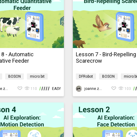
 8 - Automatic
Lesson 7 - Bird-Repelling
ative Feeder
Scarecrow
BOSON
micro:bit
DFRobot
BOSON
micro:bi
rogramming
AIBarnyardmb
AI
Programming
AIBarn
joanne.zhao
110
EASY
joanne.zhao
103