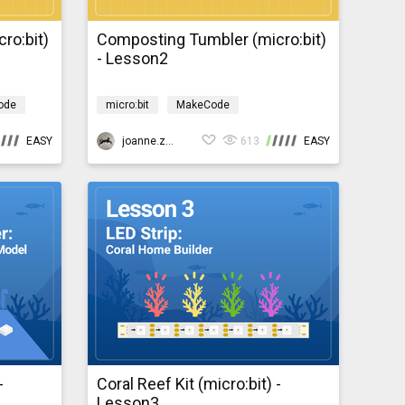
ro:bit)
Composting Tumbler (micro:bit)
- Lesson2
ode
micro:bit
MakeCode
ment
Programming
Design & technology
EASY
Environment
joanne.zhao
bosonComposting
613
EASY
-
Coral Reef Kit (micro:bit) -
Lesson3