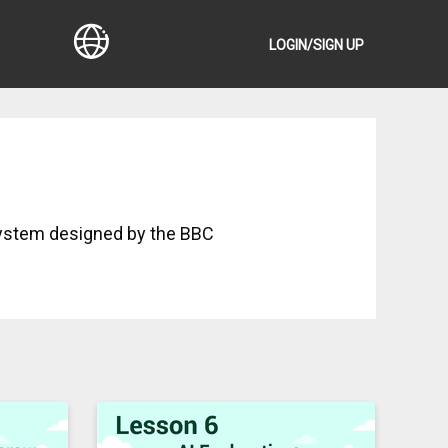
LOGIN/SIGN UP
ystem designed by the BBC