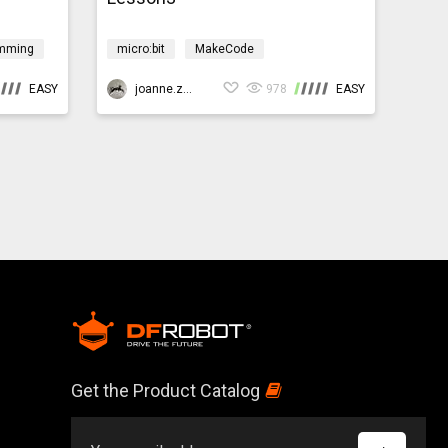
mming
micro:bit
MakeCode
ment
Programming
Design & technology
EASY
Environment
joanne.zhao
CoralReef
978
EASY
Get the Product Catalog