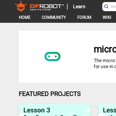
Learn
HOME
COMMUNITY
FORUM
WIKI
micro
The micro
for use in
FEATURED PROJECTS