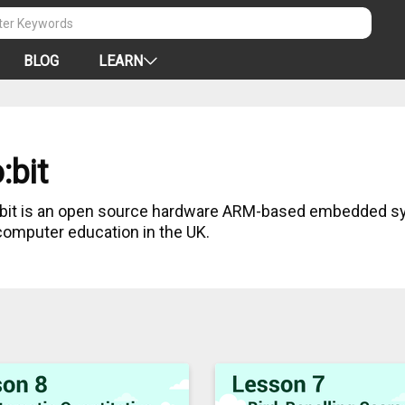
BLOG
LEARN
:bit
:bit is an open source hardware ARM-based embedded s
 computer education in the UK.