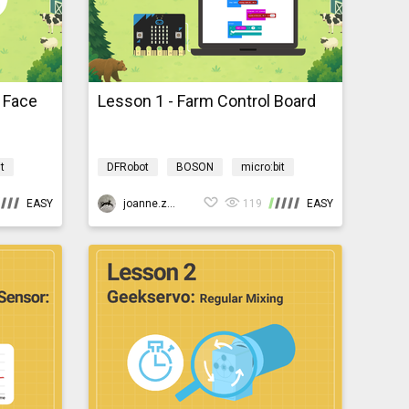
: Face
Lesson 1 - Farm Control Board
t
DFRobot
BOSON
micro:bit
yardmb
AI
Programming
AIBarnyardmb
EASY
joanne.zhao
119
EASY