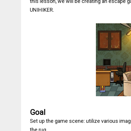
this lesson, we will be creating an escape 
UNIHIKER.
Goal
Set up the game scene: utilize various ima
the rug.