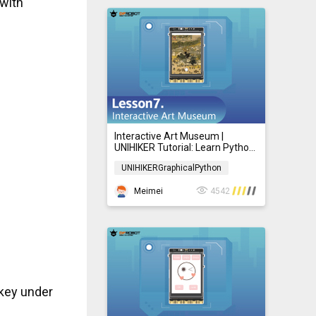
 with
Interactive Art Museum |
UNIHIKER Tutorial: Learn Python
with Graphical Programming for
UNIHIKERGraphicalPython
Beginners 07
UNIHIKERGraphicalPython
Meimei
4542
 key under