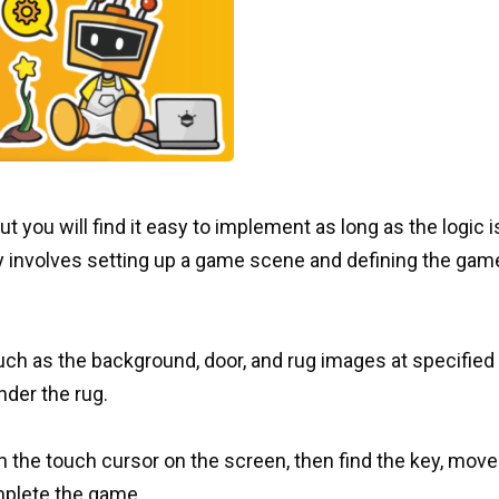
 you will find it easy to implement as long as the logic i
y involves setting up a game scene and defining the gam
such as the background, door, and rug images at specified
nder the rug.
the touch cursor on the screen, then find the key, move 
mplete the game.