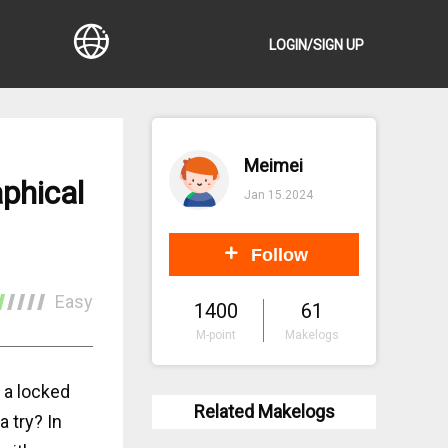
LOGIN/SIGN UP
Meimei
phical
Jan 15.2024
Follow
Easy
1400
61
M-point
Makelogs
 a locked
Related Makelogs
a try? In