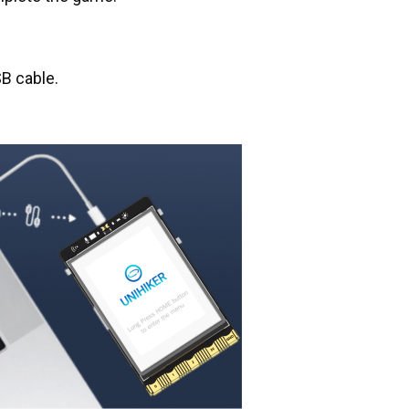
B cable.