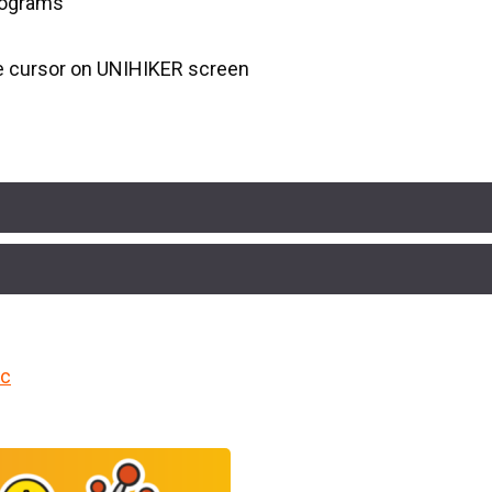
programs
e cursor on UNIHIKER screen
cc