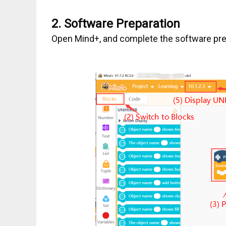
2.
Software Preparation
Open Mind+, and complete the software prep