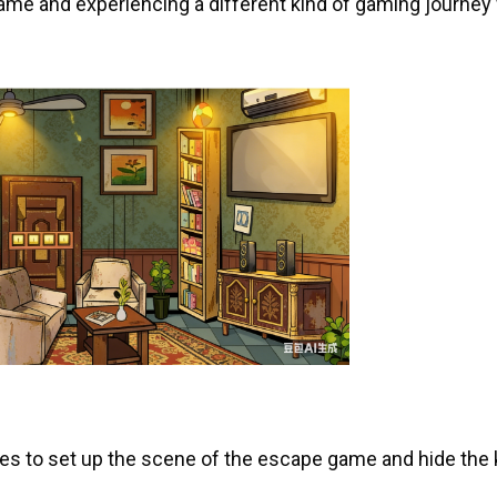
game and experiencing a different kind of gaming journey
ges to set up the scene of the escape game and hide the