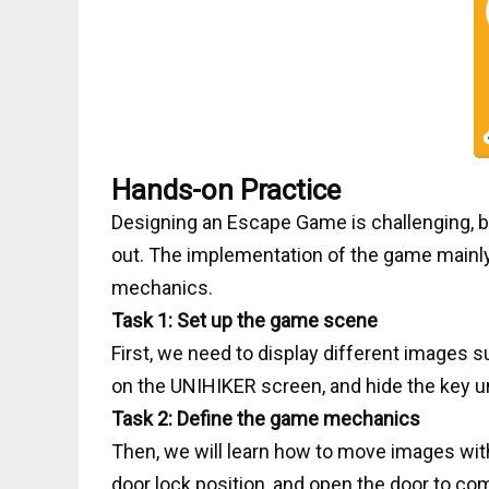
Hands-on Practice
Designing an Escape Game is challenging, but
out. The implementation of the game mainl
mechanics.
Task 1: Set up the game scene
First, we need to display different images 
on the UNIHIKER screen, and hide the key u
Task 2: Define the game mechanics
Then, we will learn how to move images with 
door lock position, and open the door to co