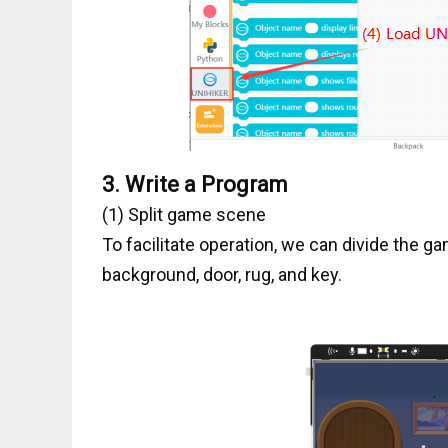
3.
Write a Program
(1) Split game scene
To facilitate operation, we can divide the g
background, door, rug, and key.