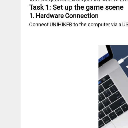
Task 1: Set up the game scene
1.
Hardware Connection
Connect UNIHIKER to the computer via a US