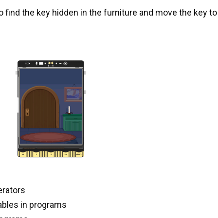
find the key hidden in the furniture and move the key to
erators
iables in programs