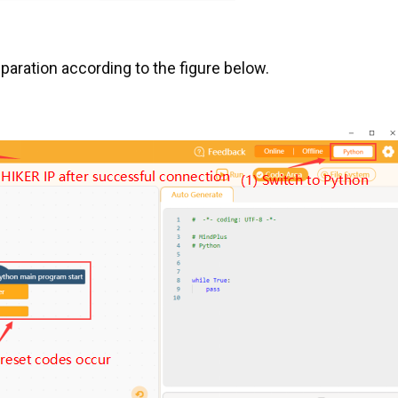
aration according to the figure below.