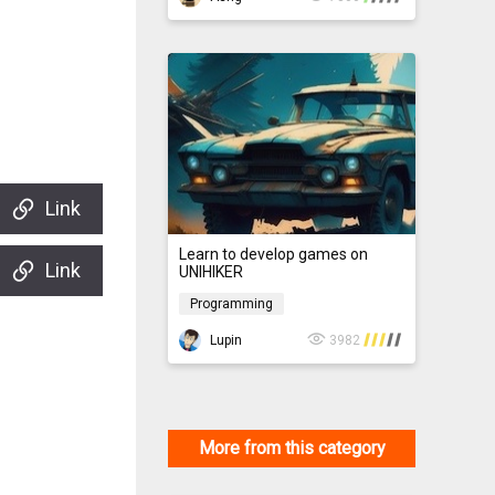
Link
Learn to develop games on
Link
UNIHIKER
Programming
Programming
Lupin
3982
More from this category