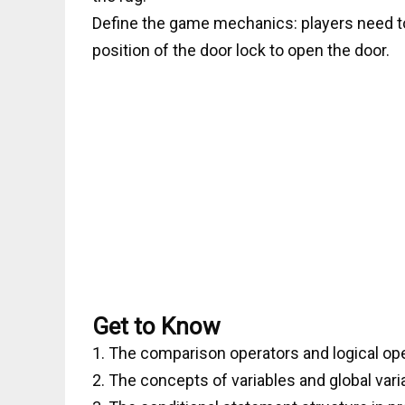
Define the game mechanics: players need to 
position of the door lock to open the door.
Get to Know
1. The comparison operators and logical op
2. The concepts of variables and global var