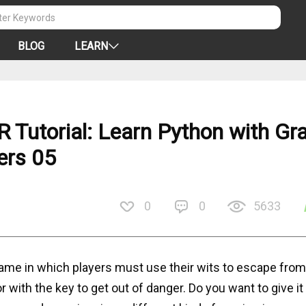
BLOG
LEARN
Tutorial: Learn Python with Gra
ers 05
0
0
5633
me in which players must use their wits to escape from
with the key to get out of danger. Do you want to give it 