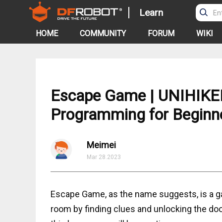
Learn
HOME
COMMUNITY
FORUM
WIKI
Escape Game | UNIHIKER 
Programming for Beginn
Meimei
Mar 28.2023
Escape Game, as the name suggests, is a ga
room by finding clues and unlocking the door 