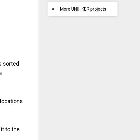
More UNIHIKER projects
s sorted
e
 locations
it to the