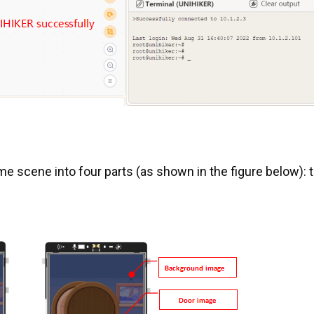
ame scene into four parts (as shown in the figure below): 