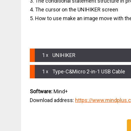
3. The conditional statement structure in 
4. The cursor on the UNIHIKER screen
5. How to use make an image move with th
HARDWARE LIST
1
UNIHIKER
1
Type-C&Micro 2-in-1 USB Cable
Software:
Mind+
Download address:
https://www.mindplus.