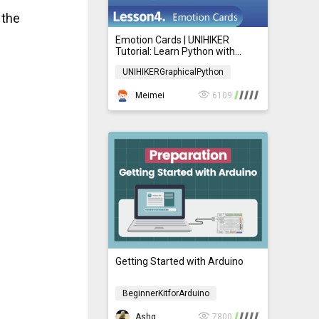
 the
Emotion Cards | UNIHIKER
Tutorial: Learn Python with
Graphical Programming for
UNIHIKERGraphicalPython
Beginners 04
UNIHIKERGraphicalPython
Meimei
6109
Getting Started with Arduino
BeginnerKitforArduino
BeginnerKitforArduino
Ashg
7800