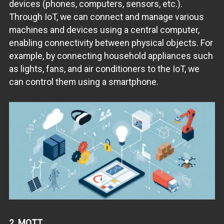
devices (phones, computers, sensors, etc.).
Through IoT, we can connect and manage various
machines and devices using a central computer,
enabling connectivity between physical objects. For
example, by connecting household appliances such
as lights, fans, and air conditioners to the IoT, we
can control them using a smartphone.
2. MQTT