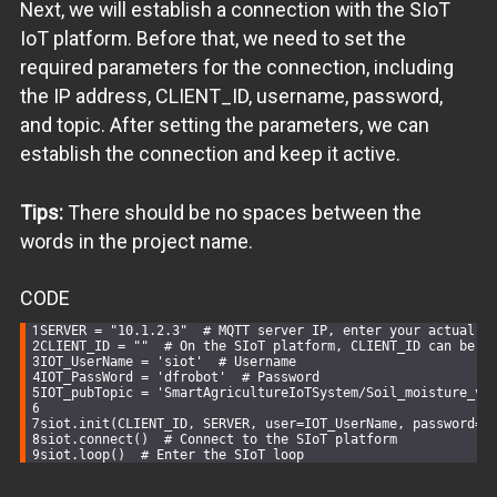
Next, we will establish a connection with the SIoT
IoT platform. Before that, we need to set the
required parameters for the connection, including
the IP address, CLIENT_ID, username, password,
and topic. After setting the parameters, we can
establish the connection and keep it active.
Tips:
There should be no spaces between the
words in the project name.
CODE
SERVER = 
"10.1.2.3"
# MQTT server IP, enter your actual I
CLIENT_ID = 
""
# On the SIoT platform, CLIENT_ID can be l
IOT_UserName = 
'siot'
# Username
IOT_PassWord = 
'dfrobot'
# Password
IOT_pubTopic = 
'SmartAgricultureIoTSystem/Soil_moisture_va
siot.init(CLIENT_ID, SERVER, user=IOT_UserName, password=I
siot.connect()  
# Connect to the SIoT platform
siot.loop()  
# Enter the SIoT loop