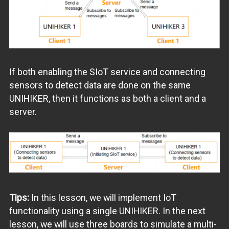
If both enabling the SIoT service and connecting
sensors to detect data are done on the same
UNIHIKER, then it functions as both a client and a
server.
Tips:
In this lesson, we will implement IoT
functionality using a single UNIHIKER. In the next
lesson, we will use three boards to simulate a multi-