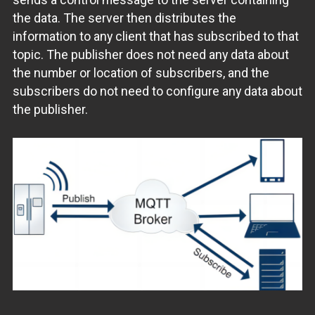
the data. The server then distributes the
information to any client that has subscribed to that
topic. The publisher does not need any data about
the number or location of subscribers, and the
subscribers do not need to configure any data about
the publisher.