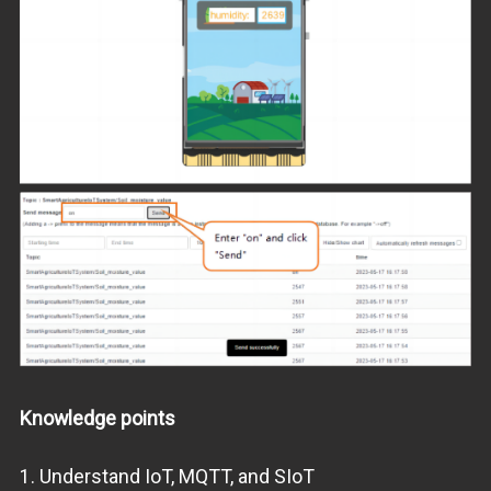
Knowledge points
1. Understand IoT, MQTT, and SIoT