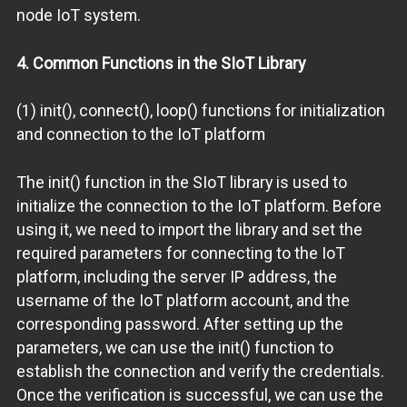
node IoT system.
4. Common Functions in the SIoT Library
(1) init(), connect(), loop() functions for initialization
and connection to the IoT platform
The init() function in the SIoT library is used to
initialize the connection to the IoT platform. Before
using it, we need to import the library and set the
required parameters for connecting to the IoT
platform, including the server IP address, the
username of the IoT platform account, and the
corresponding password. After setting up the
parameters, we can use the init() function to
establish the connection and verify the credentials.
Once the verification is successful, we can use the