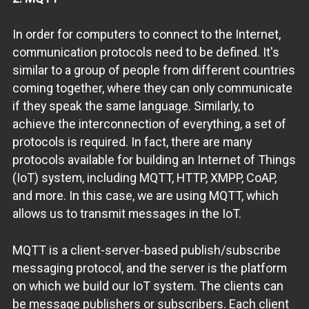
In order for computers to connect to the Internet,
communication protocols need to be defined. It's
similar to a group of people from different countries
coming together, where they can only communicate
if they speak the same language. Similarly, to
achieve the interconnection of everything, a set of
protocols is required. In fact, there are many
protocols available for building an Internet of Things
(IoT) system, including MQTT, HTTP, XMPP, CoAP,
and more. In this case, we are using MQTT, which
allows us to transmit messages in the IoT.
MQTT is a client-server-based publish/subscribe
messaging protocol, and the server is the platform
on which we build our IoT system. The clients can
be message publishers or subscribers. Each client