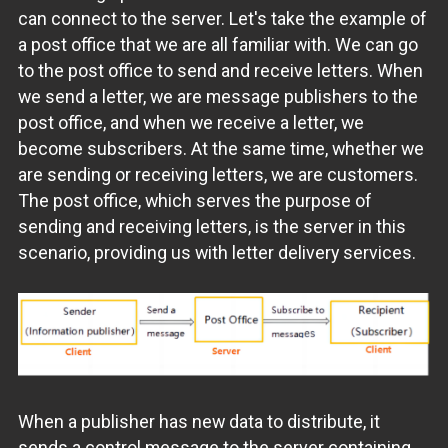
can connect to the server. Let's take the example of
a post office that we are all familiar with. We can go
to the post office to send and receive letters. When
we send a letter, we are message publishers to the
post office, and when we receive a letter, we
become subscribers. At the same time, whether we
are sending or receiving letters, we are customers.
The post office, which serves the purpose of
sending and receiving letters, is the server in this
scenario, providing us with letter delivery services.
When a publisher has new data to distribute, it
sends a control message to the server containing