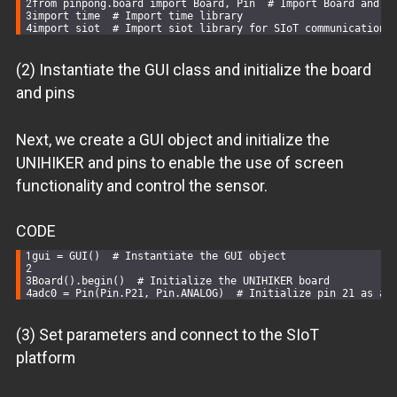
from
 pinpong.board 
import
 Board, Pin  
# Import Board and P
import
 time  
# Import time library
import
 siot  
# Import siot library for SIoT communication
(2) Instantiate the GUI class and initialize the board
and pins
Next, we create a GUI object and initialize the
UNIHIKER and pins to enable the use of screen
functionality and control the sensor.
CODE
gui = GUI()  
# Instantiate the GUI object
Board().begin()  
# Initialize the UNIHIKER board
adc0 = Pin(Pin.P21, Pin.ANALOG)  
# Initialize pin 21 as an
(3) Set parameters and connect to the SIoT
platform