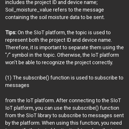
includes the project ID and device name;
Soil_moisture_value refers to the message
containing the soil moisture data to be sent.
Tips:
On the SIoT platform, the topic is used to
represent both the project ID and device name.
Therefore, it is important to separate them using the
"/" symbol in the topic. Otherwise, the IoT platform
won't be able to recognize the project correctly.
(1) The subscribe() function is used to subscribe to
messages
from the IoT platform. After connecting to the SIoT
IoT platform, you can use the subscribe() function
from the SIoT library to subscribe to messages sent
by the platform. When using this function, you need