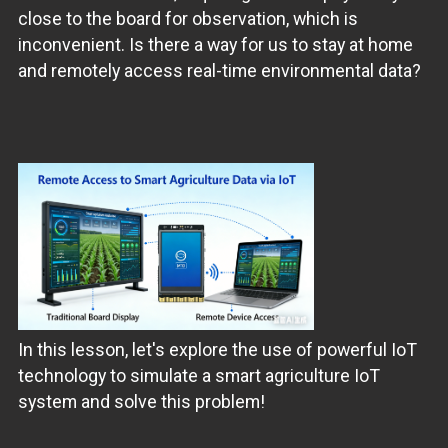
close to the board for observation, which is
inconvenient. Is there a way for us to stay at home
and remotely access real-time environmental data?
In this lesson, let's explore the use of powerful IoT
technology to simulate a smart agriculture IoT
system and solve this problem!