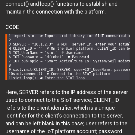
connect() and loop() functions to establish and
maintain the connection with the platform.
CODE
import
 siot  
# Import siot library for SIoT communication
SERVER = 
"10.1.2.3"
# MQTT server IP, enter your actual 
CLIENT_ID = 
""
# On the SIoT platform, CLIENT_ID can be 
IOT_UserName = 
'siot'
# Username
IOT_PassWord = 
'dfrobot'
# Password
IOT_pubTopic = 
'Smart Agriculture IoT System/Soil_moistur
siot.init(CLIENT_ID, SERVER, user=IOT_UserName, password=
siot.connect()  
# Connect to the SIoT platform
siot.loop()  
# Enter the SIoT loop
Here, SERVER refers to the IP address of the server
used to connect to the SIoT service; CLIENT_ID
refers to the client identifier, which is a unique
identifier for the client's connection to the server,
and can be left blank in this case; user refers to the
username of the IoT platform account; password