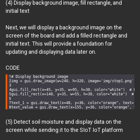
(4) Display background image, fill rectangle, and
initial text
Next, we will display a background image on the
screen of the board and add a filled rectangle and
initial text. This will provide a foundation for
updating and displaying data later on.
CODE
# Display background image
img = gui.draw_image(w=
240
, h=
320
, image=
'img/stop1.png'
)
gui.fill_rect(x=
45
, y=
35
, w=
95
, h=
30
, color=
"white"
)  
# Dr
gui.fill_rect(x=
148
, y=
35
, w=
55
, h=
30
, color=
"white"
)  
# D
text_1 = gui.draw_text(x=
48
, y=
36
, color=
"orange"
, text=
'h
text_value = gui.draw_text(x=
155
, y=
36
, color=
"orange"
, te
(5) Detect soil moisture and display data on the
screen while sending it to the SIoT IoT platform