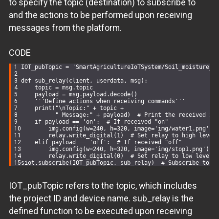
to specify the topic (destination) to subscribe to
and the actions to be performed upon receiving
messages from the platform.
CODE
IOT_pubTopic = 
'SmartAgricultureIoTSystem/Soil_moisture_v
def
sub_relay
(
client, userdata, msg
):
    topic = msg.topic
    payload = msg.payload.decode()
'''Define actions when receiving commands'''
    print(
"\nTopic:"
 + topic +
" Message:"
 + payload)  
# Print the received in
if
 payload == 
'on'
:  
# If received "on"
        img.config(w=
240
, h=
320
, image=
'img/water1.png'
)
        relay.write_digital(
1
)  
# Set relay to high level
elif
 payload == 
'off'
:  
# If received "off"
        img.config(w=
240
, h=
320
, image=
'img/stop1.png'
)
        relay.write_digital(
0
)  
# Set relay to low level
siot.subscribe(IOT_pubTopic, sub_relay)  
# Subscribe to t
IOT_pubTopic refers to the topic, which includes
the project ID and device name. sub_relay is the
defined function to be executed upon receiving