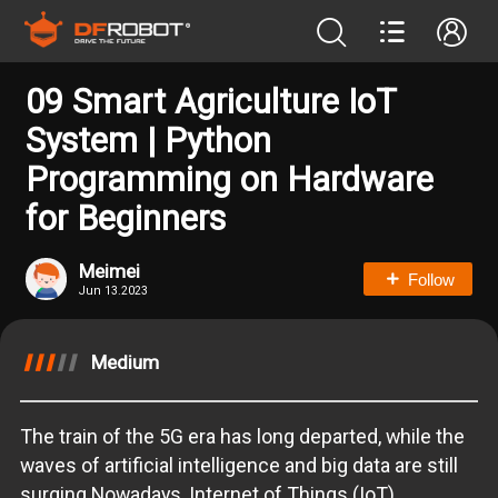
09 Smart Agriculture IoT
System | Python
Programming on Hardware
for Beginners
Meimei
Follow
Jun 13.2023
Medium
The train of the 5G era has long departed, while the
waves of artificial intelligence and big data are still
surging.Nowadays, Internet of Things (IoT)