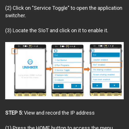
(2) Click on "Service Toggle" to open the application
switcher.
(3) Locate the SIoT and click on it to enable it.
STEP 5:
View and record the IP address
(1) Press the HOME button to access the menu.