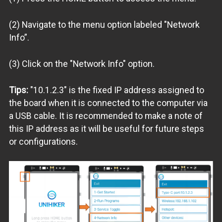
(2) Navigate to the menu option labeled "Network
Info”.
(3) Click on the "Network Info" option.
Tips:
"10.1.2.3" is the fixed IP address assigned to
the board when it is connected to the computer via
a USB cable. It is recommended to make a note of
this IP address as it will be useful for future steps
or configurations.