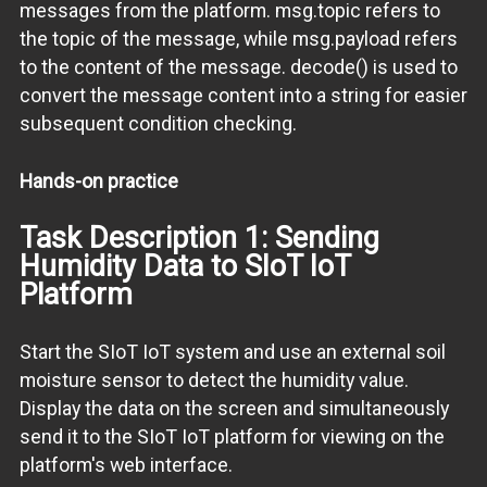
messages from the platform. msg.topic refers to
the topic of the message, while msg.payload refers
to the content of the message. decode() is used to
convert the message content into a string for easier
subsequent condition checking.
Hands-on practice
Task Description 1: Sending
Humidity Data to SIoT IoT
Platform
Start the SIoT IoT system and use an external soil
moisture sensor to detect the humidity value.
Display the data on the screen and simultaneously
send it to the SIoT IoT platform for viewing on the
platform's web interface.