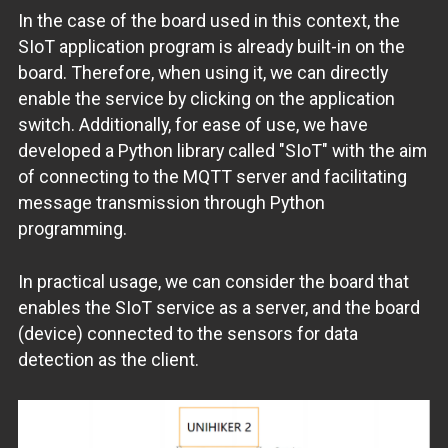
In the case of the board used in this context, the
SIoT application program is already built-in on the
board. Therefore, when using it, we can directly
enable the service by clicking on the application
switch. Additionally, for ease of use, we have
developed a Python library called "SIoT" with the aim
of connecting to the MQTT server and facilitating
message transmission through Python
programming.
In practical usage, we can consider the board that
enables the SIoT service as a server, and the board
(device) connected to the sensors for data
detection as the client.