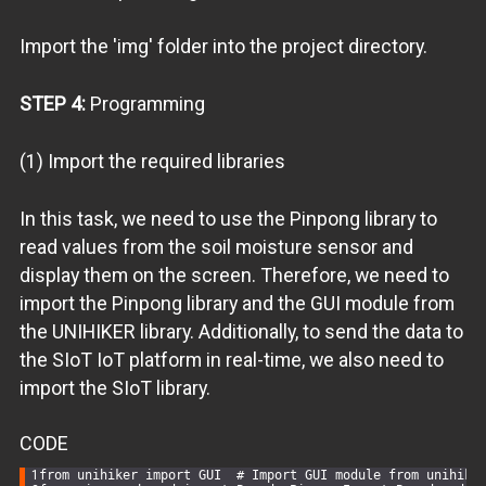
Import the 'img' folder into the project directory.
STEP 4:
Programming
(1) Import the required libraries
In this task, we need to use the Pinpong library to
read values from the soil moisture sensor and
display them on the screen. Therefore, we need to
import the Pinpong library and the GUI module from
the UNIHIKER library. Additionally, to send the data to
the SIoT IoT platform in real-time, we also need to
import the SIoT library.
CODE
from
 unihiker 
import
 GUI  
# Import GUI module from unihike