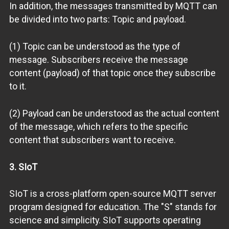
In addition, the messages transmitted by MQTT can
be divided into two parts: Topic and payload.
(1) Topic can be understood as the type of
message. Subscribers receive the message
content (payload) of that topic once they subscribe
to it.
(2) Payload can be understood as the actual content
of the message, which refers to the specific
content that subscribers want to receive.
3. SIoT
SIoT is a cross-platform open-source MQTT server
program designed for education. The "S" stands for
science and simplicity. SIoT supports operating