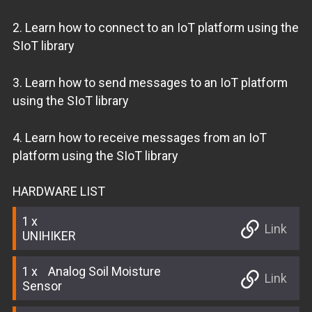
2. Learn how to connect to an IoT platform using the
SIoT library
3. Learn how to send messages to an IoT platform
using the SIoT library
4. Learn how to receive messages from an IoT
platform using the SIoT library
HARDWARE LIST
1
Link
UNIHIKER
1
Analog Soil Moisture
Link
Sensor