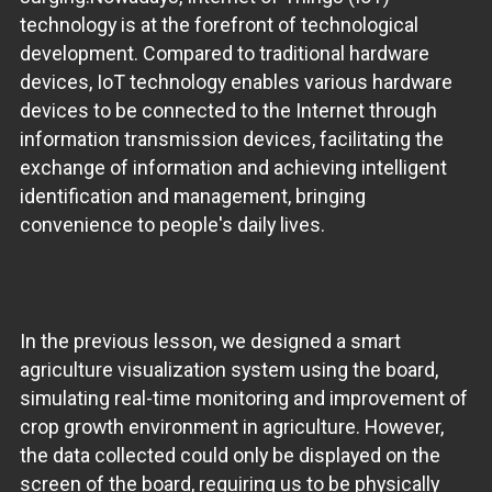
technology is at the forefront of technological
development. Compared to traditional hardware
devices, IoT technology enables various hardware
devices to be connected to the Internet through
information transmission devices, facilitating the
exchange of information and achieving intelligent
identification and management, bringing
convenience to people's daily lives.
In the previous lesson, we designed a smart
agriculture visualization system using the board,
simulating real-time monitoring and improvement of
crop growth environment in agriculture. However,
the data collected could only be displayed on the
screen of the board, requiring us to be physically