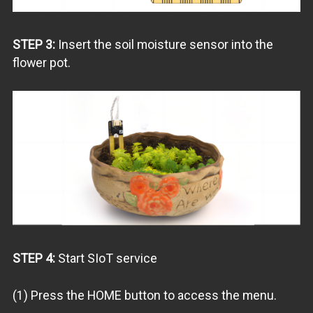
STEP 3:
Insert the soil moisture sensor into the
flower pot.
STEP 4:
Start SIoT service
(1) Press the HOME button to access the menu.