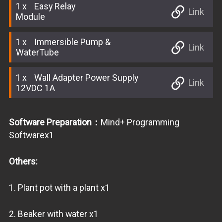
1
Easy Relay
Link
Module
1
Immersible Pump &
Link
WaterTube
1
Wall Adapter Power Supply
Link
12VDC 1A
Software Preparation：
Mind+ Programming
Softwarex1
Others:
1. Plant pot with a plant x1
2. Beaker with water x1