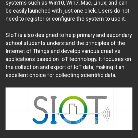
systems such as Win10, Win7, Mac, Linux, and can
be easily launched with just one click. Users do not
need to register or configure the system to use it.
SIoT is also designed to help primary and secondary
school students understand the principles of the
Internet of Things and develop various creative
applications based on IoT technology. It focuses on
the collection and export of IoT data, making it an
excellent choice for collecting scientific data.