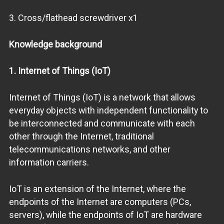
3. Cross/flathead screwdriver x1
Knowledge background
1. Internet of Things (IoT)
Internet of Things (IoT) is a network that allows
everyday objects with independent functionality to
be interconnected and communicate with each
other through the Internet, traditional
telecommunications networks, and other
information carriers.
IoT is an extension of the Internet, where the
endpoints of the Internet are computers (PCs,
servers), while the endpoints of IoT are hardware