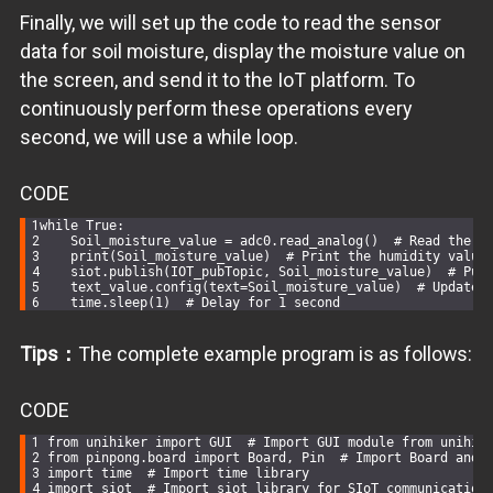
Finally, we will set up the code to read the sensor
data for soil moisture, display the moisture value on
the screen, and send it to the IoT platform. To
continuously perform these operations every
second, we will use a while loop.
CODE
while
True
:
    Soil_moisture_value = adc0.read_analog()  
# Read the a
    print(Soil_moisture_value)  
# Print the humidity value
    siot.publish(IOT_pubTopic, Soil_moisture_value)  
# Pub
    text_value.config(text=Soil_moisture_value)  
# Update 
    time.sleep(
1
)  
# Delay for 1 second
Tips：
The complete example program is as follows:
CODE
from
 unihiker 
import
 GUI  
# Import GUI module from unihik
from
 pinpong.board 
import
 Board, Pin  
# Import Board and 
import
 time  
# Import time library
import
 siot  
# Import siot library for SIoT communication