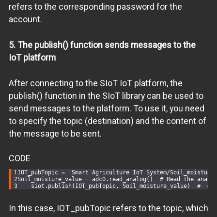
refers to the corresponding password for the
account.
5. The publish() function sends messages to the
IoT platform
After connecting to the SIoT IoT platform, the
publish() function in the SIoT library can be used to
send messages to the platform. To use it, you need
to specify the topic (destination) and the content of
the message to be sent.
CODE
IOT_pubTopic = 
'Smart Agriculture IoT System/Soil_moisture
Soil_moisture_value = adc0.read_analog()  
# Read the analo
    siot.publish(IOT_pubTopic, Soil_moisture_value)  
#  # 
In this case, IOT_pubTopic refers to the topic, which