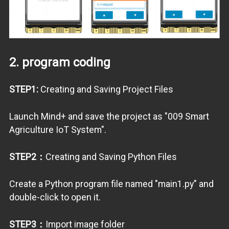
2. program coding
STEP1:
Creating and Saving Project Files
Launch Mind+ and save the project as "009 Smart
Agriculture IoT System".
STEP2：
Creating and Saving Python Files
Create a Python program file named "main1.py" and
double-click to open it.
STEP3：
Import image folder