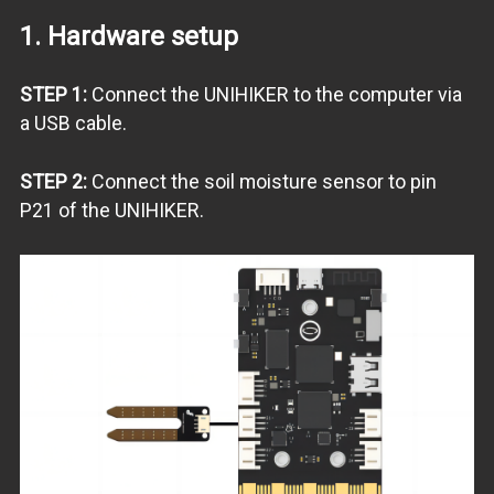
1. Hardware setup
STEP 1:
Connect the UNIHIKER to the computer via
a USB cable.
STEP 2:
Connect the soil moisture sensor to pin
P21 of the UNIHIKER.