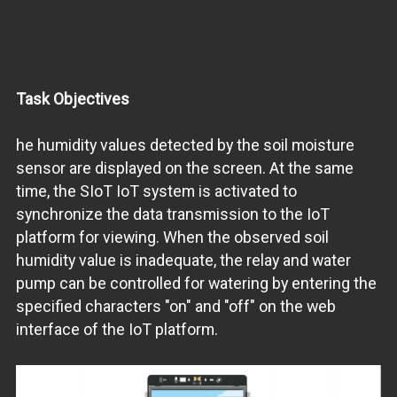
Task Objectives
he humidity values detected by the soil moisture
sensor are displayed on the screen. At the same
time, the SIoT IoT system is activated to
synchronize the data transmission to the IoT
platform for viewing. When the observed soil
humidity value is inadequate, the relay and water
pump can be controlled for watering by entering the
specified characters "on" and "off" on the web
interface of the IoT platform.