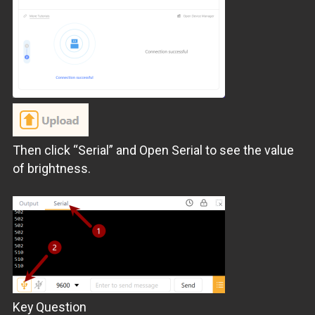
Then click “Serial” and Open Serial to see the value
of brightness.
Key Question