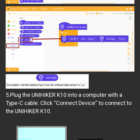
5.Plug the UNIHIKER K10 into a computer with a
Type-C cable. Click “Connect Device” to connect to
the UNIHIKER K10.