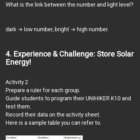
What is the link between the number and light level?
dark → low number, bright → high number.
4. Experience & Challenge: Store Solar
Energy!
Activity 2
Prepare a ruler for each group.
Guide students to program their UNIHIKER K10 and
test them.
Record their data on the activity sheet.
Here is a sample table you can refer to.