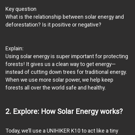
Key question
What is the relationship between solar energy and
deforestation? Is it positive or negative?
Explain:
Using solar energy is super important for protecting
forests! It gives us a clean way to get energy—
instead of cutting down trees for traditional energy.
When we use more solar power, we help keep
forests all over the world safe and healthy.
2. Explore: How Solar Energy works?
Today, we’ll use a UNIHIKER K10 to act like a tiny