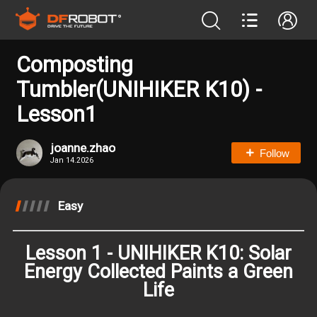
Composting
Tumbler(UNIHIKER K10) -
Lesson1
joanne.zhao
Follow
Jan 14.2026
Easy
Lesson 1 - UNIHIKER K10: Solar
Energy Collected Paints a Green
Life