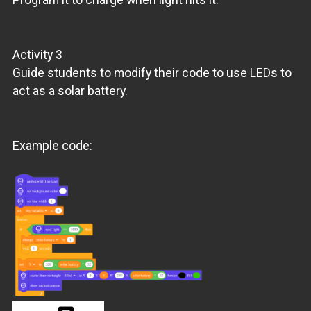
Activity 3
Guide students to modify their code to use LEDs to
act as a solar battery.
Example code: