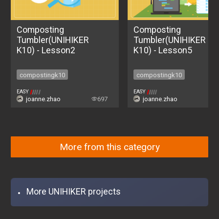
Composting
Composting
Tumbler(UNIHIKER
Tumbler(UNIHIKER
K10) - Lesson2
K10) - Lesson5
compostingk10
compostingk10
compostingk10
compostingk10
EASY
EASY
joanne.zhao
697
joanne.zhao
6
More from this category
More UNIHIKER projects