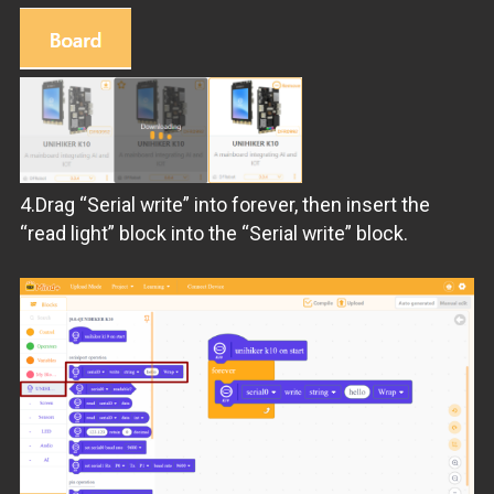
4.Drag “Serial write” into forever, then insert the
“read light” block into the “Serial write” block.