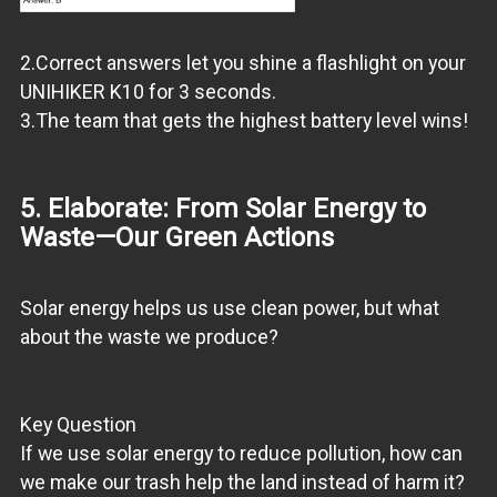
2.Correct answers let you shine a flashlight on your
UNIHIKER K10 for 3 seconds.
3.The team that gets the highest battery level wins!
5. Elaborate: From Solar Energy to
Waste—Our Green Actions
Solar energy helps us use clean power, but what
about the waste we produce?
Key Question
If we use solar energy to reduce pollution, how can
we make our trash help the land instead of harm it?