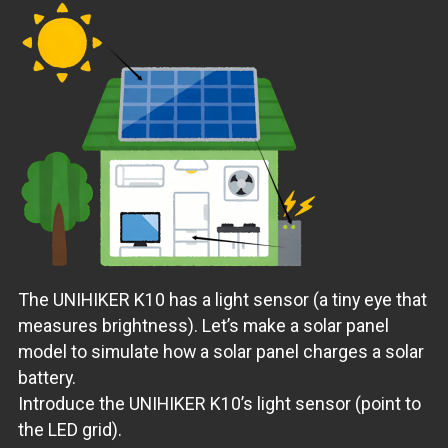
The UNIHIKER K10 has a light sensor (a tiny eye that
measures brightness). Let’s make a solar panel
model to simulate how a solar panel charges a solar
battery.
Introduce the UNIHIKER K10’s light sensor (point to
the LED grid).