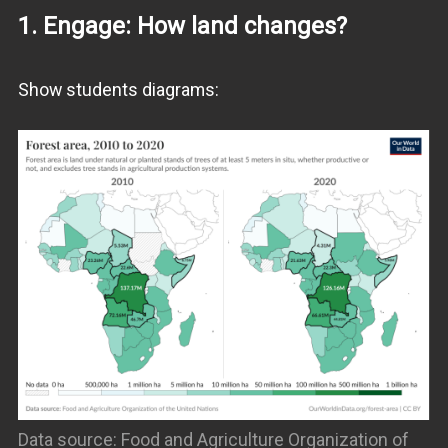
1. Engage: How land changes?
Show students diagrams:
Data source: Food and Agriculture Organization of