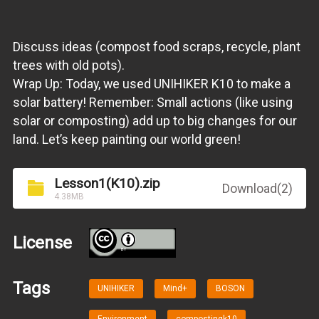
Discuss ideas (compost food scraps, recycle, plant
trees with old pots).
Wrap Up: Today, we used UNIHIKER K10 to make a
solar battery! Remember: Small actions (like using
solar or composting) add up to big changes for our
land. Let’s keep painting our world green!
Lesson1(K10).zip
Download(2)
4.38MB
License
BY
Tags
UNIHIKER
Mind+
BOSON