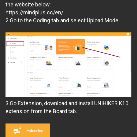
the website below:
https://mindplus.cc/en/
2.Go to the Coding tab and select Upload Mode.
3.Go Extension, download and install UNIHIKER K10
extension from the Board tab.