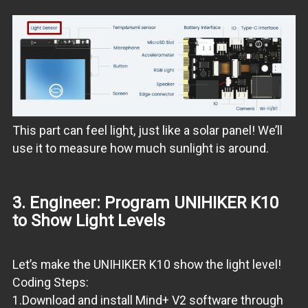
This part can feel light, just like a solar panel! We’ll
use it to measure how much sunlight is around.
3. Engineer: Program UNIHIKER K10
to Show Light Levels
Let’s make the UNIHIKER K10 show the light level!
Coding Steps:
1.Download and install Mind+ V2 software through