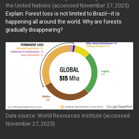
the United Nations (accessed November 27, 2025)
Explain: Forest loss is not limited to Brazil—it is
happening all around the world. Why are forests
gradually disappearing?
Data source: World Resources Institute (accessed
November 27, 2025)