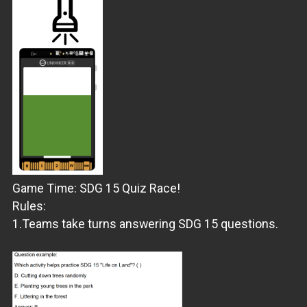
Game Time: SDG 15 Quiz Race!
Rules:
1.Teams take turns answering SDG 15 questions.