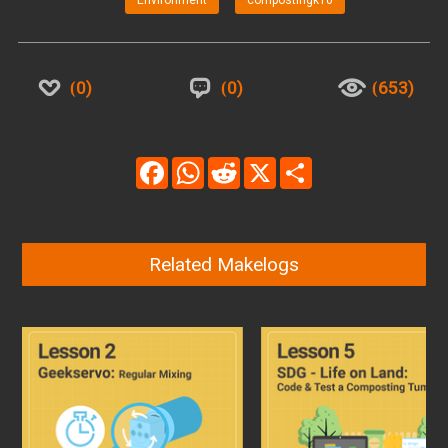
Environment
compostingk10
0
0
653
Facebook
WhatsApp
Reddit
X
Share
Related Makelogs