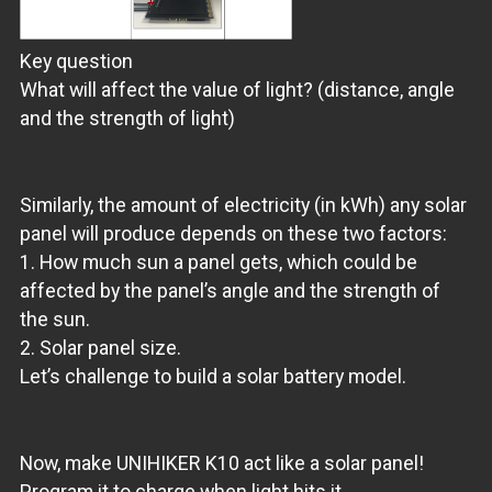
Key question
What will affect the value of light? (distance, angle
and the strength of light)
Similarly, the amount of electricity (in kWh) any solar
panel will produce depends on these two factors:
1. How much sun a panel gets, which could be
affected by the panel’s angle and the strength of
the sun.
2. Solar panel size.
Let’s challenge to build a solar battery model.
Now, make UNIHIKER K10 act like a solar panel!
Program it to charge when light hits it.