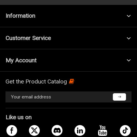
Information
Customer Service
My Account
Get the Product Catalog
Like us on