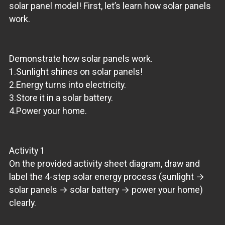
solar panel model! First, let’s learn how solar panels
work.
Demonstrate how solar panels work.
1.Sunlight shines on solar panels!
2.Energy turns into electricity.
3.Store it in a solar battery.
4.Power your home.
Activity 1
On the provided activity sheet diagram, draw and
label the 4-step solar energy process (sunlight →
solar panels → solar battery → power your home)
clearly.