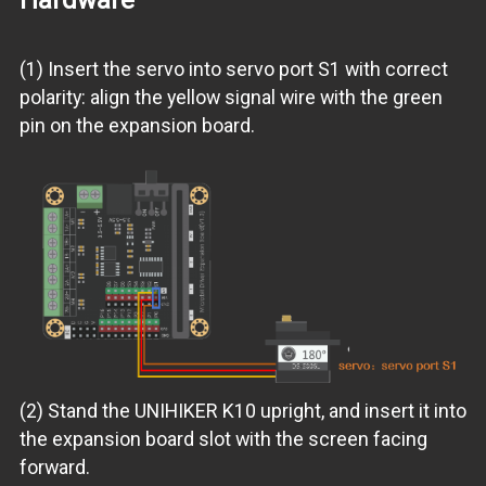
(1) Insert the servo into servo port S1 with correct
polarity: align the yellow signal wire with the green
pin on the expansion board.
(2) Stand the UNIHIKER K10 upright, and insert it into
the expansion board slot with the screen facing
forward.