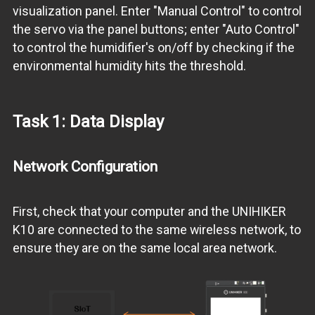
visualization panel. Enter "Manual Control" to control
the servo via the panel buttons; enter "Auto Control"
to control the humidifier's on/off by checking if the
environmental humidity hits the threshold.
Task 1: Data Display
Network Configuration
First, check that your computer and the UNIHIKER
K10 are connected to the same wireless network, to
ensure they are on the same local area network.