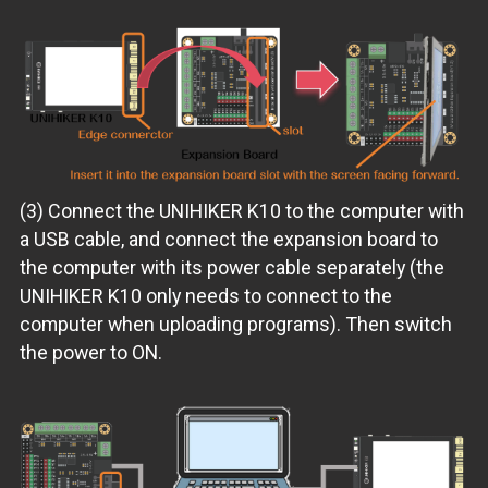
(3) Connect the UNIHIKER K10 to the computer with
a USB cable, and connect the expansion board to
the computer with its power cable separately (the
UNIHIKER K10 only needs to connect to the
computer when uploading programs). Then switch
the power to ON.