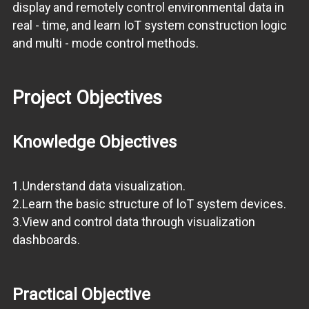
display and remotely control environmental data in
real - time, and learn IoT system construction logic
and multi - mode control methods.
Project Objectives
Knowledge Objectives
1.Understand data visualization.
2.Learn the basic structure of loT system devices.
3.View and control data through visualization
dashboards.
Practical Objective