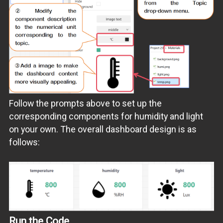
Follow the prompts above to set up the
corresponding components for humidity and light
on your own. The overall dashboard design is as
follows:
Run the Code