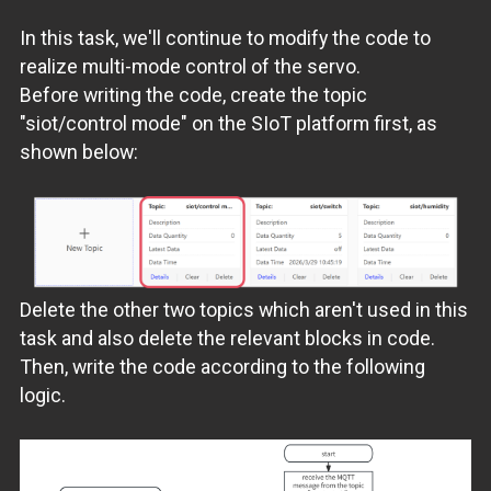
In this task, we'll continue to modify the code to
realize multi-mode control of the servo.
Before writing the code, create the topic
"siot/control mode" on the SIoT platform first, as
shown below:
Delete the other two topics which aren't used in this
task and also delete the relevant blocks in code.
Then, write the code according to the following
logic.