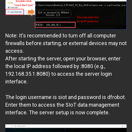
Note: It's recommended to turn off all computer
firewalls before starting, or external devices may not
access.
After starting the server, open your browser, enter
the local IP address followed by :8080 (e.g.,
192.168.35.1:8080) to access the server login
interface.
The login username is siot and password is dfrobot.
Enter them to access the SIoT data management
interface. The server setup is now complete.