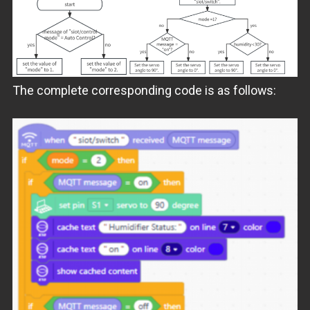
The complete corresponding code is as follows: