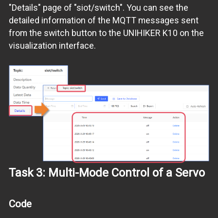
"Details" page of "siot/switch". You can see the
detailed information of the MQTT messages sent
from the switch button to the UNIHIKER K10 on the
visualization interface.
Task 3: Multi-Mode Control of a Servo
Code