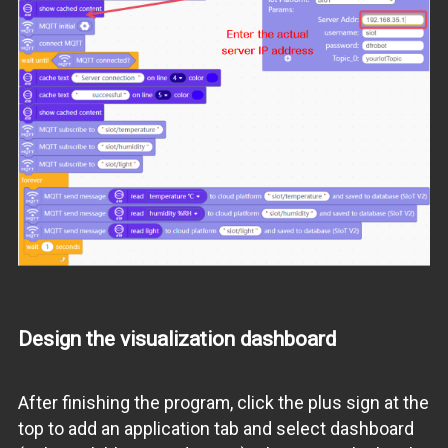
Design the visualization dashboard
After finishing the program, click the plus sign at the
top to add an application tab and select dashboard