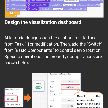
Design the visualization dashboard
After code design, open the dashboard interface
from Task 1 for modification. Then, add the "Switch"
from "Basic Components" to control servo rotation.
Specific operations and property configurations are
shown below.