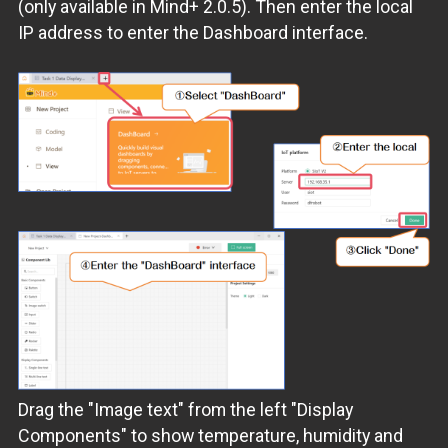
(only available in Mind+ 2.0.5). Then enter the local
IP address to enter the Dashboard interface.
Drag the "Image text" from the left "Display
Components" to show temperature, humidity and