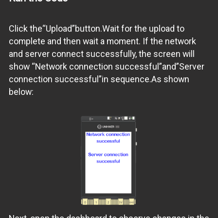
Click the“Upload”button.Wait for the upload to
complete and then wait a moment. If the network
and server connect successfully, the screen will
show “Network connection successful”and”Server
connection successful”in sequence.As shown
below: