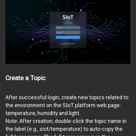
Create a Topic
After successful login, create new topics related to
the environment on the SIoT platform web page:
temperature, humidity and light.
Note: After creation, double-click the topic name in
the label (e.g., siot/temperature) to auto-copy the