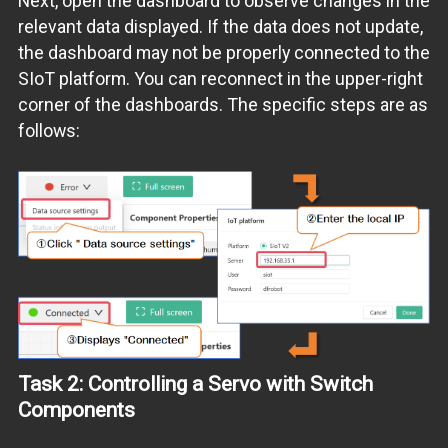
Next, open the dashboard to observe changes in the
relevant data displayed. If the data does not update,
the dashboard may not be properly connected to the
SIoT platform. You can reconnect in the upper-right
corner of the dashboards. The specific steps are as
follows:
Task 2: Controlling a Servo with Switch
Components