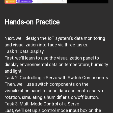
Hands-on Practice
Next, we'll design the IoT system's data monitoring
and visualization interface via three tasks.
Task 1: Data Display
First, we'll learn to use the visualization panel to
display environmental data on temperature, humidity
and light.
Task 2: Controlling a Servo with Switch Components
Then, we'll use switch components on the
visualization panel to send data and control servo
rotation, simulating a humidifier's on/off button.
Task 3: Multi-Mode Control of a Servo
Last, we'll set up a control mode input box on the