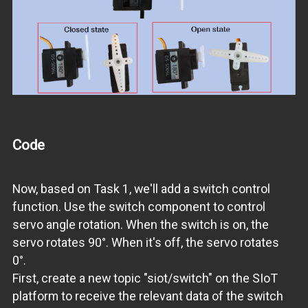
Code
Now, based on Task 1, we'll add a switch control
function. Use the switch component to control
servo angle rotation. When the switch is on, the
servo rotates 90°. When it's off, the servo rotates
0°.
First, create a new topic "siot/switch" on the SIoT
platform to receive the relevant data of the switch