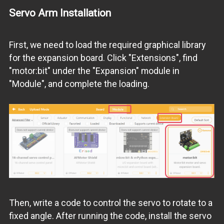
Servo Arm Installation
First, we need to load the required graphical library
for the expansion board. Click "Extensions", find
"motor:bit" under the "Expansion" module in
"Module", and complete the loading.
Then, write a code to control the servo to rotate to a
fixed angle. After running the code, install the servo