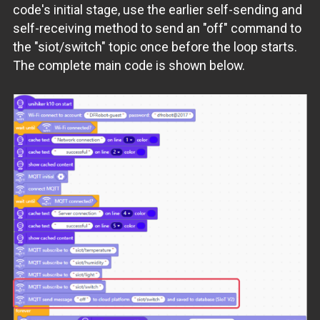
code's initial stage, use the earlier self-sending and
self-receiving method to send an "off" command to
the "siot/switch" topic once before the loop starts.
The complete main code is shown below.