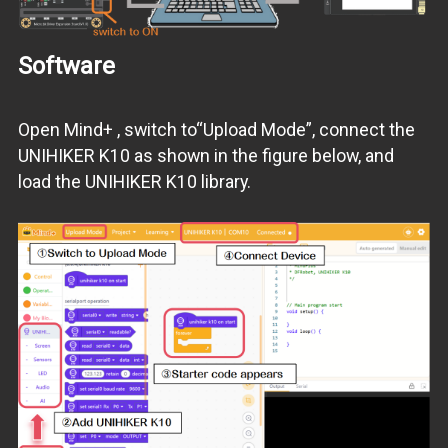
Software
Open Mind+ , switch to“Upload Mode”, connect the
UNIHIKER K10 as shown in the figure below, and
load the UNIHIKER K10 library.