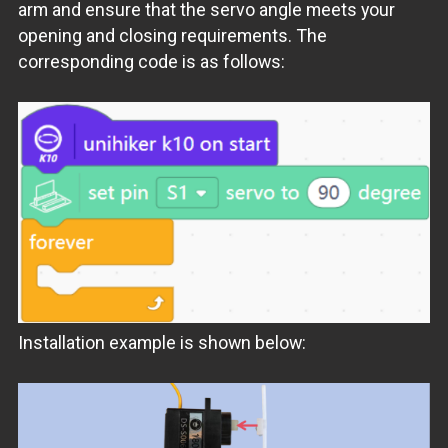
arm and ensure that the servo angle meets your
opening and closing requirements. The
corresponding code is as follows:
Installation example is shown below: