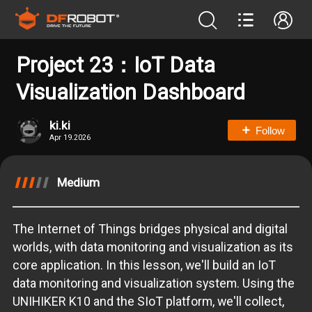
Project 23：IoT Data
Visualization Dashboard
ki.ki
Follow
Apr 19.2026
Medium
The Internet of Things bridges physical and digital
worlds, with data monitoring and visualization as its
core application. In this lesson, we'll build an IoT
data monitoring and visualization system. Using the
UNIHIKER K10 and the SIoT platform, we'll collect,