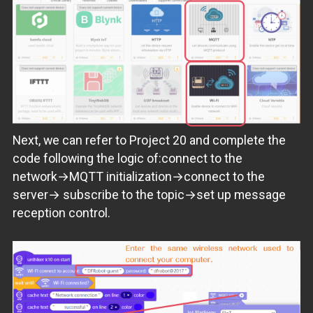
Next, we can refer to Project 20 and complete the
code following the logic of:connect to the
network→MQTT initialization→connect to the
server→ subscribe to the topic→set up message
reception control.