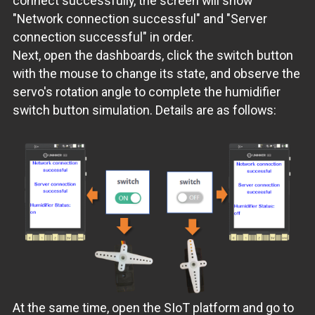
connect successfully, the screen will show
"Network connection successful" and "Server
connection successful" in order.
Next, open the dashboards, click the switch button
with the mouse to change its state, and observe the
servo's rotation angle to complete the humidifier
switch button simulation. Details are as follows:
At the same time, open the SIoT platform and go to