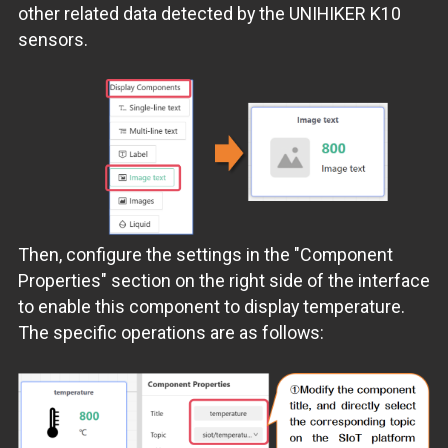
other related data detected by the UNIHIKER K10
sensors.
Then, configure the settings in the "Component
Properties" section on the right side of the interface
to enable this component to display temperature.
The specific operations are as follows: