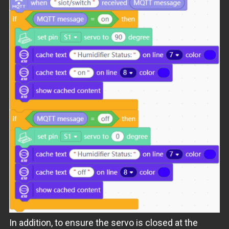
In addition, to ensure the servo is closed at the