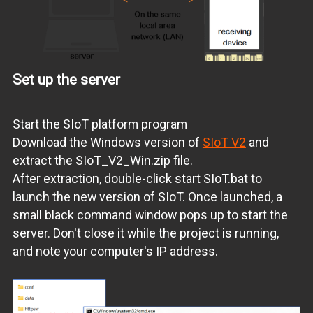
Set up the server
Start the SIoT platform program
Download the Windows version of
SIoT V2
and
extract the SIoT_V2_Win.zip file.
After extraction, double-click start SIoT.bat to
launch the new version of SIoT. Once launched, a
small black command window pops up to start the
server. Don't close it while the project is running,
and note your computer's IP address.