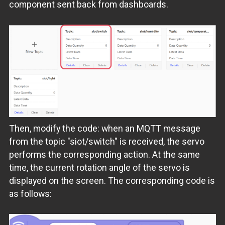
component sent back from dashboards.
Then, modify the code: when an MQTT message
from the topic "siot/switch" is received, the servo
performs the corresponding action. At the same
time, the current rotation angle of the servo is
displayed on the screen. The corresponding code is
as follows: