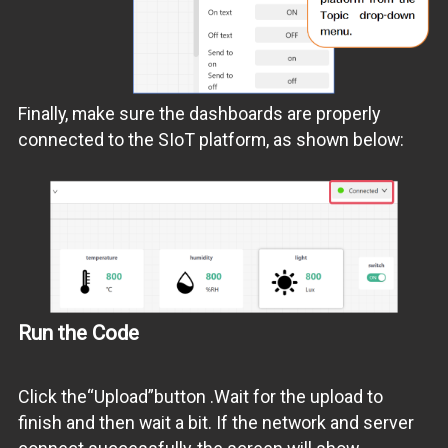
Finally, make sure the dashboards are properly
connected to the SIoT platform, as shown below:
Run the Code
Click the“Upload”button .Wait for the upload to
finish and then wait a bit. If the network and server