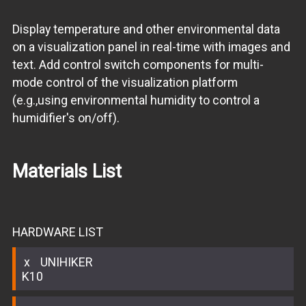
Display temperature and other environmental data
on a visualization panel in real-time with images and
text. Add control switch components for multi-
mode control of the visualization platform
(e.g.,using environmental humidity to control a
humidifier's on/off).
Materials List
HARDWARE LIST
UNIHIKER
K10