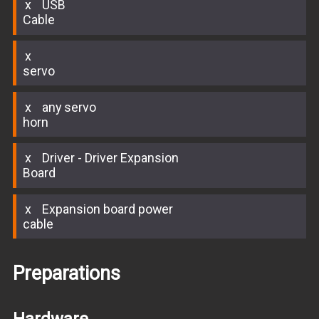
USB
Cable
servo
any servo
horn
Driver - Driver Expansion
Board
Expansion board power
cable
Preparations
Hardware