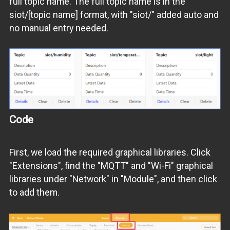
full topic name. The full topic name is in the
siot/[topic name] format, with "siot/" added auto and
no manual entry needed.
Code
First, we load the required graphical libraries. Click
"Extensions", find the "MQTT" and "Wi-Fi" graphical
libraries under "Network" in "Module", and then click
to add them.