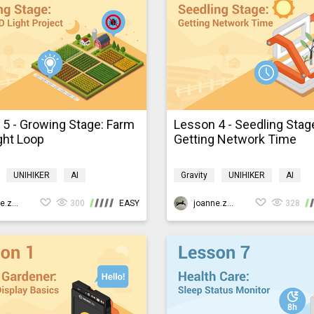
5 - Growing Stage: Farm
Lesson 4 - Seedling Stag
ght Loop
Getting Network Time
UNIHIKER
AI
Gravity
UNIHIKER
AI
ming
K10smartfarm
Programming
K10smartfarm
joanne.zhao
300
EASY
joanne.zhao
328