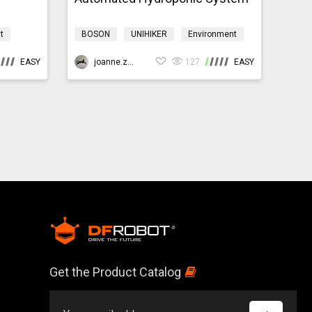
t
BOSON
UNIHIKER
Environment
yardmb
Programming
HydroponicsK10
EASY
joanne.zhao
127
EASY
Get the Product Catalog