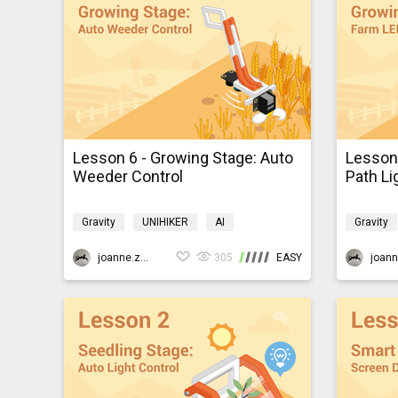
Lesson 6 - Growing Stage: Auto
Lesson 
Weeder Control
Path Li
Gravity
UNIHIKER
AI
Gravity
Programming
K10smartfarm
Program
joanne.zhao
305
EASY