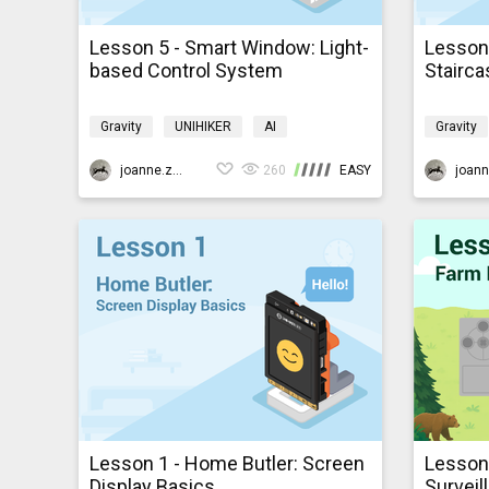
Lesson 5 - Smart Window: Light-
Lesson 
based Control System
Stairca
Gravity
UNIHIKER
AI
Gravity
Programming
K10smarthome
Program
joanne.zhao
260
EASY
Lesson 1 - Home Butler: Screen
Lesson
Display Basics
Surveil