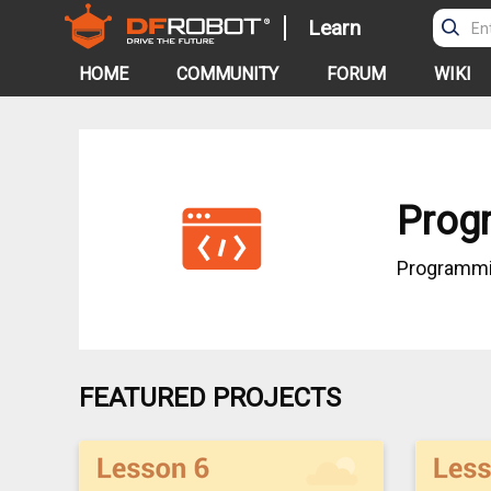
Learn
HOME
COMMUNITY
FORUM
WIKI
Prog
Programm
FEATURED PROJECTS