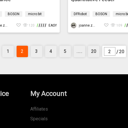
BOSON
micro:bit
DFRobot
BOSON
micro:bi
rogramming
AIBarnyardmb
AI
Programming
AIBarn
joanne.zhao
120
EASY
joanne.zhao
109
/
1
2
3
4
5
……
20
20
ice
My Account
Affiliates
Specials