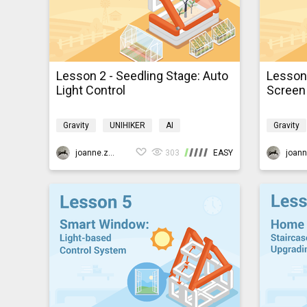
Lesson 2 - Seedling Stage: Auto
Lesson 
Light Control
Screen 
Gravity
UNIHIKER
AI
Gravity
Programming
K10smartfarm
Program
joanne.zhao
303
EASY