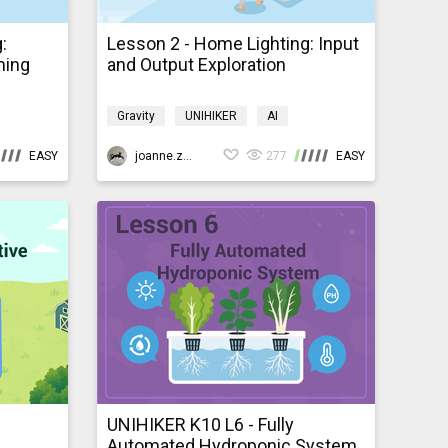
:
Lesson 2 - Home Lighting: Input
ming
and Output Exploration
Gravity
UNIHIKER
AI
e
Programming
K10smarthome
EASY
joanne.zhao
277
EASY
UNIHIKER K10 L6 - Fully
Automated Hydroponic System