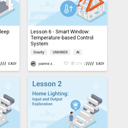
Sleep
Lesson 6 - Smart Window:
Temperature-based Control
System
Gravity
UNIHIKER
AI
e
Programming
K10smarthome
EASY
joanne.zhao
279
EASY