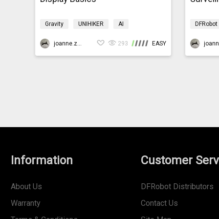
Gravity
UNIHIKER
AI
DFRobot
Programming
K10smarthome
AI
P
joanne.zhao
293
EASY
Information
Customer Serv
About Us
DFRobot Distributors
Warranty
Contact Us