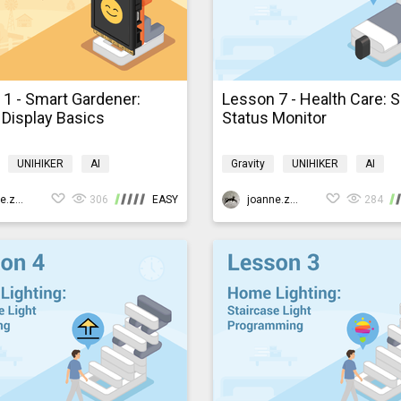
1 - Smart Gardener:
Lesson 7 - Health Care: 
Display Basics
Status Monitor
UNIHIKER
AI
Gravity
UNIHIKER
AI
ming
K10smartfarm
Programming
K10smarthom
joanne.zhao
306
EASY
joanne.zhao
284