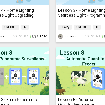
4 - Home Lighting:
Lesson 3 - Home Lighting
se Light Upgrading
Staircase Light Program
UNIHIKER
AI
Gravity
UNIHIKER
AI
ming
K10smarthome
Programming
K10smarthom
joanne.zhao
256
EASY
joanne.zhao
243
 3 - Farm Panoramic
Lesson 8 - Automatic
lance
Quantitative Feeder