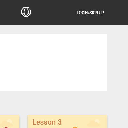
LOGIN/SIGN UP