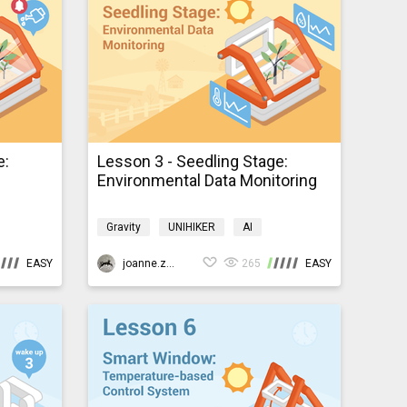
e:
Lesson 3 - Seedling Stage:
Environmental Data Monitoring
Gravity
UNIHIKER
AI
Programming
K10smartfarm
EASY
joanne.zhao
265
EASY