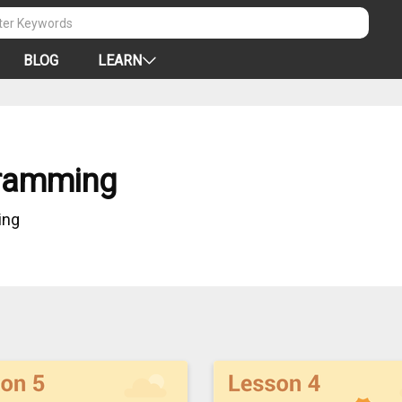
BLOG
LEARN
ramming
ing