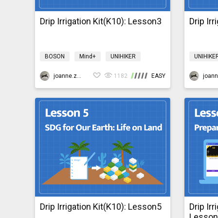
Drip Irrigation Kit(K10): Lesson3
Drip Ir
BOSON
Mind+
UNIHIKER
UNIHIKE
Science
Design & technology
Science
bosonIrrigationK10
joanne.zhao
1182
EASY
bosonIrr
Drip Irrigation Kit(K10): Lesson5
Drip Irr
Lesso