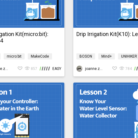
igation Kit(micro:bit):
Drip Irrigation Kit(K10): 
n4
micro:bit
MakeCode
BOSON
Mind+
UNIHIKER
Design & technology
Science
Design & technology
gationMicro:bit
joanne.zhao
857
EASY
bosonIrrigationK10
joanne.zhao
784