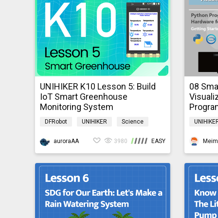
UNIHIKER K10 Lesson 5: Build
08 Smar
IoT Smart Greenhouse
Visuali
Monitoring System
Progra
Beginn
DFRobot
UNIHIKER
Science
UNIHIKE
AI
IoT
K10GraphicalTutorial
Pythonh
auroraAA
3980
EASY
Meim