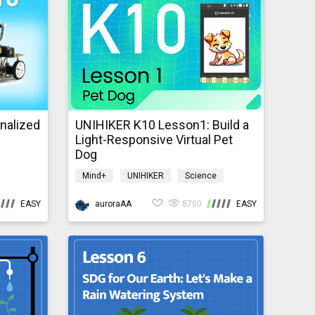
nalized
UNIHIKER K10 Lesson1: Build a
Light-Responsive Virtual Pet
Dog
Mind+
UNIHIKER
Science
nce
AI
IoT
K10GraphicalTutorial
EASY
auroraAA
8700
EASY