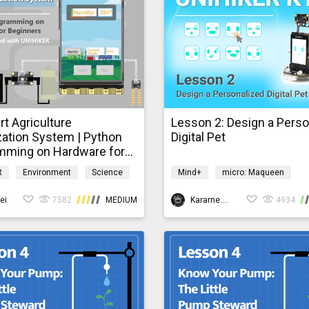
t Agriculture
Lesson 2: Design a Perso
zation System | Python
Digital Pet
mming on Hardware for
ers
R
Environment
Science
Mind+
micro: Maqueen
ardware
UNIHIKER
Robotics
Scie
ei
7582
MEDIUM
MaqueenV3xK10
Kararne.Yang
4934