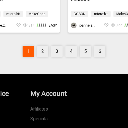
micro:bit
MakeCode
BOSON
micro:bit
MakeC
Design & technology
Science
Design & technology
gationMicro:bit
joanne.zhao
814
EASY
bosonIrrigationMicro:bit
joanne.zhao
744
1
2
3
4
5
6
ice
My Account
Affiliates
Specials