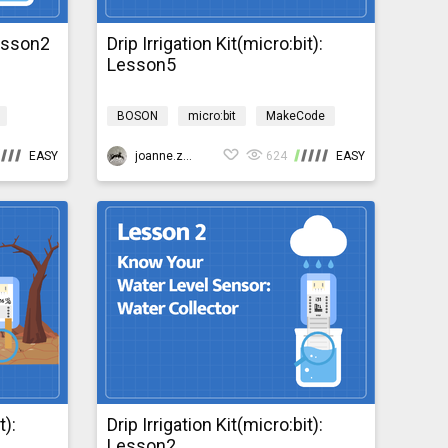
Lesson2
Drip Irrigation Kit(micro:bit):
Lesson5
BOSON
micro:bit
MakeCode
Science
Design & technology
EASY
bosonIrrigationMicro:bit
joanne.zhao
624
EASY
t):
Drip Irrigation Kit(micro:bit):
Lesson2