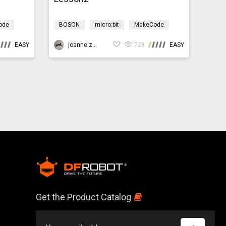
ode
BOSON
micro:bit
MakeCode
Science
Design & technology
EASY
bosonIrrigationMicro:bit
joanne.zhao
728
EASY
Get the Product Catalog