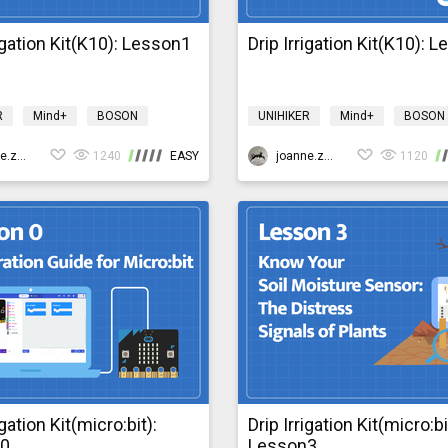
rigation Kit(K10): Lesson1
Drip Irrigation Kit(K10): 
R
Mind+
BOSON
UNIHIKER
Mind+
BOSON
Design & technology
Science
Design & technology
igationK10
joanne.zhao
1240
EASY
bosonIrrigationK10
joanne.zhao
1120
igation Kit(micro:bit):
Drip Irrigation Kit(micro:bi
n0
Lesson3