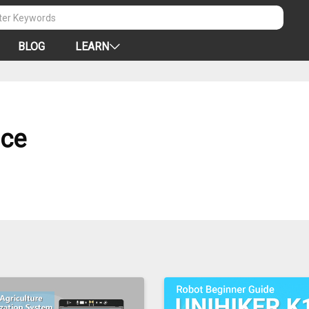
BLOG
LEARN
nce