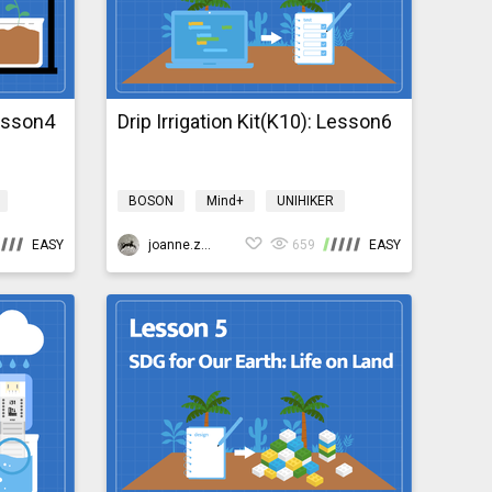
Lesson4
Drip Irrigation Kit(K10): Lesson6
BOSON
Mind+
UNIHIKER
Science
Design & technology
EASY
bosonIrrigationK10
joanne.zhao
659
EASY