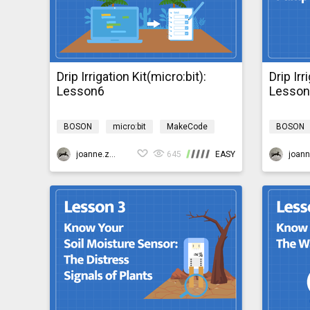
Drip Irrigation Kit(micro:bit):
Drip Irr
Lesson6
Lesso
BOSON
micro:bit
MakeCode
BOSON
Science
Design & technology
Science
bosonIrrigationMicro:bit
joanne.zhao
645
EASY
bosonIrri