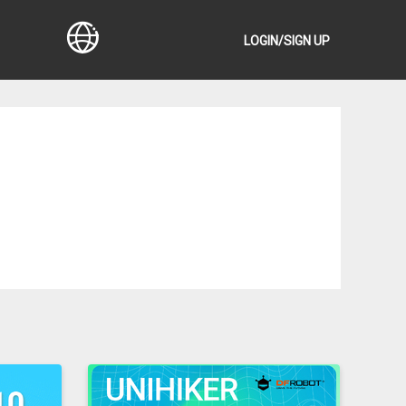
LOGIN/SIGN UP