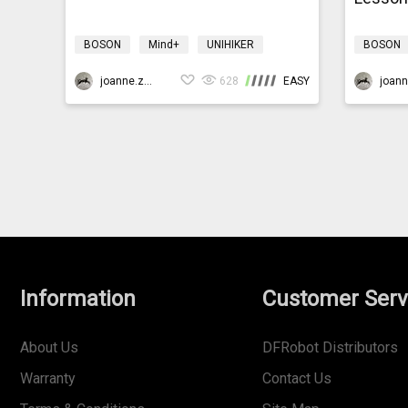
BOSON
Mind+
UNIHIKER
BOSON
Science
Design & technology
Science
bosonIrrigationK10
joanne.zhao
628
EASY
bosonIrri
Information
Customer Serv
About Us
DFRobot Distributors
Warranty
Contact Us