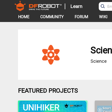
Learn
HOME
COMMUNITY
FORUM
WIKI
Scie
Science
FEATURED PROJECTS