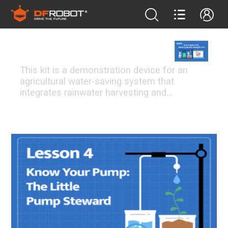
bosonIrrigationK10
This kit is a demonstration device for an
agricultural water-saving system that
integrates rainwater harvesting and
intelligent drip irrigation. It aims to help
students understand the global water crisis
FEATURED PROJECTS
and how technology can be used to achieve
efficient water utilization in arid regions.