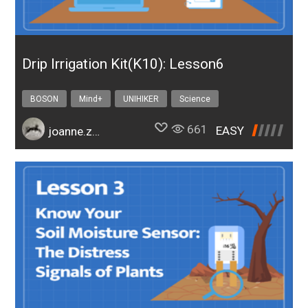
Drip Irrigation Kit(K10): Lesson6
BOSON
Mind+
UNIHIKER
Science
Design & technology
bosonIrrigationK10
661
EASY
joanne.zhao