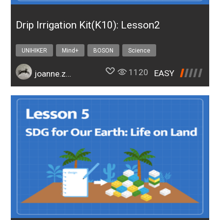
Drip Irrigation Kit(K10): Lesson2
UNIHIKER
Mind+
BOSON
Science
Design & technology
bosonIrrigationK10
1120
EASY
joanne.zhao