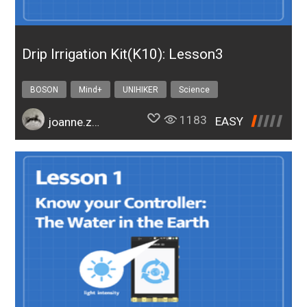
Drip Irrigation Kit(K10): Lesson3
BOSON
Mind+
UNIHIKER
Science
Design & technology
bosonIrrigationK10
1183
EASY
joanne.zhao