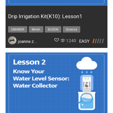
Drip Irrigation Kit(K10): Lesson1
UNIHIKER
Mind+
BOSON
Science
Design & technology
bosonIrrigationK10
1240
EASY
joanne.zhao