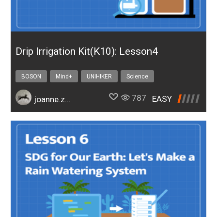
Drip Irrigation Kit(K10): Lesson4
BOSON
Mind+
UNIHIKER
Science
Design & technology
bosonIrrigationK10
787
EASY
joanne.zhao