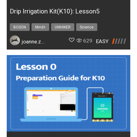
Drip Irrigation Kit(K10): Lesson5
BOSON
Mind+
UNIHIKER
Science
Design & technology
bosonIrrigationK10
629
EASY
joanne.zhao