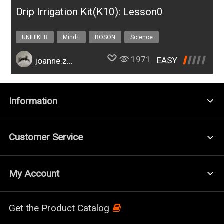
Drip Irrigation Kit(K10): Lesson0
UNIHIKER
Mind+
BOSON
Science
Design & technology
bosonIrrigationK10
1971
EASY
joanne.zhao
Information
Customer Service
My Account
Get the Product Catalog