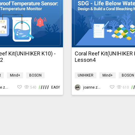
eef Kit(UNIHIKER K10) -
Coral Reef Kit(UNIHIKER 
n2
Lesson4
R
Mind+
BOSON
UNIHIKER
Mind+
BOSON
ment
coralreefk10
Environment
coralreefk10
joanne.zhao
540
EASY
joanne.zhao
610