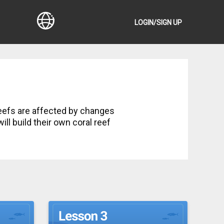
LOGIN/SIGN UP
ll build their own coral reef