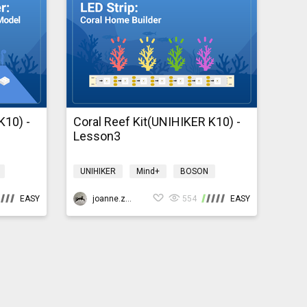
K10) -
Coral Reef Kit(UNIHIKER K10) -
Lesson3
UNIHIKER
Mind+
BOSON
Environment
coralreefk10
EASY
joanne.zhao
554
EASY