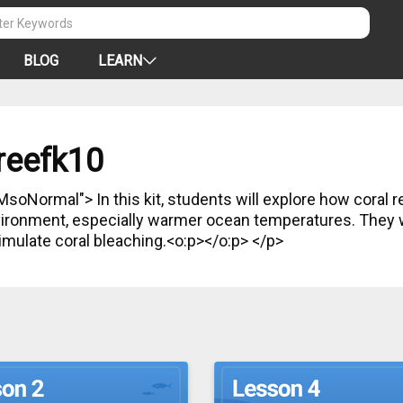
BLOG
LEARN
reefk10
s will explore how coral reefs are affected by changes
nvironment, especially warmer ocean temperatures. They wi
imulate coral bleaching.<o:p></o:p> </p>