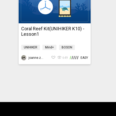
Coral Reef Kit(UNIHIKER K10) -
Lesson1
UNIHIKER
Mind+
BOSON
Environment
coralreefk10
joanne.zhao
649
EASY