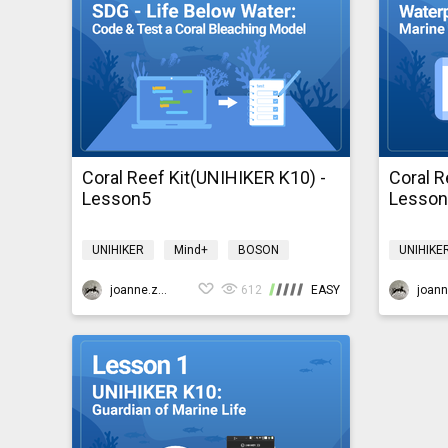
Coral Reef Kit(UNIHIKER K10) -
Coral R
Lesson5
Lesso
UNIHIKER
Mind+
BOSON
UNIHIKE
Environment
coralreefk10
Environ
joanne.zhao
612
EASY