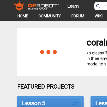
Learn
HOME
COMMUNITY
FORUM
WIKI
coral
<p class="MsoNormal"> In this kit, student
in their e
model to s
FEATURED PROJECTS