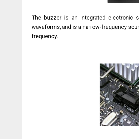
The buzzer is an integrated electronic 
waveforms, and is a narrow-frequency sou
frequency.