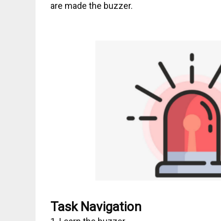
are made the buzzer.
Task Navigation