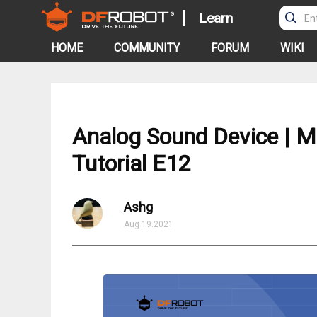
Learn
HOME
COMMUNITY
FORUM
WIKI
Analog Sound Device | Mi
Tutorial E12
Ashg
Aug 19.2021