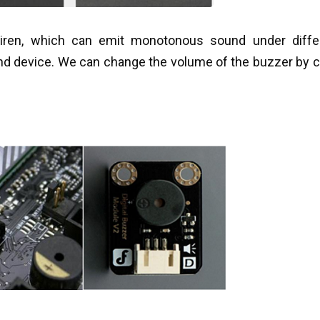
siren, which can emit monotonous sound under differ
nd device. We can change the volume of the buzzer by 