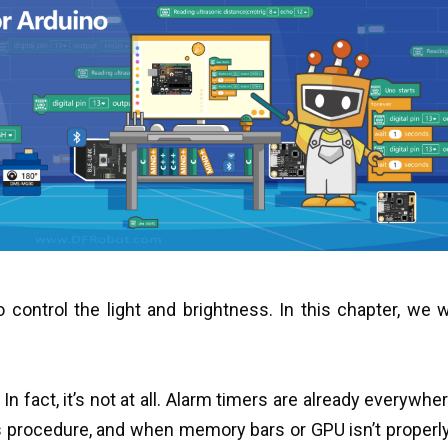
control the light and brightness. In this chapter, we wi
 fact, it’s not at all. Alarm timers are already everywhere
procedure, and when memory bars or GPU isn’t properly