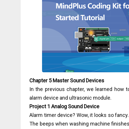
Chapter 5 Master Sound Devices
In the previous chapter, we learned how to 
alarm device and ultrasonic module.
Project 1 Analog Sound Device
Alarm timer device? Wow, it looks so fancy. In
The beeps when washing machine finishes 