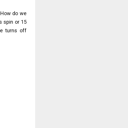
. How do we
s spin or 15
e turns off