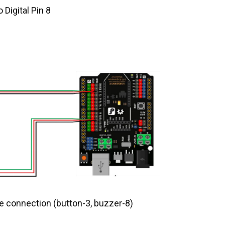
 Digital Pin 8
 connection (button-3, buzzer-8)