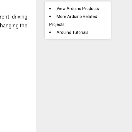
View Arduino Products
ent driving
More Arduino Related
Projects
changing the
Arduino Tutorials