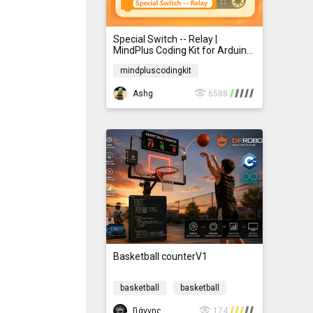
Special Switch -- Relay |
MindPlus Coding Kit for Arduino
Started Tutorial E24
mindpluscodingkit
mindpluscodingkit
Ashg
6588
Basketball counterV1
basketball
basketball
Γιάννης.Μπακαρός
174