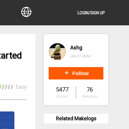
LOGIN/SIGN UP
Ashg
tarted
Jan 27.2024
Follow
Easy
5477
76
M-point
Makelogs
Related Makelogs