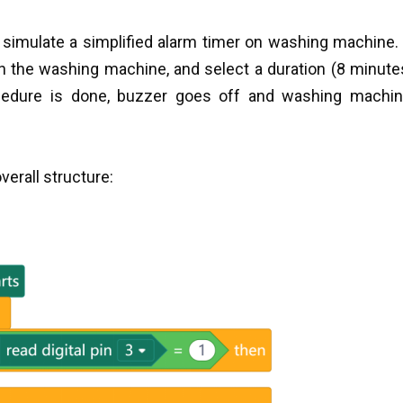
simulate a simplified alarm timer on washing machine
n the washing machine, and select a duration (8 minute
cedure is done, buzzer goes off and washing machin
verall structure: