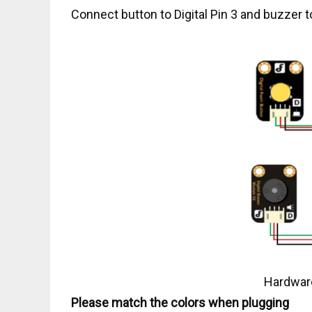
Connect button to Digital Pin 3 and buzzer to
Hardware
Please match the colors when plugging