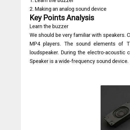
1. Learn the buzzer
2. Making an analog sound device
Key Points Analysis
Learn the buzzer
We should be very familiar with speakers.
MP4 players. The sound elements of TV
loudspeaker. During the electro-acoustic c
Speaker is a wide-frequency sound device.