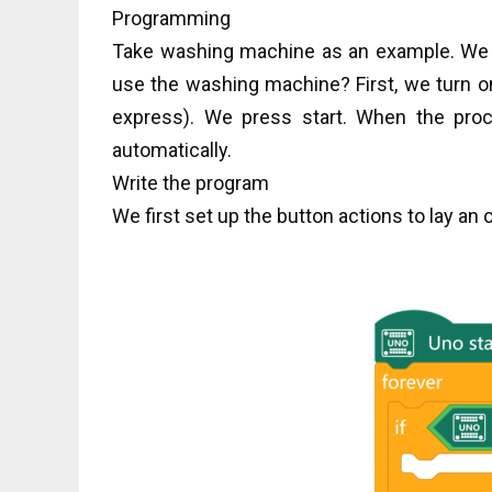
Programming
Take washing machine as an example. We 
use the washing machine? First, we turn o
express). We press start. When the pro
automatically.
Write the program
We first set up the button actions to lay an o