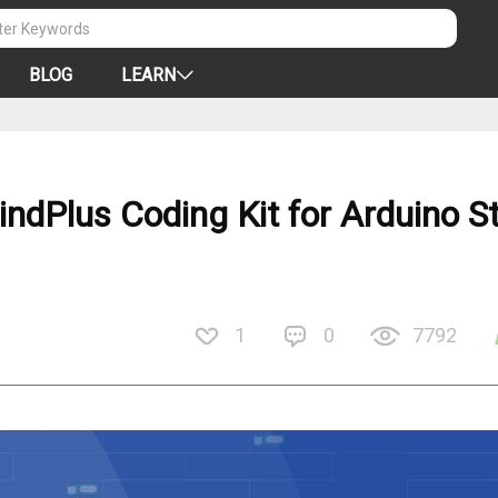
BLOG
LEARN
ndPlus Coding Kit for Arduino S
1
0
7792