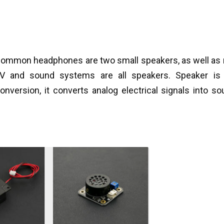
 Common headphones are two small speakers, as well as 
 and sound systems are all speakers. Speaker is 
onversion, it converts analog electrical signals into so