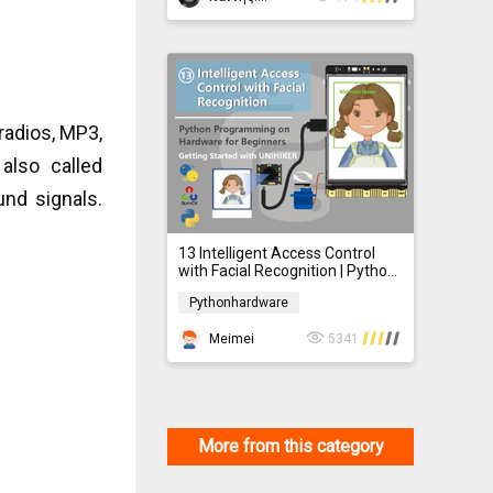
radios, MP3,
also called
und signals.
13 Intelligent Access Control
with Facial Recognition | Python
Programming on Hardware for
Pythonhardware
Beginner
Pythonhardware
Meimei
5341
More from this category