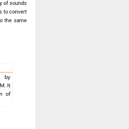
ty of sounds
s to convert
 do the same