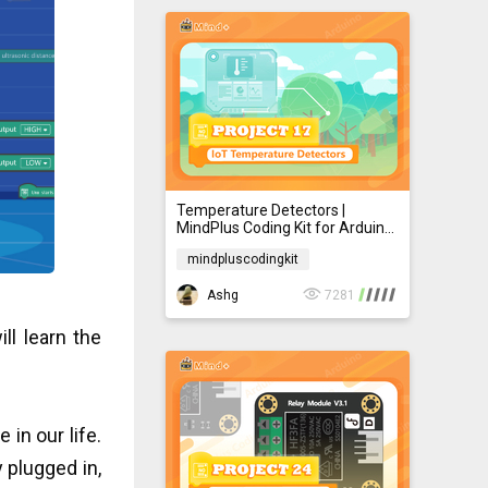
Temperature Detectors |
MindPlus Coding Kit for Arduino
Started Tutorial E17
mindpluscodingkit
mindpluscodingkit
Ashg
7281
ll learn the
 in our life.
 plugged in,