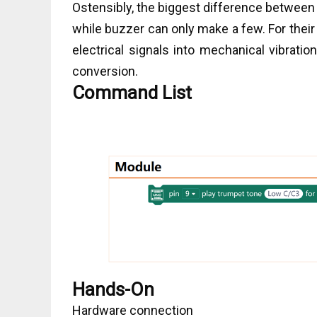
Ostensibly, the biggest difference between 
while buzzer can only make a few. For the
electrical signals into mechanical vibrati
conversion.
Command List
Hands-On
Hardware connection