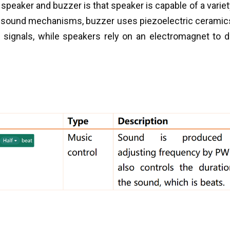
speaker and buzzer is that speaker is capable of a varie
ir sound mechanisms, buzzer uses piezoelectric ceramic
on signals, while speakers rely on an electromagnet to