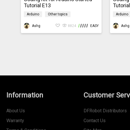
Tutorial E13
Tutoria
Arduino
Other topics
Arduino
mindpluscodingkit
mindplus
Ashg
8824
EASY
Ashg
Information
Customer Serv
About Us
DFRobot Distributors
Warranty
Contact Us