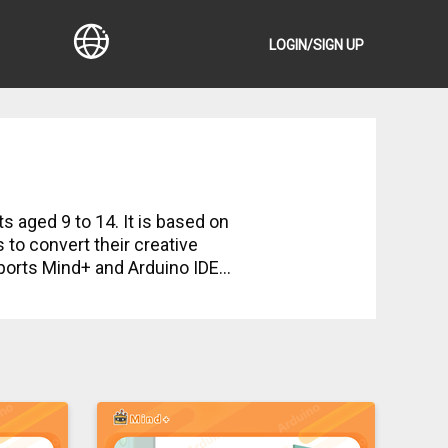
LOGIN/SIGN UP
ts aged 9 to 14. It is based on
to convert their creative
upports Mind+ and Arduino IDE
 course, which allows kids to
tch, drag and snap, then a
view section for better
up an onboard LED on Arduino to
 actuators will be used to
vered in the courses:
ta analysis. Students will