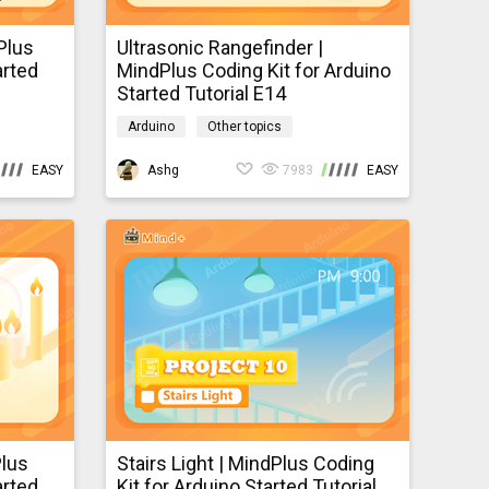
Plus
Ultrasonic Rangefinder |
arted
MindPlus Coding Kit for Arduino
Started Tutorial E14
Arduino
Other topics
mindpluscodingkit
EASY
Ashg
7983
EASY
Plus
Stairs Light | MindPlus Coding
arted
Kit for Arduino Started Tutorial