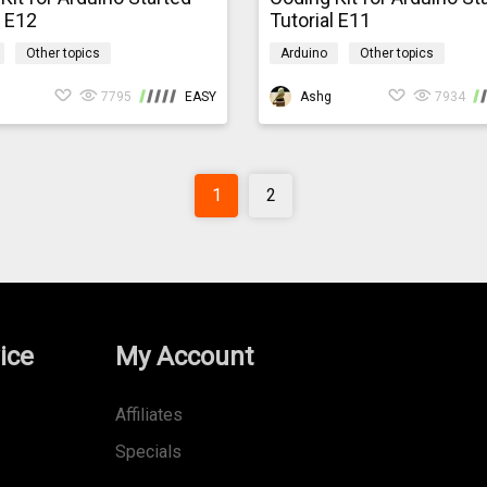
l E12
Tutorial E11
Other topics
Arduino
Other topics
codingkit
mindpluscodingkit
7795
EASY
Ashg
7934
1
2
ice
My Account
Affiliates
Specials