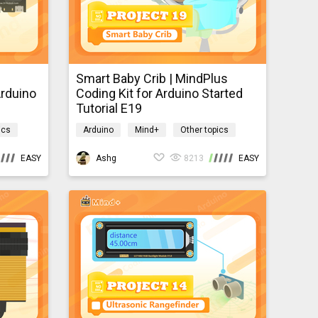
Smart Baby Crib | MindPlus
Arduino
Coding Kit for Arduino Started
Tutorial E19
ics
Arduino
Mind+
Other topics
mindpluscodingkit
EASY
Ashg
8213
EASY