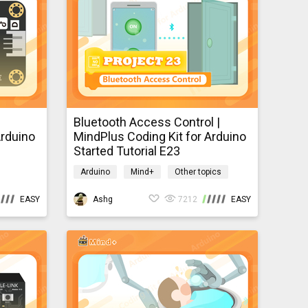
tection via IoT, Mobile smart
ing, internet, and different
data types and parameters as well as build logical thinking skills. <br /> <div> <br /> </div>
Bluetooth Access Control |
Arduino
MindPlus Coding Kit for Arduino
Started Tutorial E23
Arduino
Mind+
Other topics
mindpluscodingkit
EASY
Ashg
7212
EASY