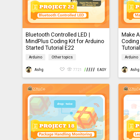
Bluetooth Controlled LED |
Make A
MindPlus Coding Kit for Arduino
Coding 
Started Tutorial E22
Tutoria
Arduino
Other topics
Arduino
mindpluscodingkit
mindplus
Ashg
7721
EASY
Ashg