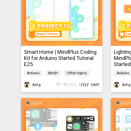
practically
client, and
Smart Home | MindPlus Coding
Lightin
Kit for Arduino Started Tutorial
MindPlu
E25
Started
Arduino
Mind+
Other topics
Arduino
mindpluscodingkit
mindplus
Ashg
6702
EASY
Ashg