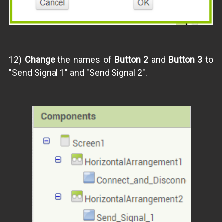
12)
Change
the names of
Button 2
and
Button 3
to
"Send Signal 1" and "Send Signal 2".