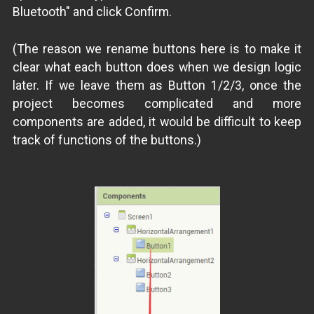
Bluetooth" and click Confirm.
(The reason we rename buttons here is to make it
clear what each button does when we design logic
later. If we leave them as Button 1/2/3, once the
project becomes complicated and more
components are added, it would be difficult to keep
track of functions of the buttons.)