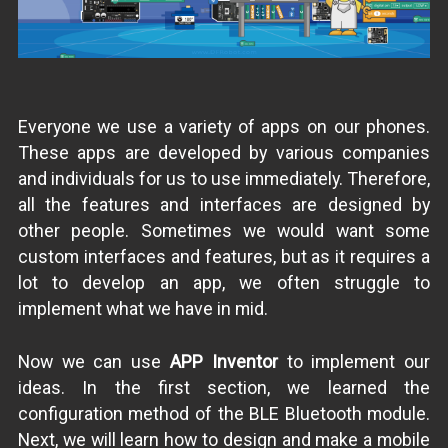
Everyone we use a variety of apps on our phones.
These apps are developed by various companies
and individuals for us to use immediately. Therefore,
all the features and interfaces are designed by
other people. Sometimes we would want some
custom interfaces and features, but as it requires a
lot to develop an app, we often struggle to
implement what we have in mid.
Now we can use
APP Inventor
to implement our
ideas. In the first section, we learned the
configuration method of the BLE Bluetooth module.
Next, we will learn how to design and make a mobile