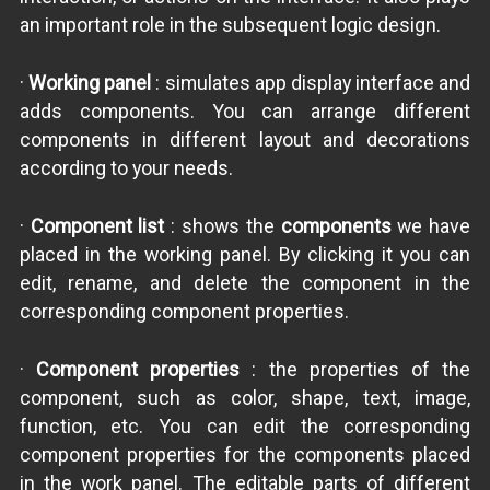
an important role in the subsequent logic design.
·
Working panel
: simulates app display interface and
adds components. You can arrange different
components in different layout and decorations
according to your needs.
·
Component list
: shows the
components
we have
placed in the working panel. By clicking it you can
edit, rename, and delete the component in the
corresponding component properties.
·
Component properties
: the properties of the
component, such as color, shape, text, image,
function, etc. You can edit the corresponding
component properties for the components placed
in the work panel. The editable parts of different