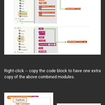
Right-click -- copy the code block to have one extra
copy of the above combined modules.