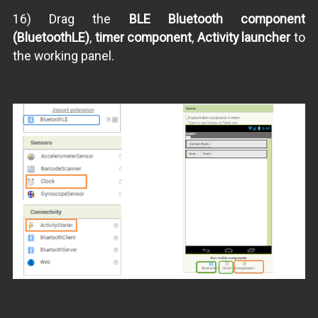
16) Drag the
BLE Bluetooth component
(BluetoothLE)
,
timer component
,
Activity launcher
to
the working panel.