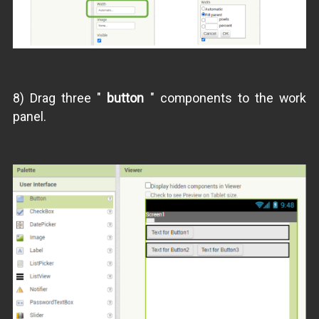
8) Drag three "
button
" components to the work
panel.