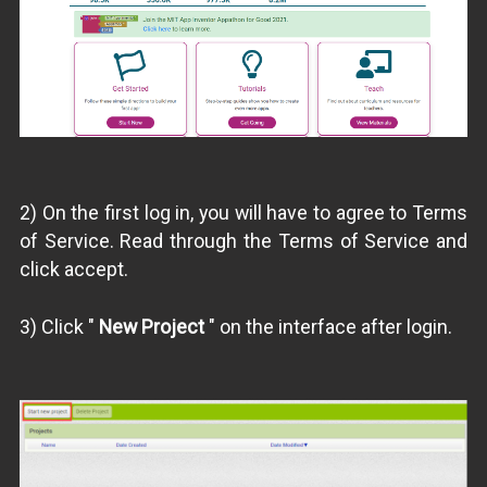
2) On the first log in, you will have to agree to Terms
of Service. Read through the Terms of Service and
click accept.
3) Click "
New Project
" on the interface after login.