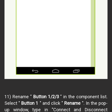
11) Rename "
Button 1/2/3
" in the component list.
Select "
Button 1
" and click "
Rename
". In the pop-
up window, type in "Connect and Disconnect