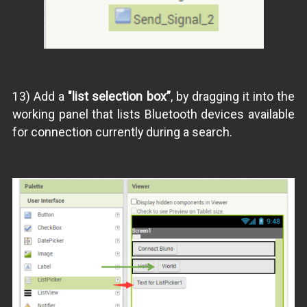
13) Add a
"list selection box”
, by dragging it into the
working panel that lists Bluetooth devices available
for connection currently during a search.