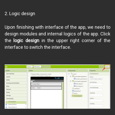
2. Logic design
Upon finishing with interface of the app, we need to
design modules and internal logics of the app. Click
the
logic design
in the upper right corner of the
interface to switch the interface.