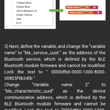
3) Next, define the variable, and change the "variable
name" to "ble_service_uuid " as the address of the
Bluetooth service, which is defined by the BLE
Bluetooth module firmware and cannot be modified.
Lock the text to " 0000dfb0-0000-1000-8000-
00805f9b34fb "
Change "Variable name 2" to
"ble_characteristic_uuid" as the device
communication address, which is defined by the
BLE Bluetooth module firmware and cannot be