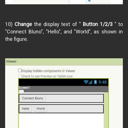
10)
Change
the display text of "
Button 1/2/3
" to
"Connect Bluno", "Hello", and "World", as shown in
the figure.