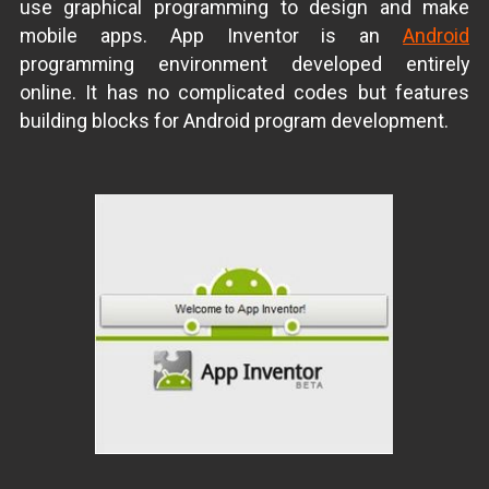
use graphical programming to design and make
mobile apps. App Inventor is an
Android
programming environment developed entirely
online. It has no complicated codes but features
building blocks for Android program development.