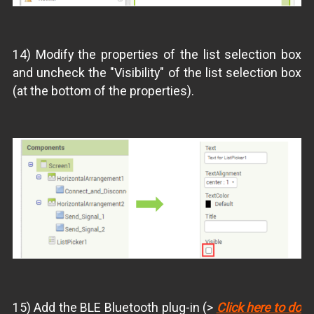
14) Modify the properties of the list selection box
and uncheck the "Visibility" of the list selection box
(at the bottom of the properties).
15) Add the BLE Bluetooth plug-in (>
Click here to do