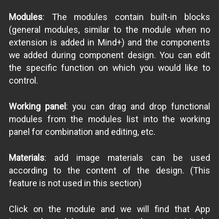
Modules
: The modules contain built-in blocks
(general modules, similar to the module when no
extension is added in Mind+) and the components
we added during component design. You can edit
the specific function on which you would like to
control.
Working panel
: you can drag and drop functional
modules from the modules list into the working
panel for combination and editing, etc.
Materials
: add image materials can be used
according to the content of the design. (This
feature is not used in this section)
Click on the module and we will find that App