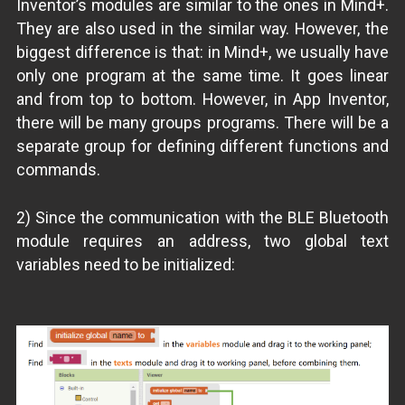
Inventor’s modules are similar to the ones in Mind+.
They are also used in the similar way. However, the
biggest difference is that: in Mind+, we usually have
only one program at the same time. It goes linear
and from top to bottom. However, in App Inventor,
there will be many groups programs. There will be a
separate group for defining different functions and
commands.
2) Since the communication with the BLE Bluetooth
module requires an address, two global text
variables need to be initialized: