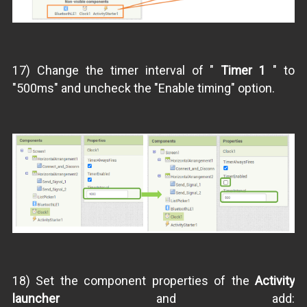
17) Change the timer interval of "
Timer 1
" to
"500ms" and uncheck the "Enable timing" option.
18) Set the component properties of the
Activity
launcher
and add: