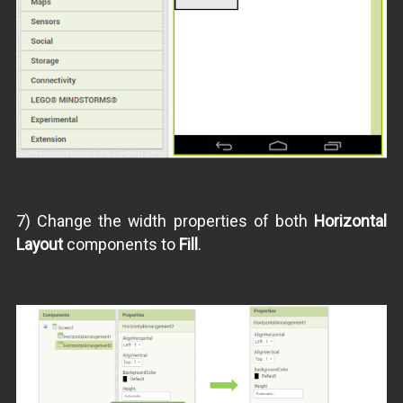
7) Change the width properties of both
Horizontal
Layout
components to
Fill
.