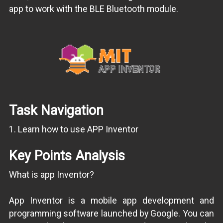
app to work with the BLE Bluetooth module.
Task Navigation
1. Learn how to use APP Inventor
Key Points Analysis
What is app Inventor?
App Inventor is a mobile app development and
programming software launched by Google. You can