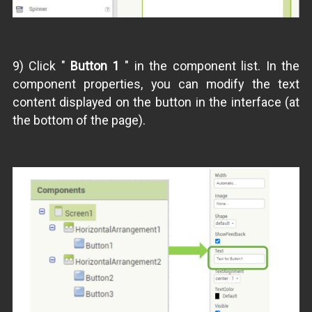
9) Click "
Button 1
" in the component list. In the
component properties, you can modify the text
content displayed on the button in the interface (at
the bottom of the page).