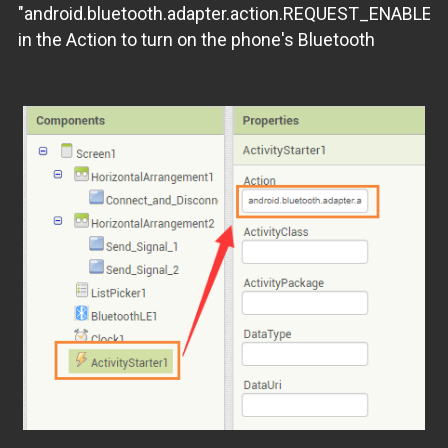
"android.bluetooth.adapter.action.REQUEST_ENABLE"
in the Action to turn on the phone's Bluetooth