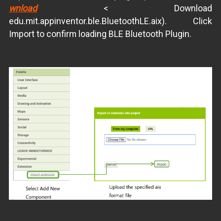
wnload
< Download
edu.mit.appinventor.ble.BluetoothLE.aix). Click
Import to confirm loading BLE Bluetooth Plugin.