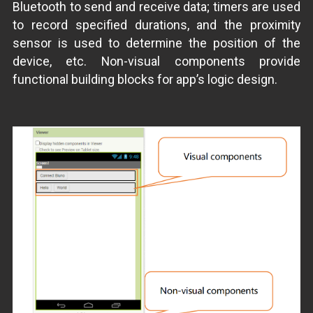
Bluetooth to send and receive data; timers are used
to record specified durations, and the proximity
sensor is used to determine the position of the
device, etc. Non-visual components provide
functional building blocks for app’s logic design.