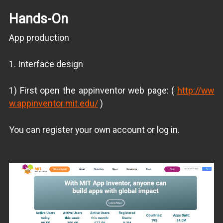
Hands-On
App production
1. Interface design
1) First open the appinventor web page: (
http://ww
w.appinventor.mit.edu/
)
You can register your own account or log in.