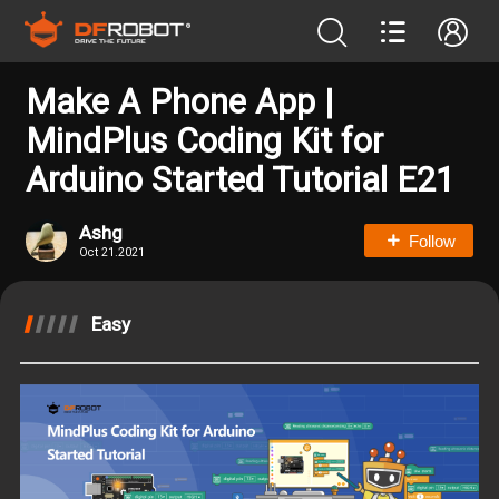
Make A Phone App |
MindPlus Coding Kit for
Arduino Started Tutorial E21
Ashg
Follow
Oct 21.2021
Easy