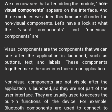
We can now see that after adding the module, "
non-
visual components
" appears on the interface. And
three modules we added this time are all under the
non-visual components. Let's have a look at what
the "visual components" and "non-visual
components" are.
Visual components are the components that we can
see after the application is launched, such as
buttons, text, and labels. These components
together make the user interface of our application.
Non-visual components are not visible after the
application is launched, so they are not part of the
user interface. They are usually used to access the
built-in functions of the device. For example:
Bluetooth components are used to connect to