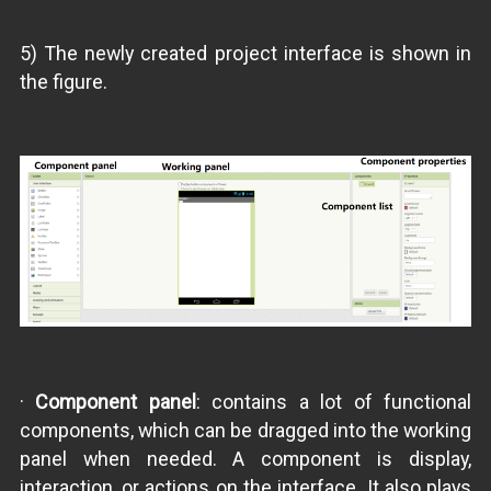
5) The newly created project interface is shown in
the figure.
·
Component panel
: contains a lot of functional
components, which can be dragged into the working
panel when needed. A component is display,
interaction, or actions on the interface. It also plays