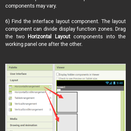
components may vary.
6) Find the interface layout component. The layout
component can divide display function zones. Drag
the two
Horizontal Layout
components into the
working panel one after the other.