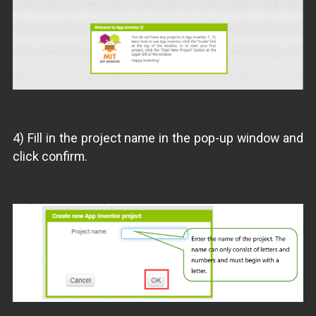
4) Fill in the project name in the pop-up window and
click confirm.