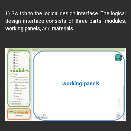
1) Switch to the logical design interface. The logical
design interface consists of three parts:
modules
,
working panels,
and
materials.