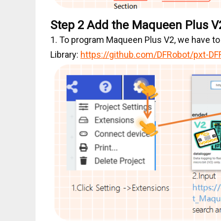
Step 2 Add the Maqueen Plus V2
1. To program Maqueen Plus V2, we have to
Library:
https://github.com/DFRobot/pxt-