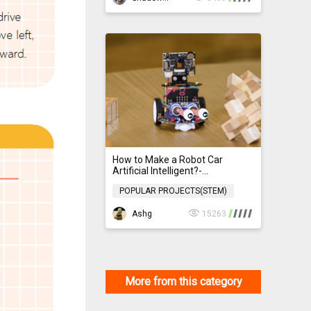
How to Make a Robot Car
Artificial Intelligent?-
HuskyLens+micro: Maqueen 4.0
POPULAR PROJECTS(STEM)
POPULAR PROJECTS(STEM)
Ashg
15263
More from this category