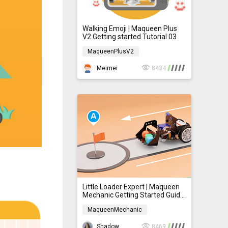
Walking Emoji | Maqueen Plus
V2 Getting started Tutorial 03
MaqueenPlusV2
MaqueenPlusV2
Meimei
8434
Little Loader Expert | Maqueen
Mechanic Getting Started Guide
Lesson 3
MaqueenMechanic
MaqueenMechanic
ShadowNie
8469