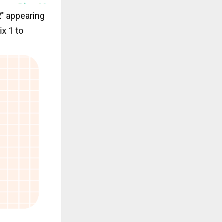
2
" appearing
ix 1 to