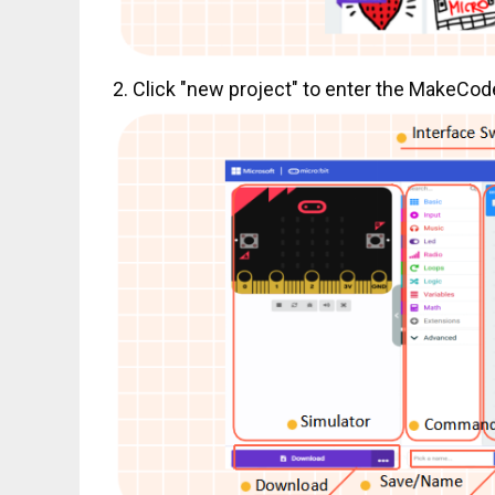
2. Click "new project" to enter the MakeCo