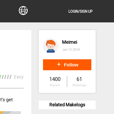
LOGIN/SIGN UP
Meimei
Jan 15.2024
Follow
Easy
1400
61
M-point
Makelogs
t's get
Related Makelogs