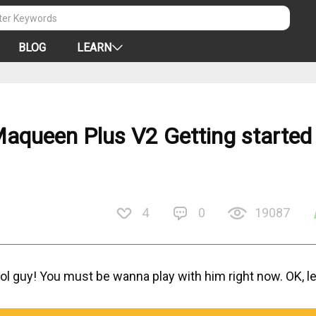
BLOG
LEARN
Maqueen Plus V2 Getting started
4
0
19087
ol guy! You must be wanna play with him right now. OK, le