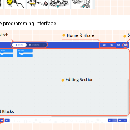
de programming interface.