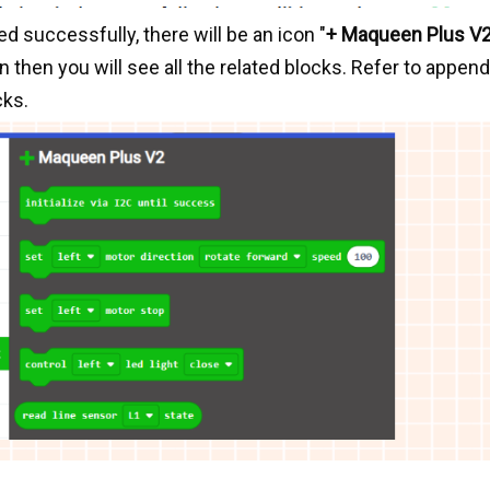
d successfully, there will be an icon "
+ Maqueen Plus V
 then you will see all the related blocks. Refer to append
cks.