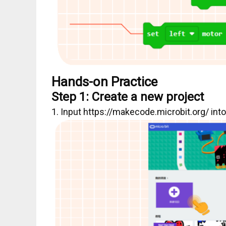
Hands-on Practice
Step 1: Create a new project
1. Input https://makecode.microbit.org/ int