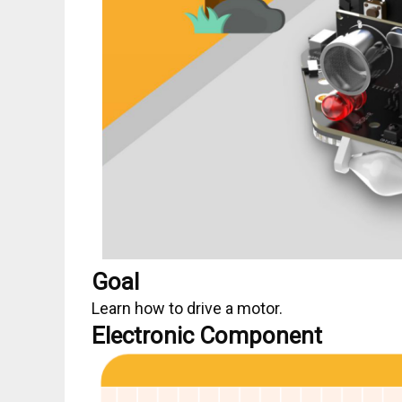
Goal
Learn how to drive a motor.
Electronic Component