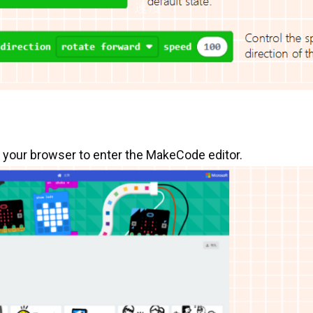
o your browser to enter the MakeCode editor.