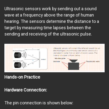
Ultrasonic sensors work by sending out a sound
wave at a frequency above the range of human
hearing. The sensors determine the distance to a
target by measuring time lapses between the
sending and receiving of the ultrasonic pulse.
Hands-on Practice
Hardware Connection:
The pin connection is shown below: