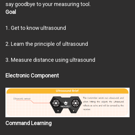
say goodbye to your measuring tool.
Goal
1. Get to know ultrasound
2. Learn the principle of ultrasound
3. Measure distance using ultrasound
Electronic Component
Command Learning