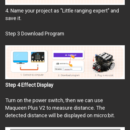
4. Name your project as "Little ranging expert" and
save it.
Step 3 Download Program
Step 4 Effect Display
Turn on the power switch, then we can use
Maqueen Plus V2 to measure distance. The
detected distance will be displayed on micro:bit.