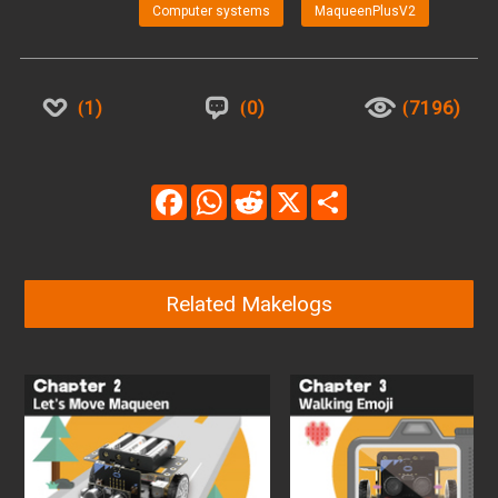
Computer systems
MaqueenPlusV2
1
0
7196
Facebook
WhatsApp
Reddit
X
Share
Related Makelogs