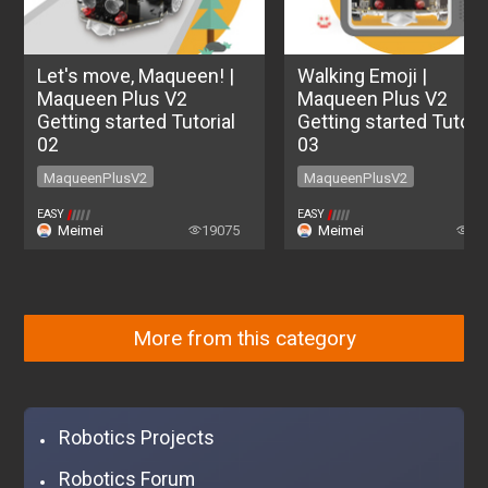
Let's move, Maqueen! |
Walking Emoji |
Maqueen Plus V2
Maqueen Plus V2
Getting started Tutorial
Getting started Tutoria
02
03
MaqueenPlusV2
MaqueenPlusV2
MaqueenPlusV2
MaqueenPlusV2
EASY
EASY
Meimei
19075
Meimei
84
More from this category
Robotics Projects
Robotics Forum