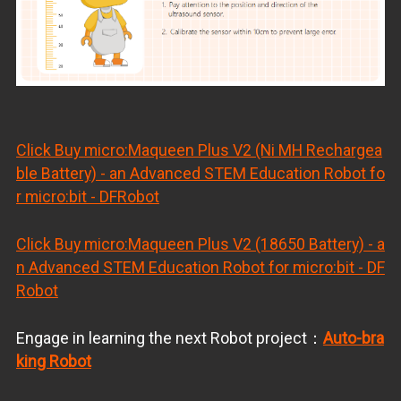
Click Buy
micro:Maqueen Plus V2 (Ni MH Rechargea
ble Battery) - an Advanced STEM Education Robot fo
r micro:bit - DFRobot
Click Buy
micro:Maqueen Plus V2 (18650 Battery) - a
n Advanced STEM Education Robot for micro:bit - DF
Robot
Engage in learning the next Robot project：
Auto-bra
king Robot