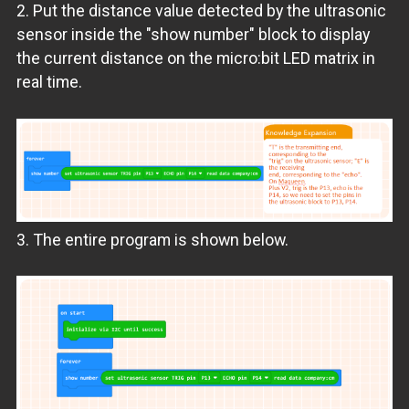
2. Put the distance value detected by the ultrasonic
sensor inside the "show number" block to display
the current distance on the micro:bit LED matrix in
real time.
3. The entire program is shown below.