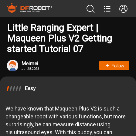
Little Ranging Expert |
Maqueen Plus V2 Getting
started Tutorial 07
Meimei
Follow
Jul 28.2023
Easy
We have known that Maqueen Plus V2 is such a
changeable robot with various functions, but more
surprisingly, he can measure distance using
his ultrasound eyes. With this buddy, you can