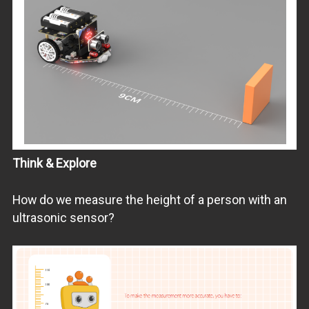
Think & Explore
How do we measure the height of a person with an
ultrasonic sensor?