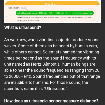
What is ultrasound?
As we know, when vibrating, objects produce sound
waves. Some of them can be heard by human ears,
while others cannot. Scientists named the vibrating
times per second as the sound frequency with its
unit named as Hertz. Almost all human beings are
able to hear the sound frequencies ranging from 20
to 20000Hertz. Sound frequencies out of that range
are inaudible to humans. For those sound, the
scientists name it as "Ultrasound".
How does an ultrasonic sensor measure distance?