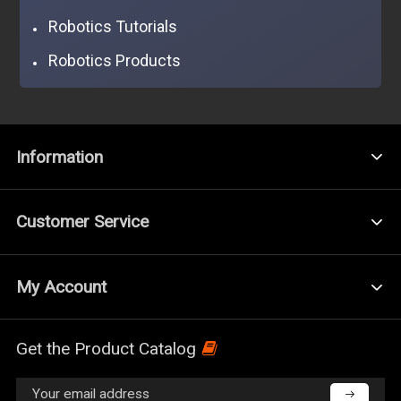
Robotics Tutorials
Robotics Products
Information
Customer Service
My Account
Get the Product Catalog