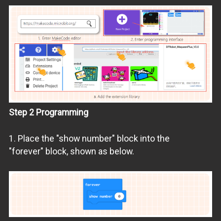
Step 2 Programming
1. Place the "show number" block into the
"forever" block, shown as below.