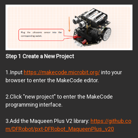
Step 1 Create a New Project
1.Input
https://makecode.microbit.org/
into your
browser to enter the MakeCode editor.
2.Click "new project" to enter the MakeCode
programming interface.
3.Add the Maqueen Plus V2 library:
https://github.co
m/DFRobot/pxt-DFRobot_MaqueenPlus_v20