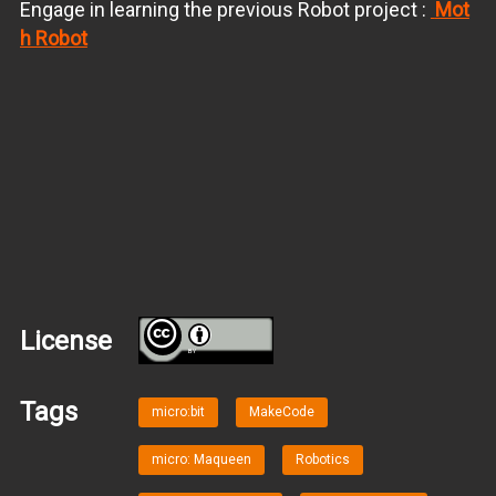
Engage in learning the previous Robot project :
Mot
h Robot
License
BY
Tags
micro:bit
MakeCode
micro: Maqueen
Robotics