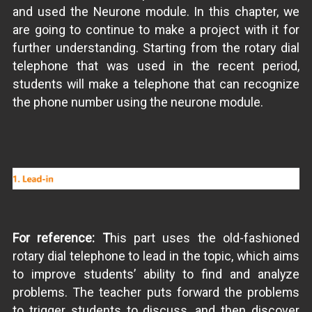
and used the Neurone module. In this chapter, we
are going to continue to make a project with it for
further understanding. Starting from the rotary dial
telephone that was used in the recent period,
students will make a telephone that can recognize
the phone number using the neurone module.
For reference: T
his part uses the old-fashioned
rotary dial telephone to lead in the topic, which aims
to improve students’ ability to find and analyze
problems. The teacher puts forward the problems
to trigger students to discuss, and then discover