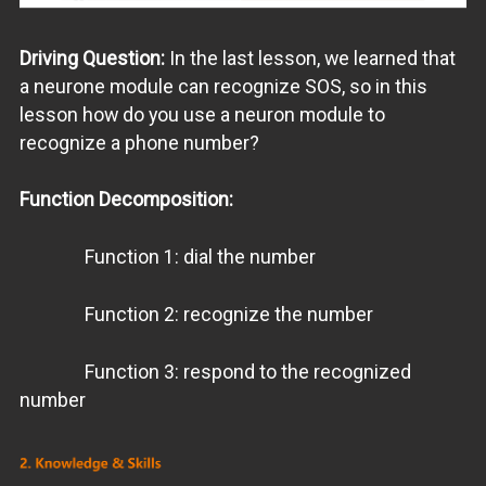
Driving Question:
In the last lesson, we learned that
a neurone module can recognize SOS, so in this
lesson how do you use a neuron module to
recognize a phone number?
Function Decomposition:
Function 1: dial the number
Function 2: recognize the number
Function 3: respond to the recognized
number