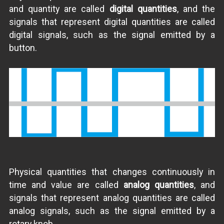
and quantity are called
digital quantities
, and the
signals that represent digital quantities are called
digital signals, such as the signal emitted by a
button.
Physical quantities that changes continuously in
time and value are called
analog quantities
, and
signals that represent analog quantities are called
analog signals, such as the signal emitted by a
rotary knob.