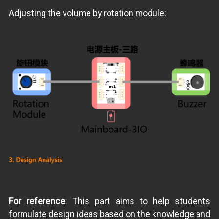
Adjusting the volume by rotation module:
For reference:
This part aims to help students
formulate design ideas based on the knowledge and