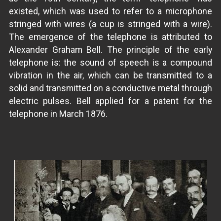
existed, which was used to refer to a microphone
stringed with wires (a cup is stringed with a wire).
The emergence of the telephone is attributed to
Alexander Graham Bell. The principle of the early
telephone is: the sound of speech is a compound
vibration in the air, which can be transmitted to a
solid and transmitted on a conductive metal through
electric pulses. Bell applied for a patent for the
telephone in March 1876.