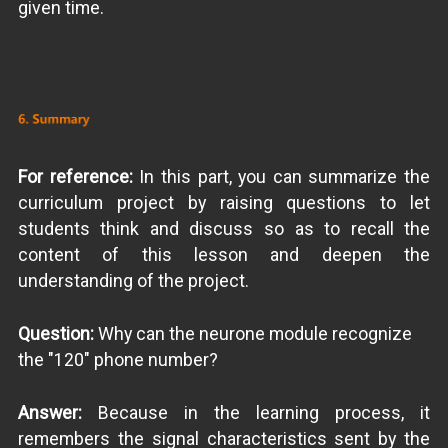
given time.
For reference:
In this part, you can summarize the
curriculum project by raising questions to let
students think and discuss so as to recall the
content of this lesson and deepen the
understanding of the project.
Question:
Why can the neurone module recognize
the "120" phone number?
Answer:
Because in the learning process, it
remembers the signal characteristics sent by the