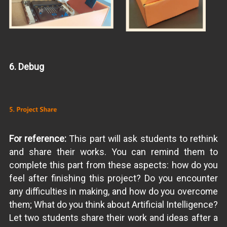
6. Debug
For reference:
This part will ask students to rethink
and share their works. You can remind them to
complete this part from these aspects: how do you
feel after finishing this project? Do you encounter
any difficulties in making, and how do you overcome
them; What do you think about Artificial Intelligence?
Let two students share their work and ideas after a