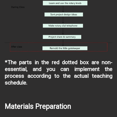
*The parts in the red dotted box are non-
essential, and you can implement the
process according to the actual teaching
schedule.
Materials Preparation