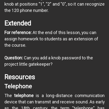
knob at positions "1", “2” and "0", so it can recognize
the 120 phone number.
Extended
For reference:
At the end of this lesson, you can
assign homework to students as an extension of
the course.
Question:
Can you add a knob password to the
project little gatekeeper?
Resources
Telephone
The
telephone
is a long-distance communication
device that can transmit and receive sound. As early
as the 18th century, the term "telephone" has