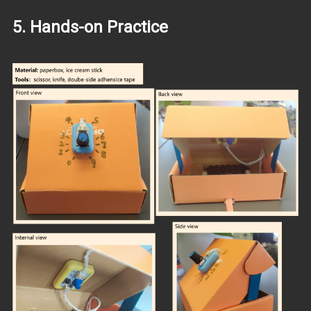
5. Hands-on Practice