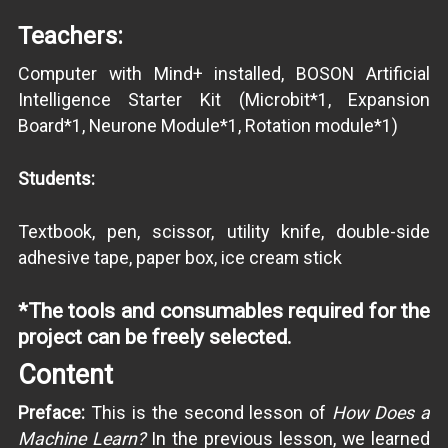
Teachers:
Computer with Mind+ installed, BOSON Artificial
Intelligence Starter Kit (Microbit*1, Expansion
Board*1, Neurone Module*1, Rotation module*1)
Students:
Textbook, pen, scissor, utility knife, double-side
adhesive tape, paper box, ice cream stick
*The tools and consumables required for the
project can be freely selected.
Content
Preface:
This is the second lesson of
How Does a
Machine Learn?
In the previous lesson, we learned