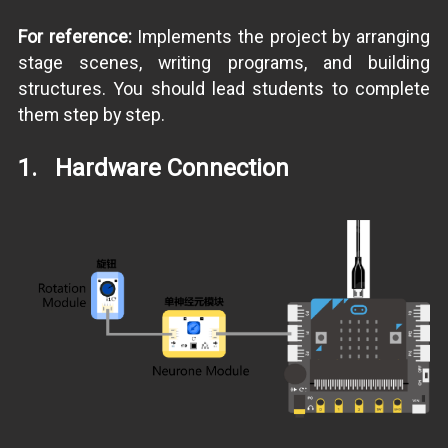
For reference:
Implements the project by arranging
stage scenes, writing programs, and building
structures. You should lead students to complete
them step by step.
1. Hardware Connection