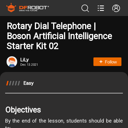
Rotary Dial Telephone |
Boson Artificial Intelligence
Starter Kit 02
LiLy
Follow
Dec 13.2021
Easy
Objectives
By the end of the lesson, students should be able