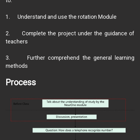
to:
1. Understand and use the rotation Module
2. Complete the project under the guidance of
teachers
3. Further comprehend the general learning
methods
Process