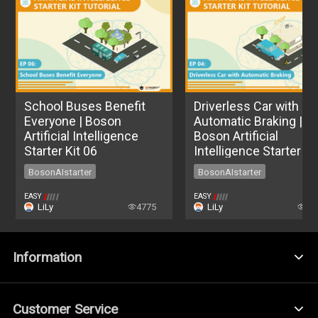
School Buses Benefit
Driverless Car with
Everyone | Boson
Automatic Braking |
Artificial Intelligence
Boson Artificial
Starter Kit 06
Intelligence Starter Ki
04
BosonAIstarter
BosonAIstarter
BosonAIstarter
BosonAIstarter
EASY
EASY
LiLy
4775
LiLy
55
Information
Customer Service