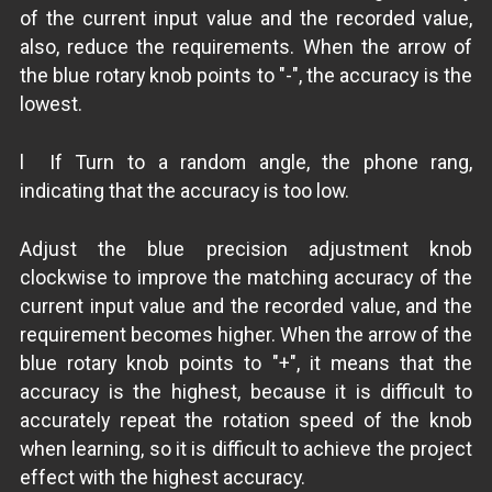
of the current input value and the recorded value,
also, reduce the requirements. When the arrow of
the blue rotary knob points to "-", the accuracy is the
lowest.
l If Turn to a random angle, the phone rang,
indicating that the accuracy is too low.
Adjust the blue precision adjustment knob
clockwise to improve the matching accuracy of the
current input value and the recorded value, and the
requirement becomes higher. When the arrow of the
blue rotary knob points to "+", it means that the
accuracy is the highest, because it is difficult to
accurately repeat the rotation speed of the knob
when learning, so it is difficult to achieve the project
effect with the highest accuracy.