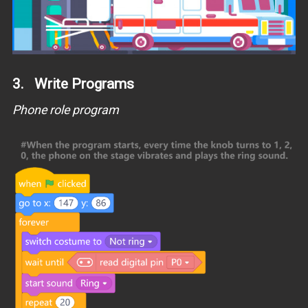
3. Write Programs
Phone role program