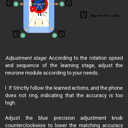
Adjustment stage:
According to the rotation speed
and sequence of the learning stage, adjust the
neurone module according to your needs.
l If Strictly follow the learned actions, and the phone
does not ring, indicating that the accuracy is too
high.
Adjust the blue precision adjustment knob
counterclockwise to lower the matching accuracy