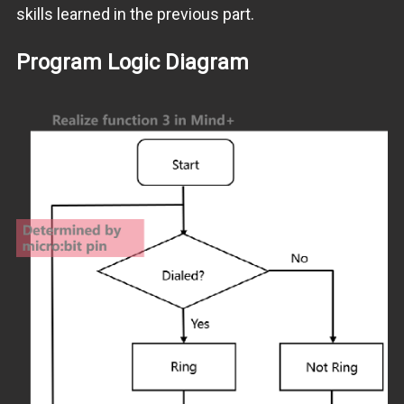
skills learned in the previous part.
Program Logic Diagram