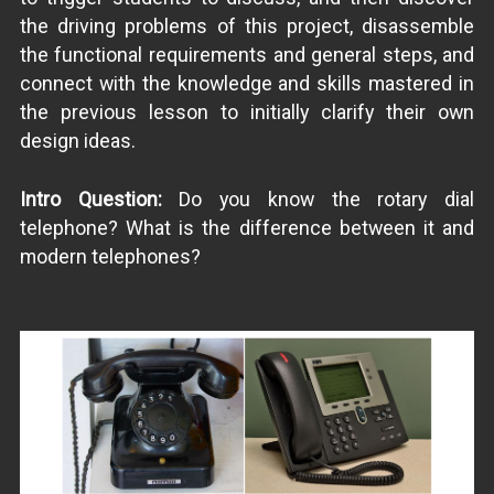
the driving problems of this project, disassemble
the functional requirements and general steps, and
connect with the knowledge and skills mastered in
the previous lesson to initially clarify their own
design ideas.
Intro Question:
Do you know the rotary dial
telephone? What is the difference between it and
modern telephones?