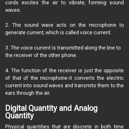
cords excites the air to vibrate, forming sound
waves.
2. The sound wave acts on the microphone to
generate current, which is called voice current.
3. The voice current is transmitted along the line to
the receiver of the other phone.
4. The function of the receiver is just the opposite
of that of the microphone-it converts the electric
current into sound waves and transmits them to the
ears through the air.
Digital Quantity and Analog
Quantity
Physical quantities that are discrete in both time