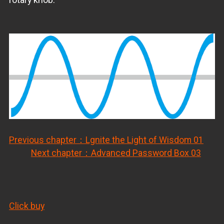
Previous chapter：Lgnite the Light of Wisdom 01
Next chapter：Advanced Password Box 03
Click buy