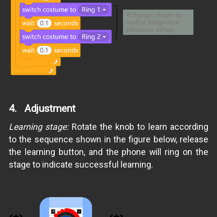
4. Adjustment
Learning stage:
Rotate the knob to learn according
to the sequence shown in the figure below, release
the learning button, and the phone will ring on the
stage to indicate successful learning.