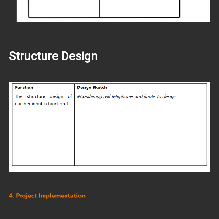
Structure Design