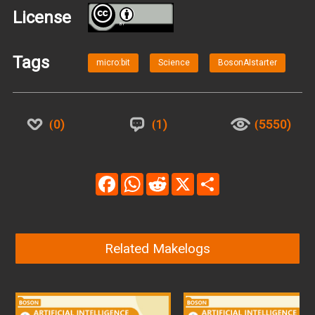
License
BY
Tags
micro:bit
Science
BosonAIstarter
0
1
5550
Facebook
WhatsApp
Reddit
X
Share
Related Makelogs