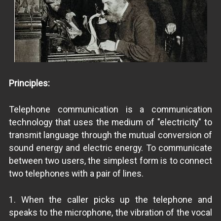
Principles:
Telephone communication is a communication
technology that uses the medium of "electricity" to
transmit language through the mutual conversion of
sound energy and electric energy. To communicate
between two users, the simplest form is to connect
two telephones with a pair of lines.
1. When the caller picks up the telephone and
speaks to the microphone, the vibration of the vocal