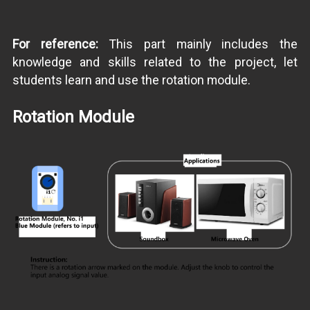
For reference:
This part mainly includes the
knowledge and skills related to the project, let
students learn and use the rotation module.
Rotation Module