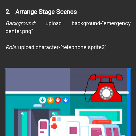
2. Arrange Stage Scenes
Background:
upload background-"emergency
center.png"
Role:
upload character-"telephone.sprite3"