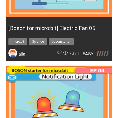
to improve their problem-solving ability.
[Boson for micro:bit] Electric Fan 05
micro:bit
Science
bosonstarter
7371
EASY
alla