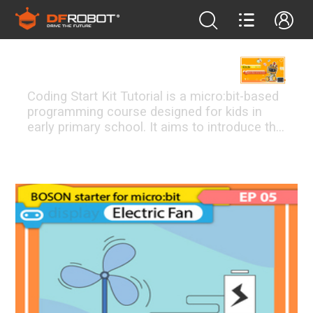
bosonstarter
Coding Start Kit Tutorial is a micro:bit-based
programming course designed for kids in
early primary school. It aims to introduce the
basics of electronics and programming to
students. The 13 coding-free BOSON
FEATURED PROJECTS
modules used in the course allow students
to transit from physical programming to real
coding learning, laying the foundation of
electronic basics for future study and
enhancing their understanding of conditional
statement and logic calculation. <br /> PBL
teaching method is mainly used in the
course. Students will learn by working
together to build projects like automatic
doors, speed adjustable fans, etc., by which