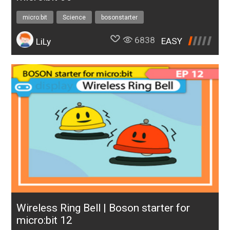
micro:bit
Science
bosonstarter
6838
EASY
LiLy
Wireless Ring Bell | Boson starter for
micro:bit 12