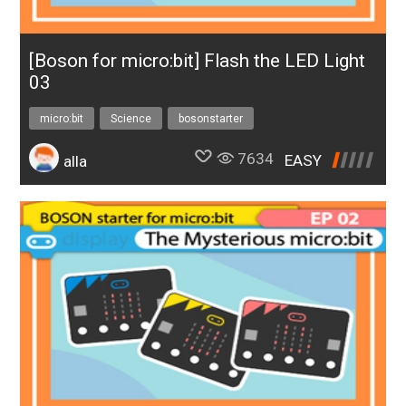
[Boson for micro:bit] Flash the LED Light
03
micro:bit
Science
bosonstarter
7634
EASY
alla