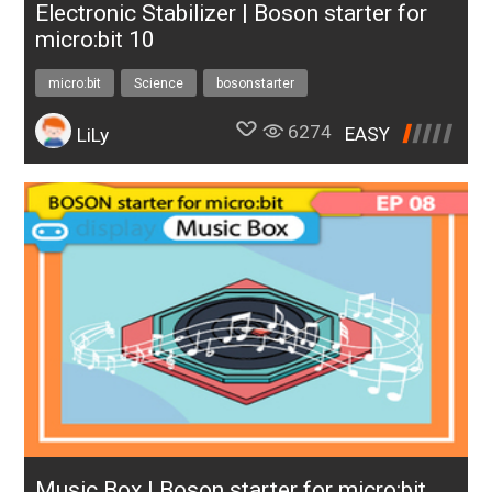
Electronic Stabilizer | Boson starter for
micro:bit 10
micro:bit
Science
bosonstarter
6274
EASY
LiLy
Music Box | Boson starter for micro:bit