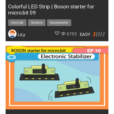
Colorful LED Strip | Boson starter for
micro:bit 09
micro:bit
Science
bosonstarter
6703
EASY
LiLy