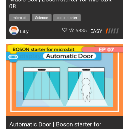
08
micro:bit
Science
bosonstarter
6835
EASY
LiLy
Automatic Door | Boson starter for