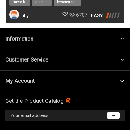
micro:bit
Science
bosonstarter
6707
EASY
LiLy
Information
Customer Service
My Account
Get the Product Catalog