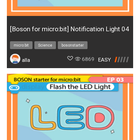
[Boson for micro:bit] Notification Light 04
micro:bit
Science
bosonstarter
6869
EASY
alla