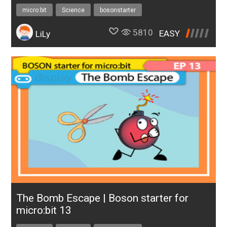
micro:bit
Science
bosonstarter
5810
EASY
LiLy
The Bomb Escape | Boson starter for
micro:bit 13