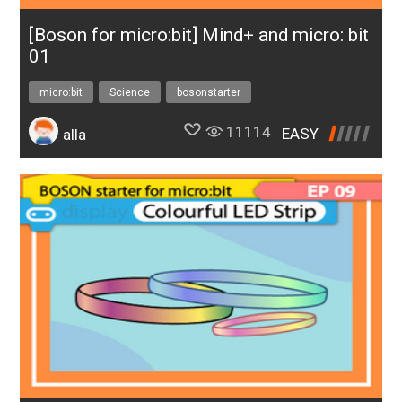
[Boson for micro:bit] Mind+ and micro: bit
01
micro:bit
Science
bosonstarter
11114
EASY
alla