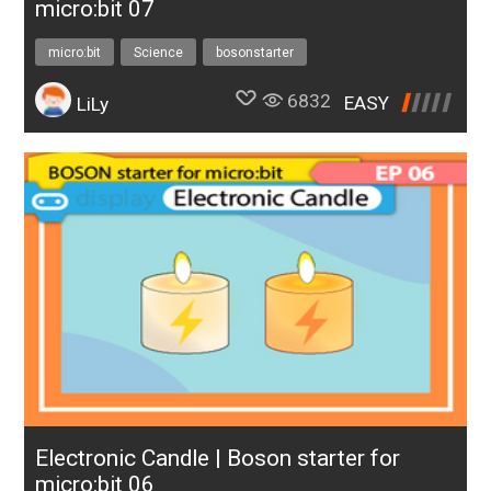
micro:bit 07
micro:bit
Science
bosonstarter
6832
EASY
LiLy
Electronic Candle | Boson starter for
micro:bit 06