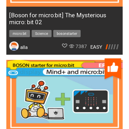
[Boson for micro:bit] The Mysterious
micro: bit 02
micro:bit
Science
bosonstarter
7387
EASY
alla