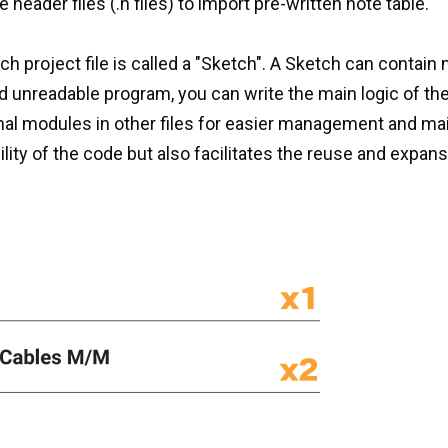
header files (.h files) to import pre-written note table.
 project file is called a "Sketch". A Sketch can contain 
nd unreadable program, you can write the main logic of th
onal modules in other files for easier management and ma
ity of the code but also facilitates the reuse and expans