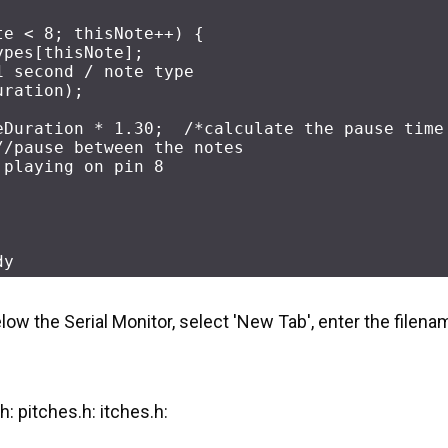
te < 
8
; thisNote++) {
 / noteTypes[thisNote]; 	
1 second / note type
uration); 
eDuration * 
1.30
;  
/*calculate the pause time
//pause between the notes
 playing on pin 8
dy
elow the Serial Monitor, select 'New Tab', enter the filena
.h: pitches.h: itches.h: