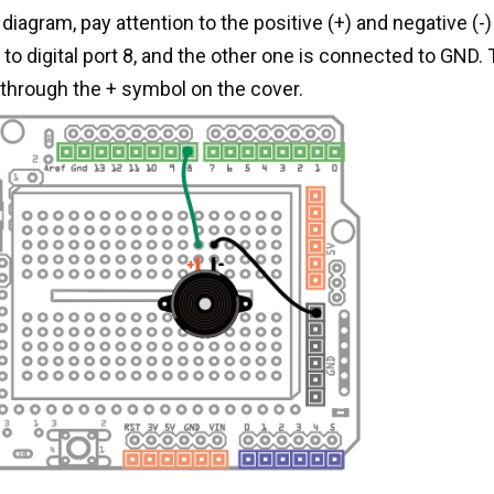
diagram, pay attention to the positive (+) and negative (-)
o digital port 8, and the other one is connected to GND. 
through the + symbol on the cover.