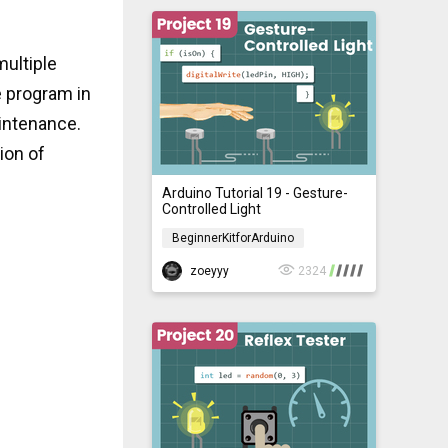
multiple
e program in
intenance.
ion of
Arduino Tutorial 19 - Gesture-
Controlled Light
BeginnerKitforArduino
BeginnerKitforArduino
zoeyyy
2324