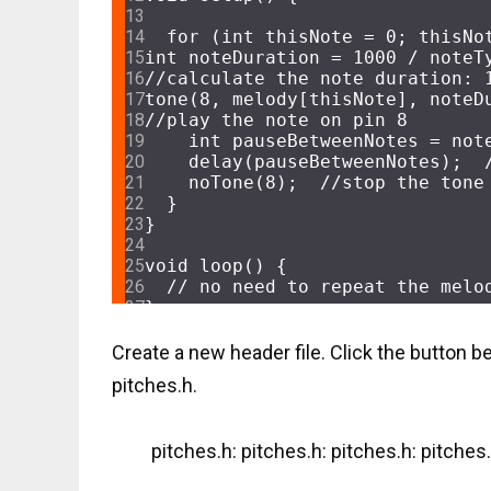
for
 (
int
 thisNote = 
0
; thisNo
int
 noteDuration = 
1000
//calculate the note duration: 
tone
(
8
, melody[thisNote], noteD
//play the note on pin 8
int
 pauseBetweenNotes = not
delay
(pauseBetweenNotes);  
noTone
(
8
);  
//stop the tone
  }
}
void
loop
()
{
// no need to repeat the melo
}
Create a new header file. Click the button b
pitches.h.
pitches.h: pitches.h: pitches.h: pitches