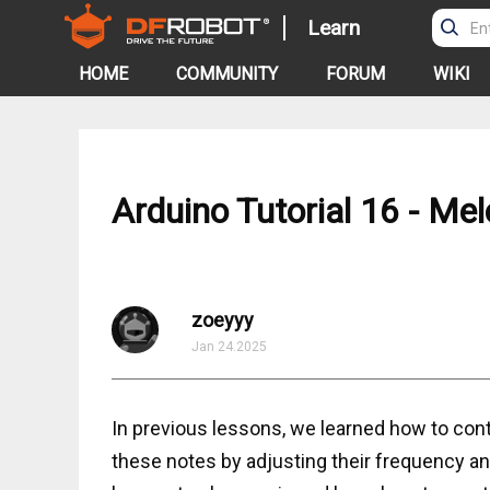
Learn
HOME
COMMUNITY
FORUM
WIKI
Arduino Tutorial 16 - Me
zoeyyy
Jan 24.2025
In previous lessons, we learned how to con
these notes by adjusting their frequency and