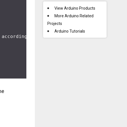
View Arduino Products
More Arduino Related
Projects
Arduino Tutorials
 according to the note duration to make the m
me