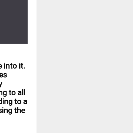
into it.
es
y
g to all
ing to a
sing the