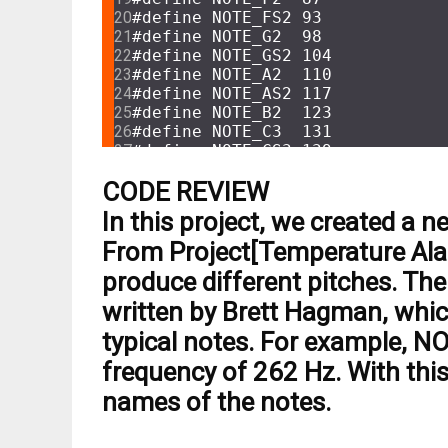
#
define
 NOTE_FS2 93
#
define
 NOTE_G2  98
#
define
 NOTE_GS2 104
#
define
 NOTE_A2  110
#
define
 NOTE_AS2 117
#
define
 NOTE_B2  123
#
define
 NOTE_C3  131
#
define
 NOTE_CS3 139
#
define
 NOTE_D3  147
CODE REVIEW
#
define
 NOTE_DS3 156
#
define
 NOTE_E3  165
In this project, we created a n
#
define
 NOTE_F3  175
#
define
 NOTE_FS3 185
From Project[Temperature Alar
#
define
 NOTE_G3  196
produce different pitches. The 
#
define
 NOTE_GS3 208
#
define
 NOTE_A3  220
written by Brett Hagman, whic
#
define
 NOTE_AS3 233
typical notes. For example, N
#
define
 NOTE_B3  247
#
define
 NOTE_C4  262
frequency of 262 Hz. With this
#
define
 NOTE_CS4 277
names of the notes.
#
define
 NOTE_D4  294
#
define
 NOTE_DS4 311
#
define
 NOTE_E4  330