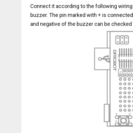
Connect it according to the following wiring 
buzzer. The pin marked with + is connected t
and negative of the buzzer can be checked 