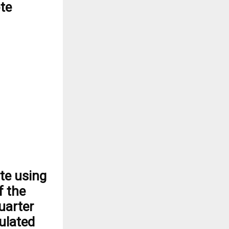
ote
te using
f the
uarter
culated