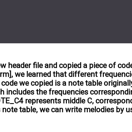
ew header file and copied a piece of code 
m], we learned that different frequenci
code we copied is a note table originall
h includes the frequencies correspondin
OTE_C4 represents middle C, correspond
 note table, we can write melodies by u