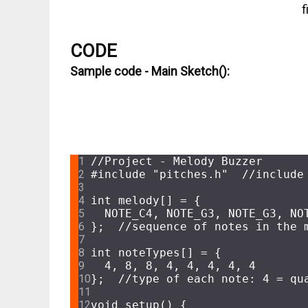
f
CODE
Sample code - Main Sketch():
CODE
//Project - Melody Buzzer
#
include
"pitches.h"
//include
int
 melody[] = {
  NOTE_C4, NOTE_G3, NOTE_G3, NO
};  
//sequence of notes in the 
int
 noteTypes[] = {
4
, 
8
, 
8
, 
4
, 
4
, 
4
, 
4
, 
4
};  
//type of each note: 4 = qu
void
setup
()
{