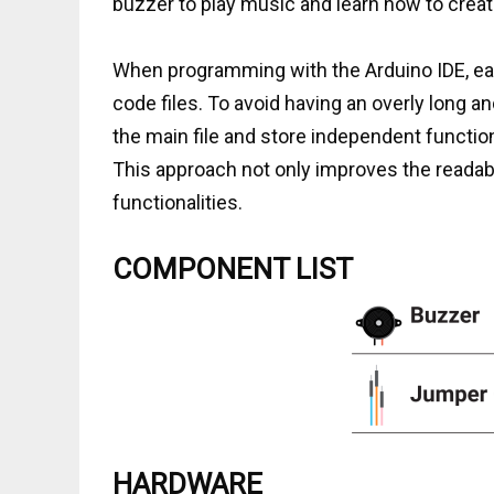
buzzer to play music and learn how to create 
When programming with the Arduino IDE, each
code files. To avoid having an overly long a
the main file and store independent functi
This approach not only improves the readabil
functionalities.
COMPONENT LIST
HARDWARE