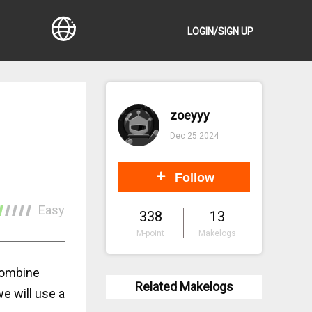
LOGIN/SIGN UP
zoeyyy
Dec 25.2024
Follow
Easy
338
13
M-point
Makelogs
combine
Related Makelogs
e will use a