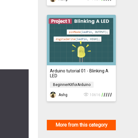
Arduino tutorial 01 - Blinking A
LED
BeginnerKitforArduino
BeginnerKitforArduino
Ashg
10616
More from this category