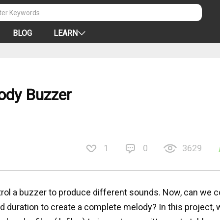
BLOG
LEARN
lody Buzzer
1
0
3629
trol a buzzer to produce different sounds. Now, can we 
 duration to create a complete melody? In this project, w