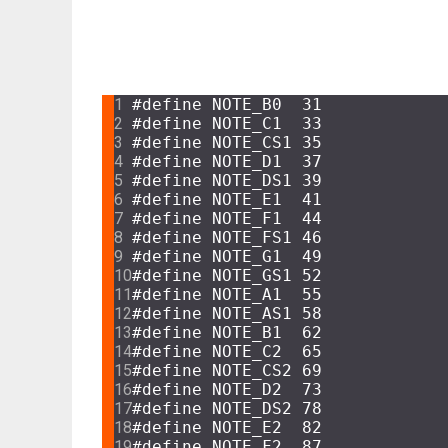
CODE
#
define
 NOTE_B0  31
#
define
 NOTE_C1  33
#
define
 NOTE_CS1 35
#
define
 NOTE_D1  37
#
define
 NOTE_DS1 39
#
define
 NOTE_E1  41
#
define
 NOTE_F1  44
#
define
 NOTE_FS1 46
#
define
 NOTE_G1  49
#
define
 NOTE_GS1 52
#
define
 NOTE_A1  55
#
define
 NOTE_AS1 58
#
define
 NOTE_B1  62
#
define
 NOTE_C2  65
#
define
 NOTE_CS2 69
#
define
 NOTE_D2  73
#
define
 NOTE_DS2 78
#
define
 NOTE_E2  82
#
define
 NOTE_F2  87