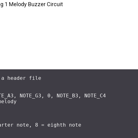
ig 1 Melody Buzzer Circuit
 a header file
TE_A3, NOTE_G3, 
0
, NOTE_B3, NOTE_C4
melody
arter note, 8 = eighth note