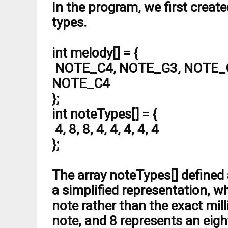
#
define
 NOTE_F4  349
In the program, we first creat
#
define
 NOTE_FS4 370
types.
#
define
 NOTE_G4  392
#
define
 NOTE_GS4 415
#
define
 NOTE_A4  440
int melody[] = {
#
define
 NOTE_AS4 466
#
define
 NOTE_B4  494
NOTE_C4, NOTE_G3, NOTE_G
#
define
 NOTE_C5  523
NOTE_C4
#
define
 NOTE_CS5 554
#
define
 NOTE_D5  587
};
#
define
 NOTE_DS5 622
#
define
 NOTE_E5  659
int noteTypes[] = {
#
define
 NOTE_F5  698
4, 8, 8, 4, 4, 4, 4, 4
#
define
 NOTE_FS5 740
#
define
 NOTE_G5  784
};
#
define
 NOTE_GS5 831
#
define
 NOTE_A5  880
#
define
 NOTE_AS5 932
The array noteTypes[] defined 
#
define
 NOTE_B5  988
#
define
 NOTE_C6  1047
a simplified representation, w
#
define
 NOTE_CS6 1109
note rather than the exact mil
#
define
 NOTE_D6  1175
#
define
 NOTE_DS6 1245
note, and 8 represents an eigh
#
define
 NOTE_E6  1319