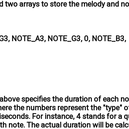
ed two arrays to store the melody and n
3, NOTE_A3, NOTE_G3, 0, NOTE_B3,
above specifies the duration of each no
here the numbers represent the "type" o
liseconds. For instance, 4 stands for a q
th note. The actual duration will be cal