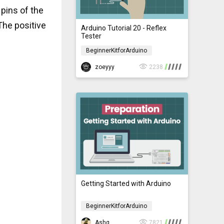
 pins of the
The positive
Arduino Tutorial 20 - Reflex
Tester
BeginnerKitforArduino
BeginnerKitforArduino
zoeyyy
2238
Getting Started with Arduino
BeginnerKitforArduino
BeginnerKitforArduino
Ashg
7821